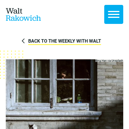
Walt
Rakowich
BACK TO THE WEEKLY WITH WALT
Bing Han via
Unsplash