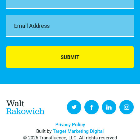
SUBMIT
Walt
Rakowich
Privacy Policy
Built by
Target Marketing Digital
© 2026 Transfluence, LLC. All rights reserved