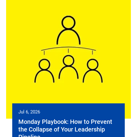
Jul 6, 2026
Monday Playbook: How to Prevent
the Collapse of Your Leadership
Pipeline