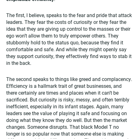
The first, I believe, speaks to the fear and pride that attack
leaders. They fear the costs of curiosity or they fear the
idea that they are giving up control to the masses or their
ego won’t allow them to truly empower others. They
stubbornly hold to the status quo, because they find it
comfortable and safe. And while they might openly say
they support curiosity, they effectively find ways to stab it
in the back.
The second speaks to things like greed and complacency.
Efficiency is a hallmark trait of great businesses, and
there certainly are times and places when it can’t be
sacrificed. But curiosity is risky, messy, and often terribly
inefficient, especially in its infant stages. Again, many
leaders see the value of playing it safe and focusing on
doing what they know they do well. But then the market
changes. Someone disrupts. That black Model T no
longer is so popular now that someone else is making