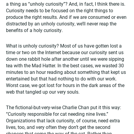
a thing as “unholy curiosity”? And, in fact, I think there is.
Curiosity needs to be focused on the right things to
produce the right results. And if we are consumed or even
distracted by an unholy curiosity, we’ll never reap the
benefits of a holy curiosity.
What is unholy curiosity? Most of us have gotten lost a
time or two on the Internet because our curiosity sent us
down one rabbit hole after another until we were sipping
tea with the Mad Hatter. In the best cases, we wasted 30
minutes to an hour reading about something that kept us
entertained but that had nothing to do with our work.
Worst case, we got lost for hours in the dark areas of the
web that tangled up our very souls.
The fictional-but-very-wise Charlie Chan put it this way:
“Curiosity responsible for cat needing nine lives.”
Organizations that lack curiosity, of course, need extra
lives, too, and very often they don’t get the second
chances that come the way of the cat. Rather than