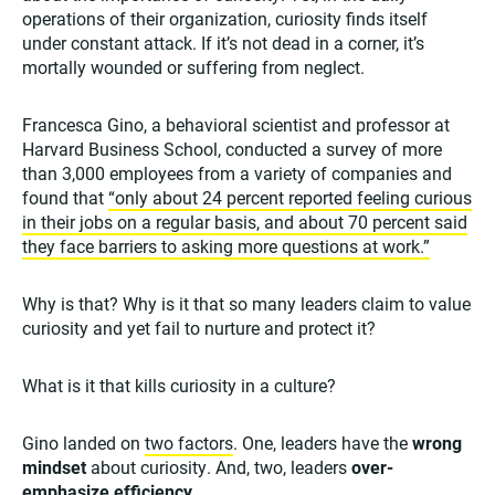
operations of their organization, curiosity finds itself
under constant attack. If it’s not dead in a corner, it’s
mortally wounded or suffering from neglect.
Francesca Gino, a behavioral scientist and professor at
Harvard Business School, conducted a survey of more
than 3,000 employees from a variety of companies and
found that
“only about 24 percent reported feeling curious
in their jobs on a regular basis, and about 70 percent said
they face barriers to asking more questions at work.”
Why is that? Why is it that so many leaders claim to value
curiosity and yet fail to nurture and protect it?
What is it that kills curiosity in a culture?
Gino landed on
two factors
. One, leaders have the
wrong
mindset
about curiosity. And, two, leaders
over-
emphasize efficiency
.