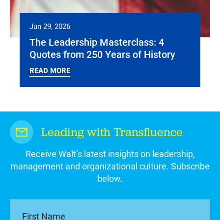
Jun 29, 2026
The Leadership Masterclass: 4
Quotes from 250 Years of History
READ MORE
Leading with Transfluence
Receive Walt’s latest insights on leadership,
management and organizational culture. Subscribe
below.