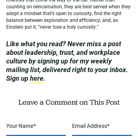
counting on reincarnation, they are best served when they
adopt a mindset that’s open to curiosity, find the right
balance between exploration and efficiency, and, as
Einstein put it, “never lose a holy curiosity.”
Like what you read? Never miss a post
about leadership, trust, and workplace
culture by signing up for my weekly
mailing list, delivered right to your inbox.
Sign up
here
.
Leave a Comment on This Post