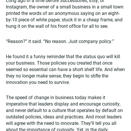
Long ago in a time before Successories, Etsy, or
Instagram, the owner of a small business in a small town
printed the words of an anonymous saying on an eight-
by-10 piece of white paper, stuck it in a cheap frame, and
hung it on the wall of his front office for all to see.
“Reason?” it said. “No reason. Just company policy.”
He found it a funny reminder that the status quo will kill
your business. Those policies you created that once
seemed so essential can have a short shelf life. And when
they no longer make sense, they begin to stifle the
innovation you need to survive.
The speed of change in business today makes it
imperative that leaders display and encourage curiosity,
and never default to a culture that operates by default on
outdated policies, ideas and practices. And most leaders
will agree with the need to innovate. They’ll tell you all
about the importance of curiosity. Yet, in the daily