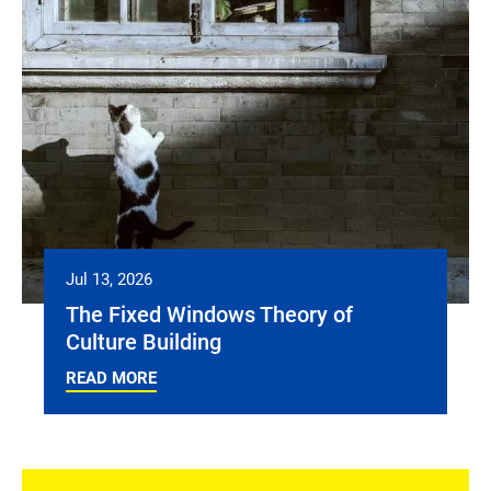
Jul 13, 2026
The Fixed Windows Theory of
Culture Building
READ MORE