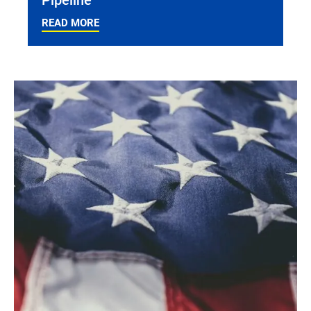
READ MORE