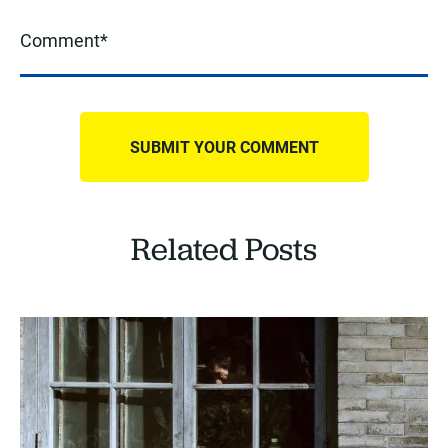
Related Posts