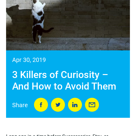
Apr 30, 2019
3 Killers of Curiosity –
And How to Avoid Them
Share