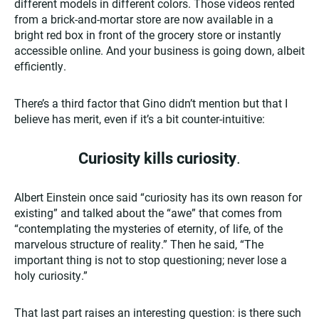
different models in different colors. Those videos rented
from a brick-and-mortar store are now available in a
bright red box in front of the grocery store or instantly
accessible online. And your business is going down, albeit
efficiently.
There’s a third factor that Gino didn’t mention but that I
believe has merit, even if it’s a bit counter-intuitive:
Curiosity kills curiosity
.
Albert Einstein once said “curiosity has its own reason for
existing” and talked about the “awe” that comes from
“contemplating the mysteries of eternity, of life, of the
marvelous structure of reality.” Then he said, “The
important thing is not to stop questioning; never lose a
holy curiosity.”
That last part raises an interesting question: is there such