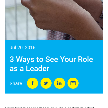
Jul 20, 2016
3 Ways to See Your Role
as a Leader
Share