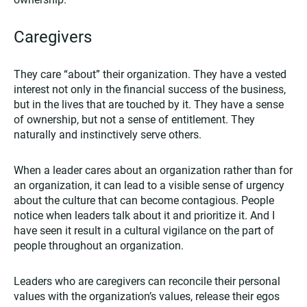
Caregivers
They care “about” their organization. They have a vested
interest not only in the financial success of the business,
but in the lives that are touched by it. They have a sense
of ownership, but not a sense of entitlement. They
naturally and instinctively serve others.
When a leader cares about an organization rather than for
an organization, it can lead to a visible sense of urgency
about the culture that can become contagious. People
notice when leaders talk about it and prioritize it. And I
have seen it result in a cultural vigilance on the part of
people throughout an organization.
Leaders who are caregivers can reconcile their personal
values with the organization’s values, release their egos