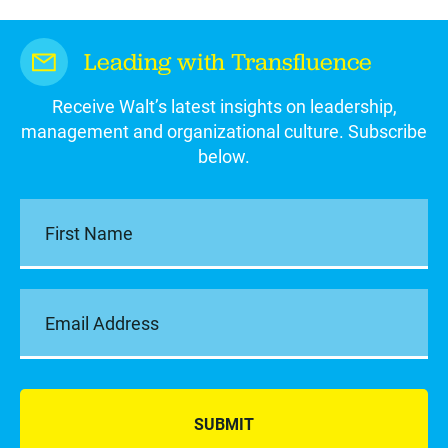
Leading with Transfluence
Receive Walt’s latest insights on leadership,
management and organizational culture. Subscribe
below.
SUBMIT