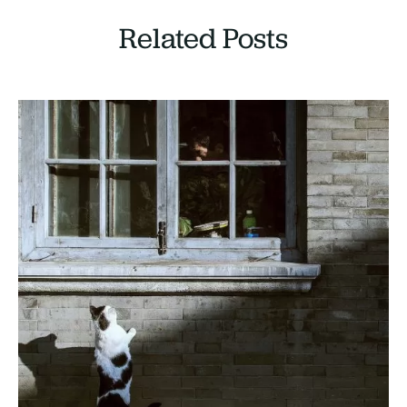
Related Posts