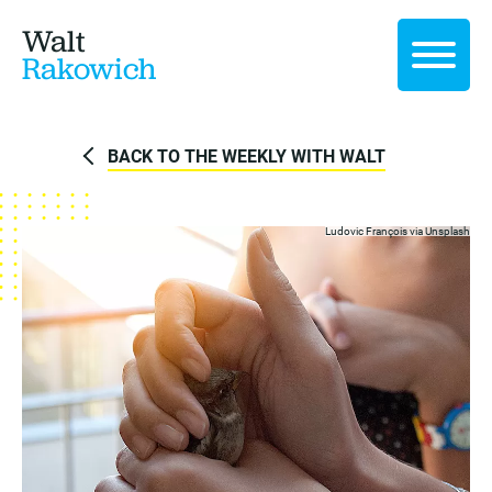
Walt
Rakowich
BACK TO THE WEEKLY WITH WALT
Ludovic François
via Unsplash