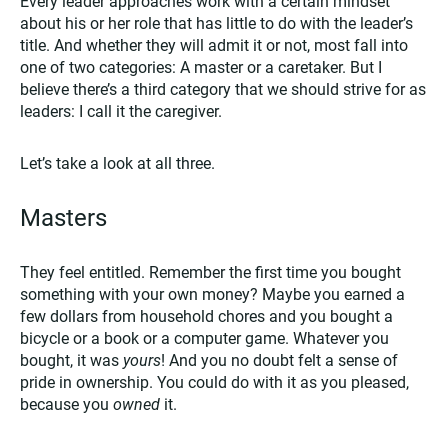
Every leader approaches work with a certain mindset
about his or her role that has little to do with the leader’s
title. And whether they will admit it or not, most fall into
one of two categories: A master or a caretaker. But I
believe there’s a third category that we should strive for as
leaders: I call it the caregiver.
Let’s take a look at all three.
Masters
They feel entitled. Remember the first time you bought
something with your own money? Maybe you earned a
few dollars from household chores and you bought a
bicycle or a book or a computer game. Whatever you
bought, it was
yours
! And you no doubt felt a sense of
pride in ownership. You could do with it as you pleased,
because you
owned
it.