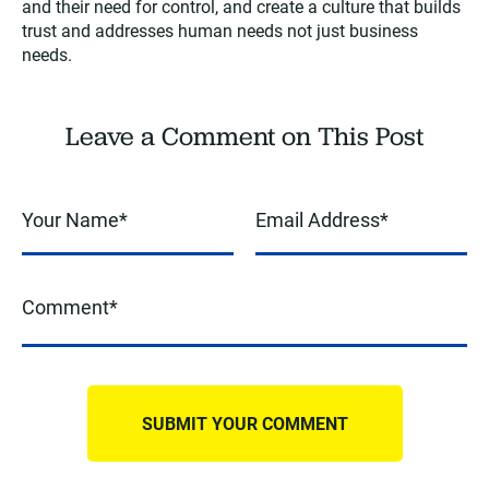
and their need for control, and create a culture that builds
trust and addresses human needs not just business
needs.
Leave a Comment on This Post