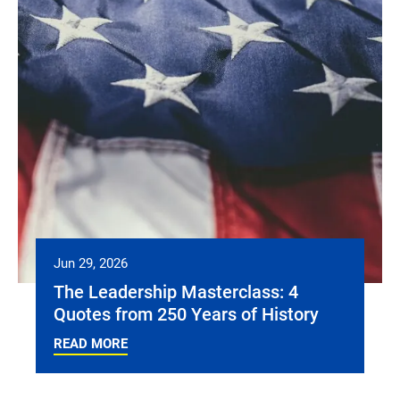
Jun 29, 2026
The Leadership Masterclass: 4
Quotes from 250 Years of History
READ MORE