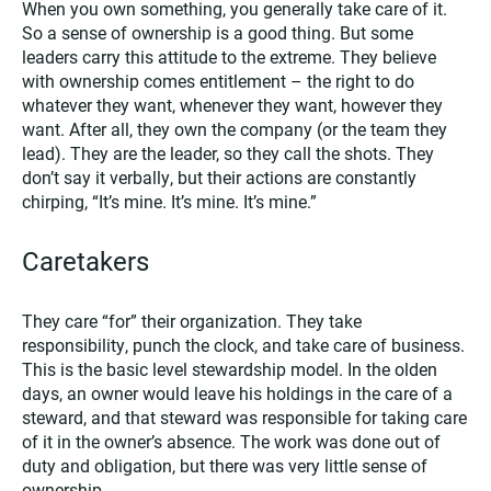
When you own something, you generally take care of it.
So a sense of ownership is a good thing. But some
leaders carry this attitude to the extreme. They believe
with ownership comes entitlement – the right to do
whatever they want, whenever they want, however they
want. After all, they own the company (or the team they
lead). They are the leader, so they call the shots. They
don’t say it verbally, but their actions are constantly
chirping, “It’s mine. It’s mine. It’s mine.”
Caretakers
They care “for” their organization. They take
responsibility, punch the clock, and take care of business.
This is the basic level stewardship model. In the olden
days, an owner would leave his holdings in the care of a
steward, and that steward was responsible for taking care
of it in the owner’s absence. The work was done out of
duty and obligation, but there was very little sense of
ownership.