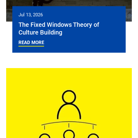
Jul 13, 2026
The Fixed Windows Theory of
Culture Building
READ MORE