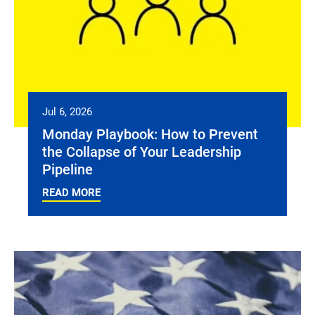
Jul 6, 2026
Monday Playbook: How to Prevent
the Collapse of Your Leadership
Pipeline
READ MORE