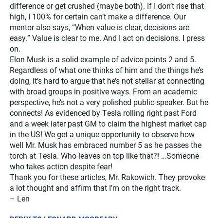
difference or get crushed (maybe both). If I don’t rise that
high, I 100% for certain can’t make a difference. Our
mentor also says, “When value is clear, decisions are
easy.” Value is clear to me. And I act on decisions. I press
on.
Elon Musk is a solid example of advice points 2 and 5.
Regardless of what one thinks of him and the things he’s
doing, it’s hard to argue that he’s not stellar at connecting
with broad groups in positive ways. From an academic
perspective, he’s not a very polished public speaker. But he
connects! As evidenced by Tesla rolling right past Ford
and a week later past GM to claim the highest market cap
in the US! We get a unique opportunity to observe how
well Mr. Musk has embraced number 5 as he passes the
torch at Tesla. Who leaves on top like that?! …Someone
who takes action despite fear!
Thank you for these articles, Mr. Rakowich. They provoke
a lot thought and affirm that I’m on the right track.
– Len