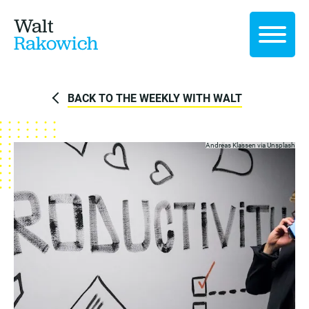
Walt
Rakowich
BACK TO THE WEEKLY WITH WALT
Andreas Klassen via
Unsplash