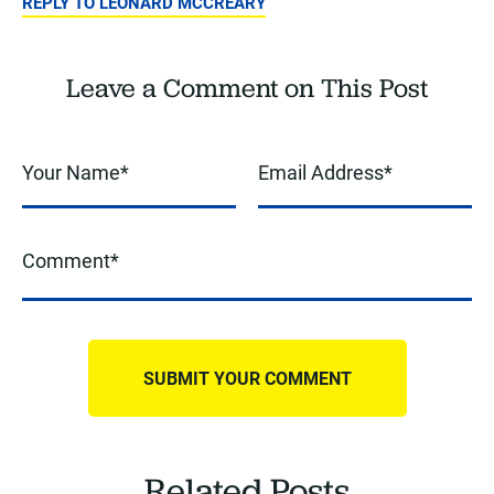
REPLY TO LEONARD MCCREARY
Leave a Comment on This Post
Related Posts