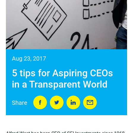
Aug 23, 2017
5 tips for Aspiring CEOs
in a Transparent World
Share