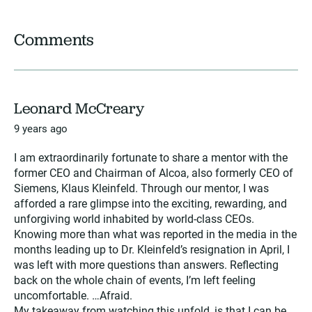
Comments
Leonard McCreary
9 years ago
I am extraordinarily fortunate to share a mentor with the
former CEO and Chairman of Alcoa, also formerly CEO of
Siemens, Klaus Kleinfeld. Through our mentor, I was
afforded a rare glimpse into the exciting, rewarding, and
unforgiving world inhabited by world-class CEOs.
Knowing more than what was reported in the media in the
months leading up to Dr. Kleinfeld’s resignation in April, I
was left with more questions than answers. Reflecting
back on the whole chain of events, I’m left feeling
uncomfortable. …Afraid.
My takeaway from watching this unfold, is that I can be