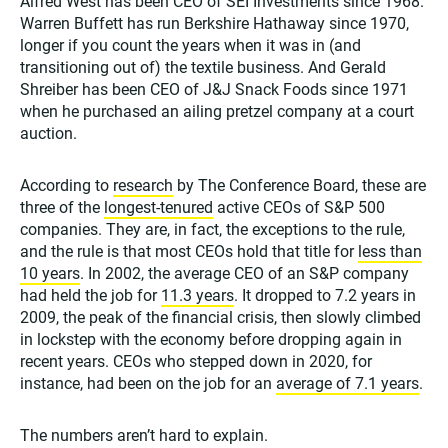
Alfred West has been CEO of SEI Investments since 1968.
Warren Buffett has run Berkshire Hathaway since 1970,
longer if you count the years when it was in (and
transitioning out of) the textile business. And Gerald
Shreiber has been CEO of J&J Snack Foods since 1971
when he purchased an ailing pretzel company at a court
auction.
According to
research
by The Conference Board, these are
three of the
longest-tenured
active CEOs of S&P 500
companies. They are, in fact, the exceptions to the rule,
and the rule is that most CEOs hold that title for
less than
10 years
. In 2002, the average CEO of an S&P company
had held the job for
11.3 years
. It dropped to 7.2 years in
2009, the peak of the financial crisis, then slowly climbed
in lockstep with the economy before dropping again in
recent years. CEOs who stepped down in 2020, for
instance, had been on the job for an
average of 7.1 years
.
The numbers aren’t hard to explain.