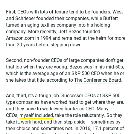
First, CEOs with lots of tenure tend to be founders. West
and Schrieber founded their companies, while Buffett
turned an aging textiles company into his holding
company. More recently, Jeff Bezos founded
Amazon.com in 1994 and remained at the helm for more
than 20 years before stepping down.
Second, non-founder CEOs of large companies don’t get
that job when they are young. Bezos was in his mid-50s,
which is the average age of an S&P 500 CEO when he or
she takes that title, according to
The Conference Board
.
And, third, it’s a tough job. Successor CEOs at S&P 500-
type companies have worked hard to get where they are,
and they have to work even harder as CEO. Many
CEOs,
myself included
, take the role reluctantly. So they
take it, work hard, and then step aside – sometimes by
their choice and sometimes not. In 2016, 17.1 percent of