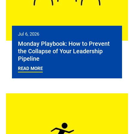
Jul 6, 2026
Monday Playbook: How to Prevent
the Collapse of Your Leadership
Pipeline
READ MORE