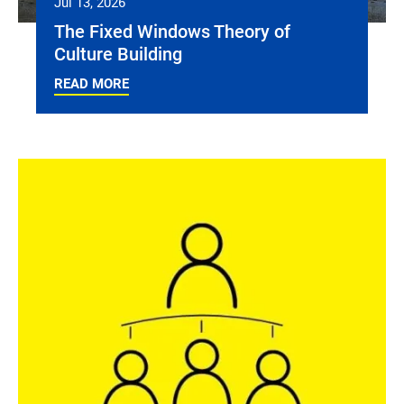
Jul 13, 2026
The Fixed Windows Theory of
Culture Building
READ MORE