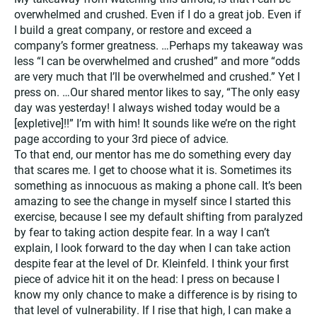
overwhelmed and crushed. Even if I do a great job. Even if
I build a great company, or restore and exceed a
company’s former greatness. …Perhaps my takeaway was
less “I can be overwhelmed and crushed” and more “odds
are very much that I’ll be overwhelmed and crushed.” Yet I
press on. …Our shared mentor likes to say, “The only easy
day was yesterday! I always wished today would be a
[expletive]!!” I’m with him! It sounds like we’re on the right
page according to your 3rd piece of advice.
To that end, our mentor has me do something every day
that scares me. I get to choose what it is. Sometimes its
something as innocuous as making a phone call. It’s been
amazing to see the change in myself since I started this
exercise, because I see my default shifting from paralyzed
by fear to taking action despite fear. In a way I can’t
explain, I look forward to the day when I can take action
despite fear at the level of Dr. Kleinfeld. I think your first
piece of advice hit it on the head: I press on because I
know my only chance to make a difference is by rising to
that level of vulnerability. If I rise that high, I can make a