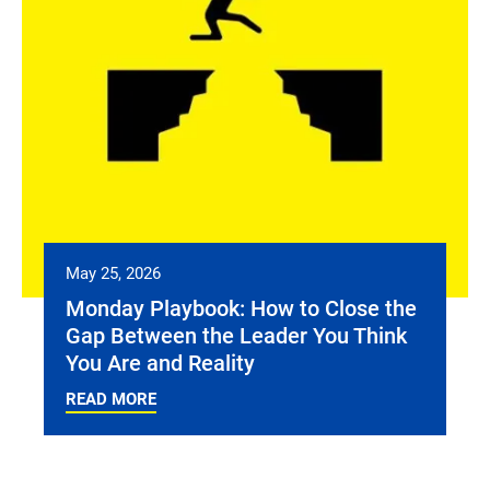
May 25, 2026
Monday Playbook: How to Close the
Gap Between the Leader You Think
You Are and Reality
READ MORE