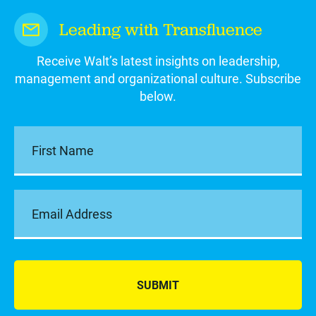
Leading with Transfluence
Receive Walt’s latest insights on leadership,
management and organizational culture. Subscribe
below.
SUBMIT