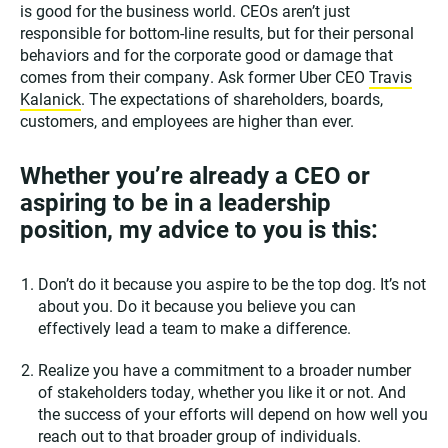
is good for the business world. CEOs aren’t just
responsible for bottom-line results, but for their personal
behaviors and for the corporate good or damage that
comes from their company. Ask former Uber CEO
Travis
Kalanick
. The expectations of shareholders, boards,
customers, and employees are higher than ever.
Whether you’re already a CEO or
aspiring to be in a leadership
position, my advice to you is this:
Don’t do it because you aspire to be the top dog. It’s not
about you. Do it because you believe you can
effectively lead a team to make a difference.
Realize you have a commitment to a broader number
of stakeholders today, whether you like it or not. And
the success of your efforts will depend on how well you
reach out to that broader group of individuals.