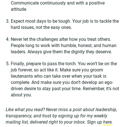
Communicate continuously and with a positive
attitude.
Expect most days to be tough. Your job is to tackle the
hard issues, not the easy ones.
Never let the challenges alter how you treat others.
People long to work with humble, honest, and human
leaders. Always give them the dignity they deserve.
Finally, prepare to pass the torch. You won’t be on the
job forever, so act like it. Make sure you groom
lieutenants who can take over when your task is
complete. And make sure you don’t develop an ego-
driven desire to stay past your time. Remember, it’s not
about you.
Like what you read? Never miss a post about leadership,
transparency, and trust by signing up for my weekly
mailing list, delivered right to your inbox. Sign up
here
.