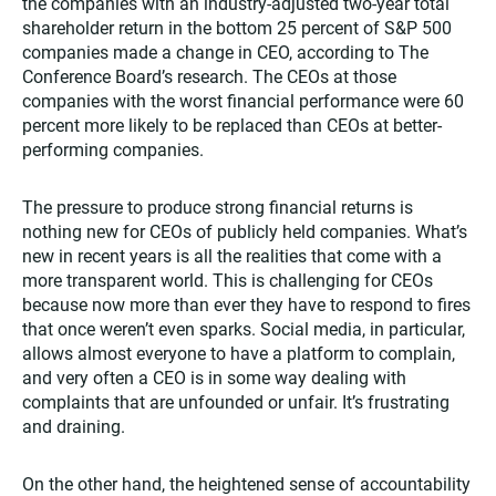
the companies with an industry-adjusted two-year total
shareholder return in the bottom 25 percent of S&P 500
companies made a change in CEO, according to The
Conference Board’s research. The CEOs at those
companies with the worst financial performance were 60
percent more likely to be replaced than CEOs at better-
performing companies.
The pressure to produce strong financial returns is
nothing new for CEOs of publicly held companies. What’s
new in recent years is all the realities that come with a
more transparent world. This is challenging for CEOs
because now more than ever they have to respond to fires
that once weren’t even sparks. Social media, in particular,
allows almost everyone to have a platform to complain,
and very often a CEO is in some way dealing with
complaints that are unfounded or unfair. It’s frustrating
and draining.
On the other hand, the heightened sense of accountability