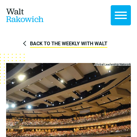
Walt
Rakowich
BACK TO THE WEEKLY WITH WALT
Global Leadership Network