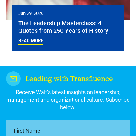
Jun 29, 2026
The Leadership Masterclass: 4
Quotes from 250 Years of History
READ MORE
Leading with Transfluence
Receive Walt’s latest insights on leadership,
management and organizational culture. Subscribe
below.