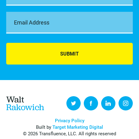
SUBMIT
Walt
Rakowich
Privacy Policy
Built by
Target Marketing Digital
© 2026 Transfluence, LLC. All rights reserved