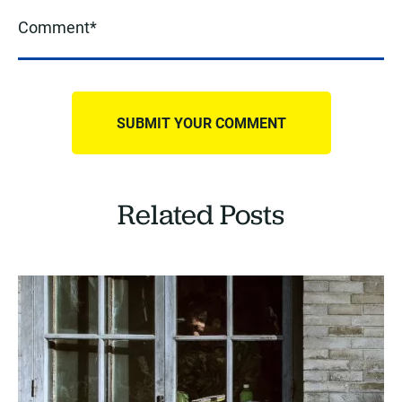
Related Posts