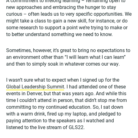
A commitment to lifelong learning – remaining open to
new approaches and embracing the hunger to stay
curious – often leads us to very specific opportunities. We
might take a class to gain a new skill, for instance, or do
some research to support a point we’re trying to make or
to better understand something we need to know.
Sometimes, however, it’s great to bring no expectations to
an environment other than “I will learn what I can learn”
and then to simply soak in whatever comes our way.
I wasn’t sure what to expect when I signed up for the
Global Leadership Summit
. I had attended one of these
events in Denver, but that was years ago. And while this
time I couldn’t attend in person, that didn’t stop me from
committing to my continued education. So, I sat down
with a warm drink, fired up my laptop, and pledged to
paying attention to the speakers as I watched and
listened to the live stream of GLS22.