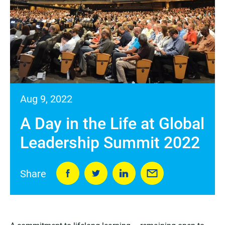
Aug 9, 2022
A Day in the Life at Global
Leadership Summit 2022
Share