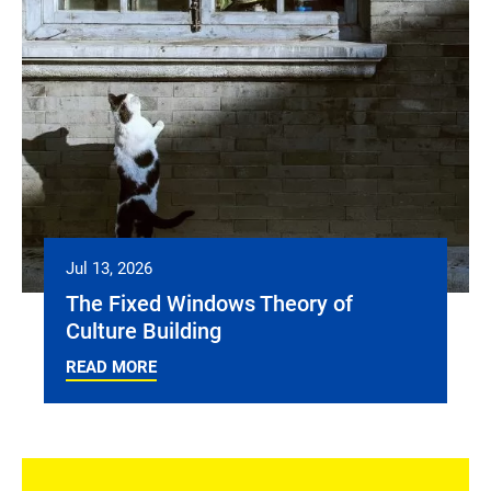
Jul 13, 2026
The Fixed Windows Theory of
Culture Building
READ MORE