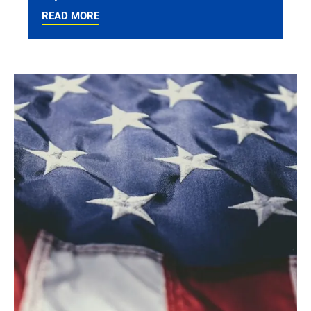
READ MORE