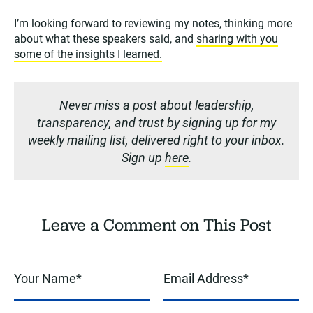
I’m looking forward to reviewing my notes, thinking more
about what these speakers said, and
sharing with you
some of the insights I learned.
Never miss a post about leadership,
transparency, and trust by signing up for my
weekly mailing list, delivered right to your inbox.
Sign up
here
.
Leave a Comment on This Post