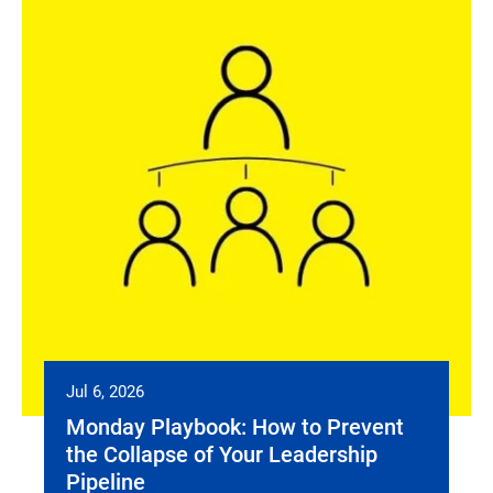
Jul 6, 2026
Monday Playbook: How to Prevent
the Collapse of Your Leadership
Pipeline