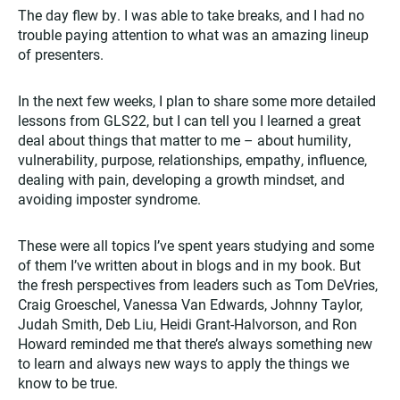
The day flew by. I was able to take breaks, and I had no
trouble paying attention to what was an amazing lineup
of presenters.
In the next few weeks, I plan to share some more detailed
lessons from GLS22, but I can tell you I learned a great
deal about things that matter to me – about humility,
vulnerability, purpose, relationships, empathy, influence,
dealing with pain, developing a growth mindset, and
avoiding imposter syndrome.
These were all topics I’ve spent years studying and some
of them I’ve written about in blogs and in my book. But
the fresh perspectives from leaders such as Tom DeVries,
Craig Groeschel, Vanessa Van Edwards, Johnny Taylor,
Judah Smith, Deb Liu, Heidi Grant-Halvorson, and Ron
Howard reminded me that there’s always something new
to learn and always new ways to apply the things we
know to be true.