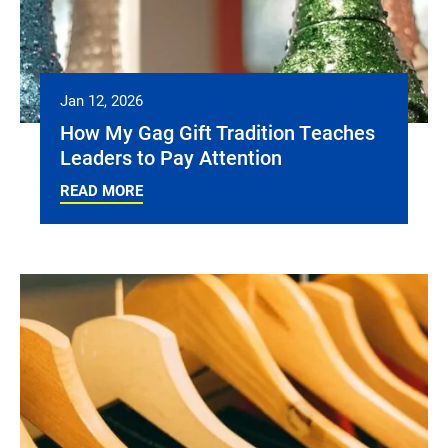
Jan 12, 2026
How My Gag Gift Tradition Teaches
Leaders to Pay Attention
READ MORE