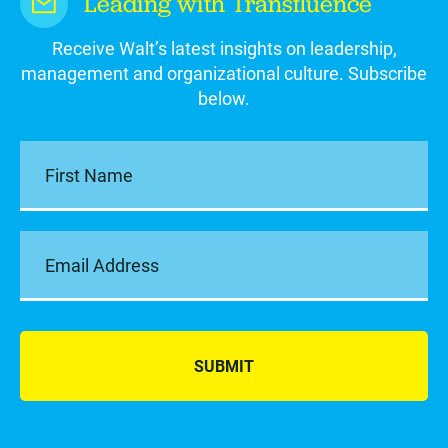
Leading with Transfluence
Receive Walt’s latest insights on leadership,
management and organizational culture. Subscribe
below.
SUBMIT