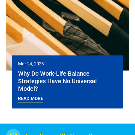
Mar 24, 2025
Why Do Work-Life Balance
Strategies Have No Universal
Model?
READ MORE