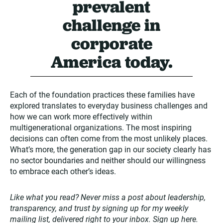
prevalent
challenge in
corporate
America today.
Each of the foundation practices these families have
explored translates to everyday business challenges and
how we can work more effectively within
multigenerational organizations. The most inspiring
decisions can often come from the most unlikely places.
What’s more, the generation gap in our society clearly has
no sector boundaries and neither should our willingness
to embrace each other’s ideas.
Like what you read? Never miss a post about leadership,
transparency, and trust by signing up for my weekly
mailing list, delivered right to your inbox. Sign up
here
.