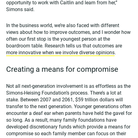
opportunity to work with Caitlin and learn from her,”
Simons said.
In the business world, we’re also faced with different
views about how to improve outcomes, and I wonder how
often our first stop is the youngest person at the
boardroom table. Research tells us that outcomes are
more innovative when we involve diverse opinions
.
Creating a means for compromise
Not all next-generation involvement is as effortless as the
Simons-Heising Foundation’s process. There’s a lot at
stake. Between 2007 and 2061, $59 trillion dollars will
transfer to the next generation. Younger generations often
encounter a deaf ear when parents have held the gavel for
so long. As a result, many family foundations have
developed discretionary funds which provide a means for
compromise so each family member can focus on their