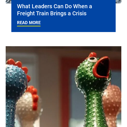
What Leaders Can Do When a
Freight Train Brings a Crisis
READ MORE