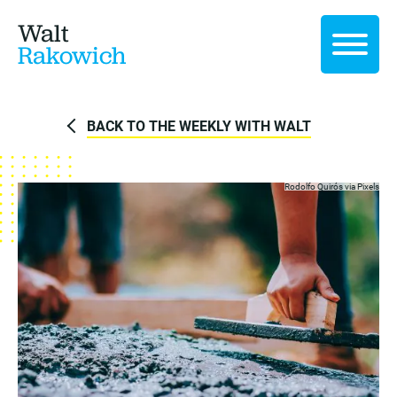
Walt
Rakowich
BACK TO THE WEEKLY WITH WALT
Rodolfo Quirós via
Pixels