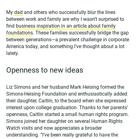
My
dad
and others who successfully blur the lines
between work and family are why I wasn’t surprised to
find
business inspiration in an article about family
foundations
. These families successfully bridge the gap
between generations—a prevalent challenge in corporate
America today, and something I’ve thought about a lot
lately.
Openness to new ideas
Liz Simons and her husband Mark Heising formed the
Simons-Heising Foundation and enthusiastically added
their daughter, Caitlin, to the board when she expressed
interest upon college graduation. Thanks to her parents’
openness, Caitlin started a small human rights program.
Simons joined her daughter on several Human Rights
Watch visits and now appreciates a broader
understanding. “I’ve been really grateful to have the