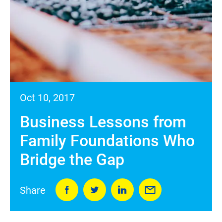
Oct 10, 2017
Business Lessons from
Family Foundations Who
Bridge the Gap
Share