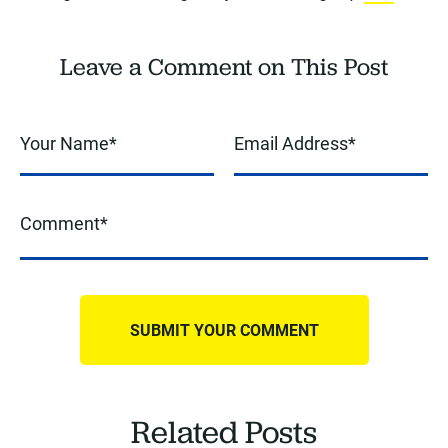
Leave a Comment on This Post
Related Posts