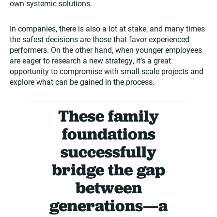
own systemic solutions.
In companies, there is also a lot at stake, and many times
the safest decisions are those that favor experienced
performers. On the other hand, when younger employees
are eager to research a new strategy, it’s a great
opportunity to compromise with small-scale projects and
explore what can be gained in the process.
These family
foundations
successfully
bridge the gap
between
generations—a