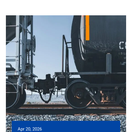
Apr 20, 2026