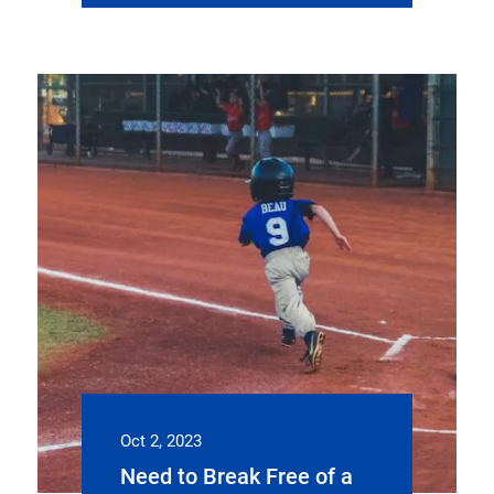
Oct 2, 2023
Need to Break Free of a