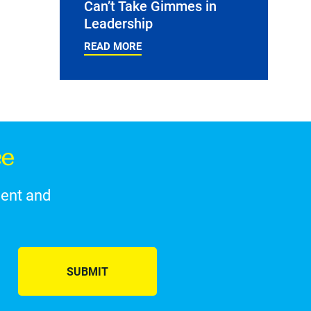
Can’t Take Gimmes in
Leadership
READ MORE
ce
ment and
SUBMIT