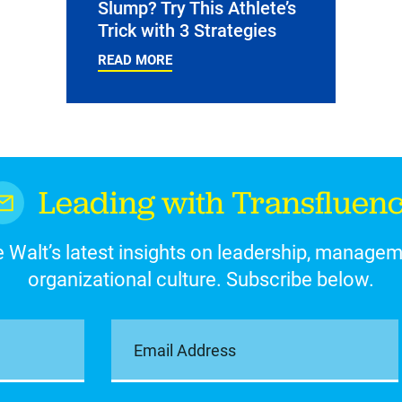
Slump? Try This Athlete’s
Trick with 3 Strategies
READ MORE
Leading with Transfluen
 Walt’s latest insights on leadership, manage
organizational culture. Subscribe below.