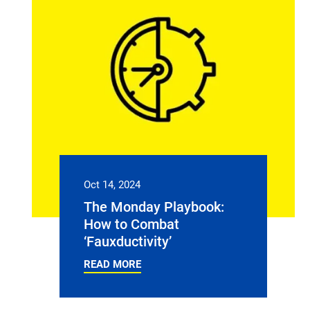
Oct 14, 2024
The Monday Playbook:
How to Combat
‘Fauxductivity’
READ MORE