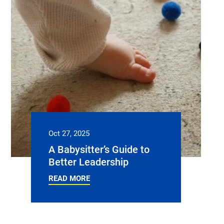
Oct 27, 2025
A Babysitter’s Guide to
Better Leadership
READ MORE