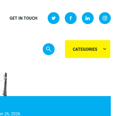
GET IN TOUCH
CATEGORIES
an 26, 2026