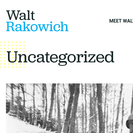
Walt
Rakowich
MEET WAL
Uncategorized