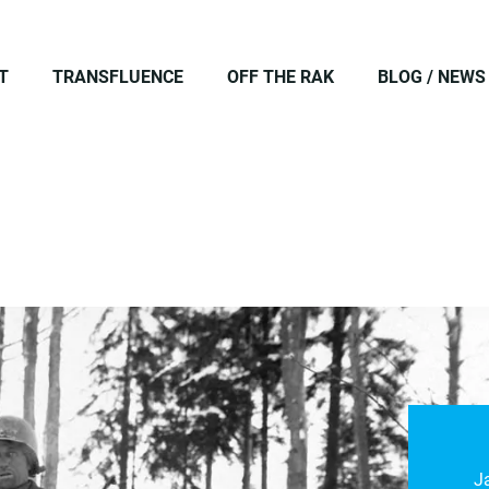
T
TRANSFLUENCE
OFF THE RAK
BLOG / NEWS
J