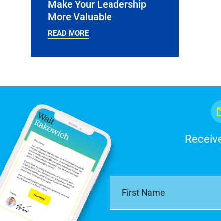
Make Your Leadership
More Valuable
READ MORE
Receive