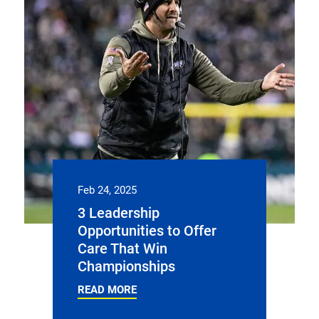
Feb 24, 2025
3 Leadership
Opportunities to Offer
Care That Win
Championships
READ MORE