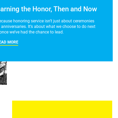
arning the Honor, Then and Now
ecause honoring service isn’t just about ceremonies
 anniversaries. It’s about what we choose to do next
once we’ve had the chance to lead.
EAD MORE