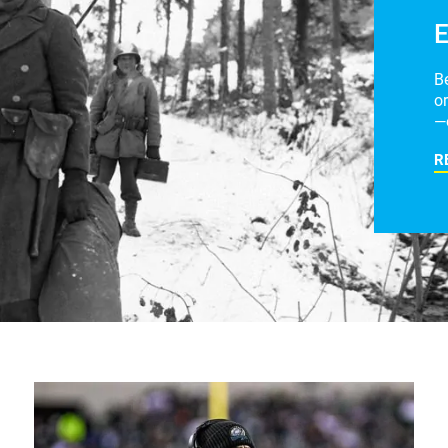
E
B
or
—
R