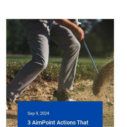
Sep 9, 2024
3 AimPoint Actions That