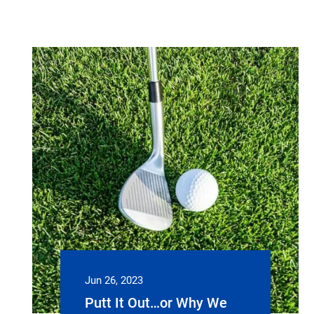
Jun 26, 2023
Putt It Out…or Why We