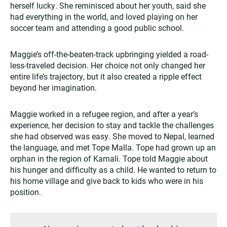
herself lucky. She reminisced about her youth, said she
had everything in the world, and loved playing on her
soccer team and attending a good public school.
Maggie’s off-the-beaten-track upbringing yielded a road-
less-traveled decision. Her choice not only changed her
entire life’s trajectory, but it also created a ripple effect
beyond her imagination.
Maggie worked in a refugee region, and after a year’s
experience, her decision to stay and tackle the challenges
she had observed was easy. She moved to Nepal, learned
the language, and met Tope Malla. Tope had grown up an
orphan in the region of Karnali. Tope told Maggie about
his hunger and difficulty as a child. He wanted to return to
his home village and give back to kids who were in his
position.