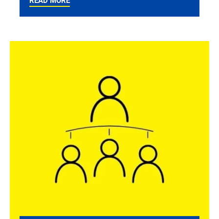
READ MORE