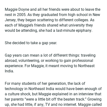
Maggie Doyne and all her friends were about to leave the
nest in 2005. As they graduated from high school in New
Jersey, they began scattering to different colleges. As
each of Maggie’s friends shared what university they
would be attending, she had a last-minute epiphany.
She decided to take a gap year.
Gap years can mean a lot of different things: traveling
abroad, volunteering, or working to gain professional
experience. For Maggie, it meant moving to Northeast
India.
For many students of her generation, the lack of
technology in Northeast India would have been enough of
a culture shock, but Maggie explained in an interview that
her parents “were a little bit off the beaten track.” Growing
up, she had little, if any, TV and no internet. Maggie called