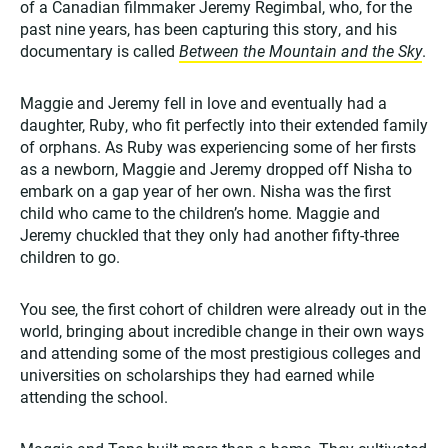
of a Canadian filmmaker Jeremy Regimbal, who, for the
past nine years, has been capturing this story, and his
documentary is called
Between the Mountain and the Sky
.
Maggie and Jeremy fell in love and eventually had a
daughter, Ruby, who fit perfectly into their extended family
of orphans. As Ruby was experiencing some of her firsts
as a newborn, Maggie and Jeremy dropped off Nisha to
embark on a gap year of her own. Nisha was the first
child who came to the children’s home. Maggie and
Jeremy chuckled that they only had another fifty-three
children to go.
You see, the first cohort of children were already out in the
world, bringing about incredible change in their own ways
and attending some of the most prestigious colleges and
universities on scholarships they had earned while
attending the school.