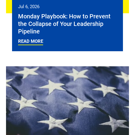
Jul 6, 2026
Monday Playbook: How to Prevent
the Collapse of Your Leadership
Pipeline
READ MORE