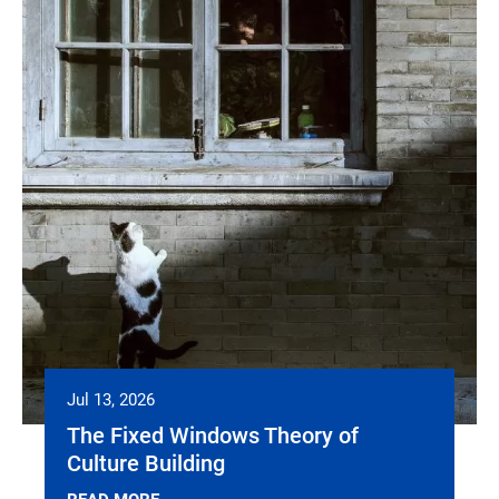
Jul 13, 2026
The Fixed Windows Theory of
Culture Building