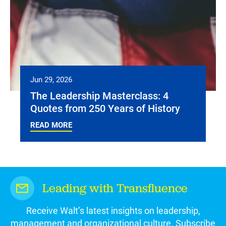
Jun 29, 2026
The Leadership Masterclass: 4
Quotes from 250 Years of History
READ MORE
Leading with Transfluence
Receive Walt’s latest insights on leadership,
management and organizational culture. Subscribe