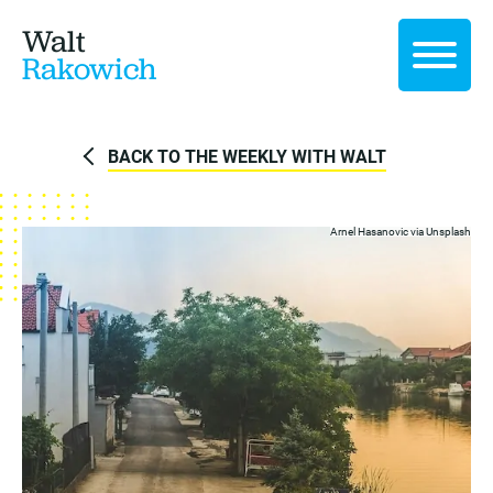
Walt
Rakowich
BACK TO THE WEEKLY WITH WALT
Arnel Hasanovic via
Unsplash