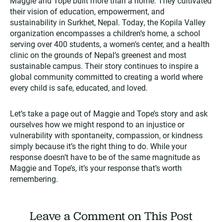
Maggie and Tope built more than a home. They cultivated
their vision of education, empowerment, and
sustainability in Surkhet, Nepal. Today, the Kopila Valley
organization encompasses a children’s home, a school
serving over 400 students, a women’s center, and a health
clinic on the grounds of Nepal’s greenest and most
sustainable campus. Their story continues to inspire a
global community committed to creating a world where
every child is safe, educated, and loved.​
Let’s take a page out of Maggie and Tope’s story and ask
ourselves how we might respond to an injustice or
vulnerability with spontaneity, compassion, or kindness
simply because it’s the right thing to do. While your
response doesn’t have to be of the same magnitude as
Maggie and Tope’s, it’s your response that’s worth
remembering.
Leave a Comment on This Post