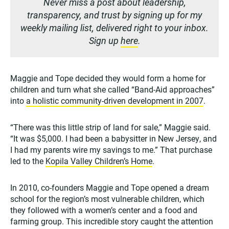
Never miss a post about leadership,
transparency, and trust by signing up for my
weekly mailing list, delivered right to your inbox.
Sign up
here
.
Maggie and Tope decided they would form a home for
children and turn what she called “Band-Aid approaches”
into
a holistic community-driven development in 2007
.
“There was this little strip of land for sale,” Maggie said.
“It was $5,000. I had been a babysitter in New Jersey, and
I had my parents wire my savings to me.” That purchase
led to the
Kopila Valley Children’s Home
.
In 2010, co-founders Maggie and Tope opened a dream
school for the region’s most vulnerable children, which
they followed with a women’s center and a food and
farming group. This incredible story caught the attention