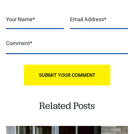
Related Posts