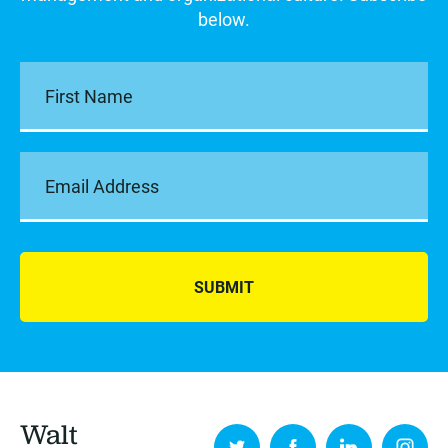
below.
SUBMIT
Walt