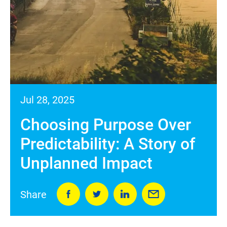
Jul 28, 2025
Choosing Purpose Over
Predictability: A Story of
Unplanned Impact
Share