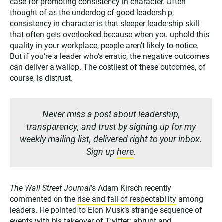
case for promoting consistency in character. Often
thought of as the underdog of good leadership,
consistency in character is that sleeper leadership skill
that often gets overlooked because when you uphold this
quality in your workplace, people aren’t likely to notice.
But if you’re a leader who’s erratic, the negative outcomes
can deliver a wallop. The costliest of these outcomes, of
course, is distrust.
Never miss a post about leadership,
transparency, and trust by signing up for my
weekly mailing list, delivered right to your inbox.
Sign up
here
.
The Wall Street Journal
’s Adam Kirsch recently
commented on the
rise and fall of respectability
among
leaders. He pointed to Elon Musk’s strange sequence of
events with his takeover of Twitter: abrupt and