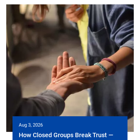
Aug 3, 2026
How Closed Groups Break Trust —