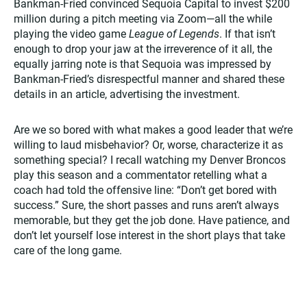
Bankman-Fried convinced Sequoia Capital to invest $200
million during a pitch meeting via Zoom—all the while
playing the video game
League of Legends
. If that isn’t
enough to drop your jaw at the irreverence of it all, the
equally jarring note is that Sequoia was impressed by
Bankman-Fried’s disrespectful manner and shared these
details in an article, advertising the investment.
Are we so bored with what makes a good leader that we’re
willing to laud misbehavior? Or, worse, characterize it as
something special? I recall watching my Denver Broncos
play this season and a commentator retelling what a
coach had told the offensive line: “Don’t get bored with
success.” Sure, the short passes and runs aren’t always
memorable, but they get the job done. Have patience, and
don’t let yourself lose interest in the short plays that take
care of the long game.