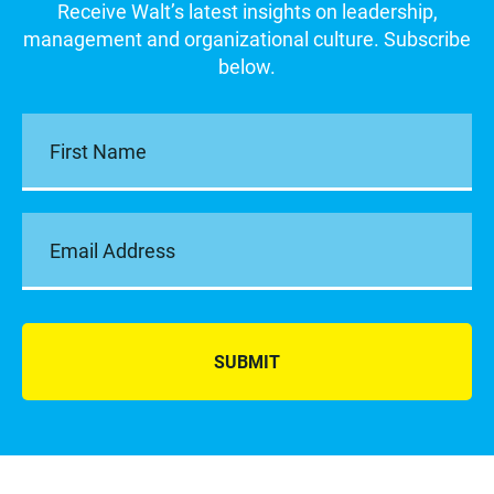
Receive Walt’s latest insights on leadership,
management and organizational culture. Subscribe
below.
SUBMIT