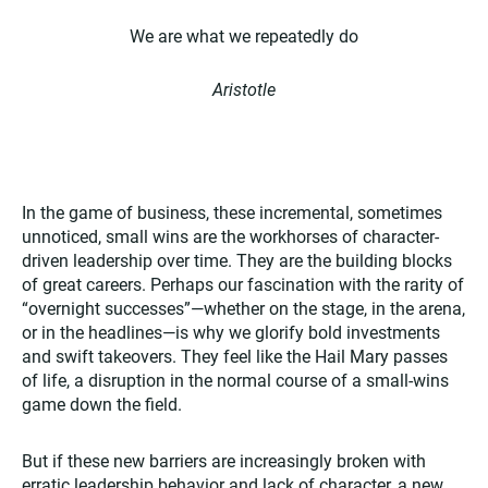
We are what we repeatedly do
Aristotle
In the game of business, these incremental, sometimes
unnoticed, small wins are the workhorses of character-
driven leadership over time. They are the building blocks
of great careers. Perhaps our fascination with the rarity of
“overnight successes”—whether on the stage, in the arena,
or in the headlines—is why we glorify bold investments
and swift takeovers. They feel like the Hail Mary passes
of life, a disruption in the normal course of a small-wins
game down the field.
But if these new barriers are increasingly broken with
erratic leadership behavior and lack of character, a new