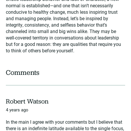
normal is established—and one that isn’t necessarily
conducive to healthy change, much less inspiring trust
and managing people. Instead, let’s be inspired by
integrity, consistency, and selfless behavior that’s
channeled into small and big wins alike. They may be
well-covered territory in conversations about leadership
but for a good reason: they are qualities that require you
to think of others before yourself.
Comments
Robert Watson
4 years ago
In the main I agree with your comments but I believe that
there is an indefinite latitude available to the single focus,