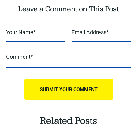
Leave a Comment on This Post
Related Posts