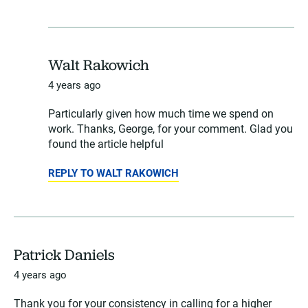
Walt Rakowich
4 years ago
Particularly given how much time we spend on
work. Thanks, George, for your comment. Glad you
found the article helpful
REPLY TO WALT RAKOWICH
Patrick Daniels
4 years ago
Thank you for your consistency in calling for a higher