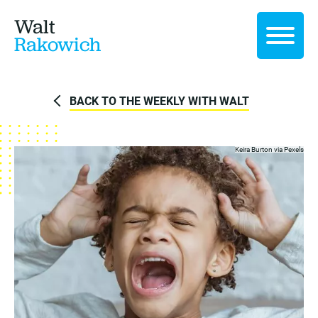
Walt
Rakowich
BACK TO THE WEEKLY WITH WALT
Keira Burton via
Pexels