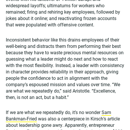
widespread layoffs; ultimatums for workers who
remained; firing and rehiring key employees, followed by
jokes about it online; and reactivating frozen accounts
that were populated with offensive content.
Inconsistent behavior like this drains employees of their
well-being and distracts them from performing their best
because they have to waste precious mental resources on
guessing what a leader might do next and how to react
with the most flexibility. Instead, a leader with consistency
in character provides reliability in their approach, giving
people the confidence to act in alignment with the
company’s espoused mission and values over time. “We
are what we repeatedly do,” said Aristotle. “Excellence,
then, is not an act, but a habit.”
If we are what we repeatedly do, it’s no wonder
Sam
Bankman-Fried
was also a centerpiece in Kirsch’s article
about leadership gone awry. Apparently, entrepreneur