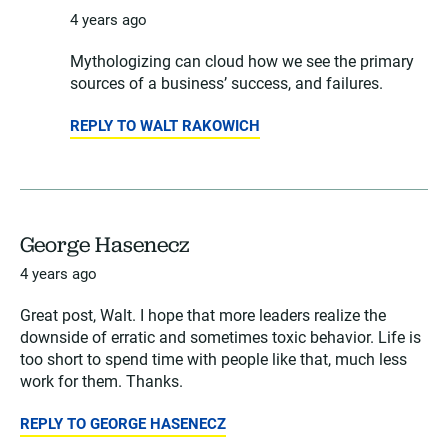
4 years ago
Mythologizing can cloud how we see the primary
sources of a business’ success, and failures.
REPLY TO WALT RAKOWICH
George Hasenecz
4 years ago
Great post, Walt. I hope that more leaders realize the
downside of erratic and sometimes toxic behavior. Life is
too short to spend time with people like that, much less
work for them. Thanks.
REPLY TO GEORGE HASENECZ