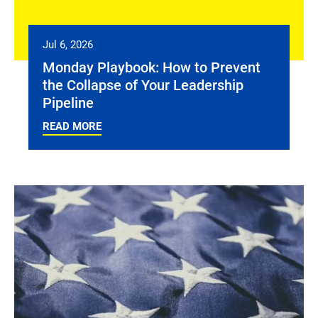
Jul 6, 2026
Monday Playbook: How to Prevent
the Collapse of Your Leadership
Pipeline
READ MORE