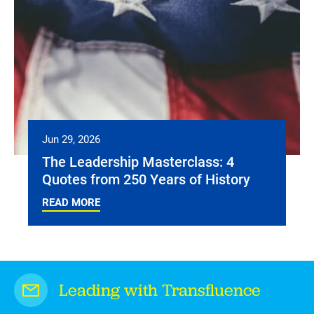
Jun 29, 2026
The Leadership Masterclass: 4
Quotes from 250 Years of History
READ MORE
Leading with Transfluence