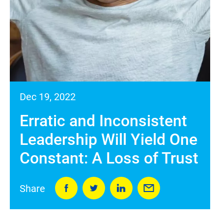
Dec 19, 2022
Erratic and Inconsistent
Leadership Will Yield One
Constant: A Loss of Trust
Share