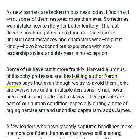
As new barriers are broken in business today, I find that I
want some of them restored more than ever. Sometimes
we mistake new territory for better territory. The last
decade has brought us more than our fair share of
unusual circumstances and characters who—to put it
kindly—have broadened our experience with new
leadership styles, and this year is no exception.
Some of us have put it more frankly. Harvard alumnus,
philosophy professor, and
bestselling author Aaron
James
says that even though we try to avoid them, jerks
are everywhere and in multiple iterations—smug, royal,
presidential, corporate, and reckless. These people are
part of our human condition, especially during a time of
raging narcissism and unbridled capitalism, adds James.
A few leaders who have recently captured headlines make
me more confident than ever that there’s still a strong