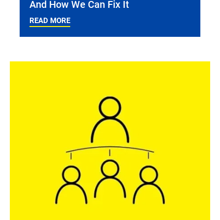
And How We Can Fix It
READ MORE