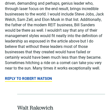
driven, demanding and perhaps, genius leader who,
through laser focus on the end result, brings incredible
businesses to the world. I would include Steve Jobs, Jack
Welch, Sam Zell, and Elon Musk in that list. Additionally,
the father of the modern REIT business, Bill Sanders
would be there as well. I wouldn’t say that any of their
management styles would fit neatly into the definition of
leadership as espoused in the article above but I do
believe that without these leaders most of those
businesses that they created would have failed or
certainly would have been much less than they became.
Sometimes hitching a ride on a comet can take you very
near to the sun. Many times it works exceptionally well.
REPLY TO ROBERT WATSON
Walt Rakowich