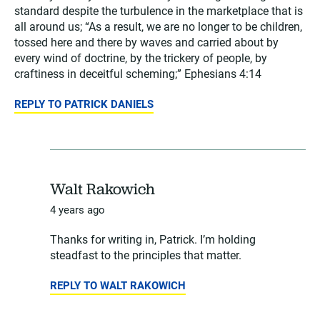
standard despite the turbulence in the marketplace that is
all around us; “As a result, we are no longer to be children,
tossed here and there by waves and carried about by
every wind of doctrine, by the trickery of people, by
craftiness in deceitful scheming;” Ephesians 4:14
REPLY TO PATRICK DANIELS
Walt Rakowich
4 years ago
Thanks for writing in, Patrick. I’m holding
steadfast to the principles that matter.
REPLY TO WALT RAKOWICH