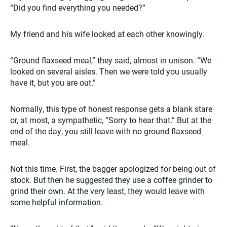
“Did you find everything you needed?”
My friend and his wife looked at each other knowingly.
“Ground flaxseed meal,” they said, almost in unison. “We
looked on several aisles. Then we were told you usually
have it, but you are out.”
Normally, this type of honest response gets a blank stare
or, at most, a sympathetic, “Sorry to hear that.” But at the
end of the day, you still leave with no ground flaxseed
meal.
Not this time. First, the bagger apologized for being out of
stock. But then he suggested they use a coffee grinder to
grind their own. At the very least, they would leave with
some helpful information.