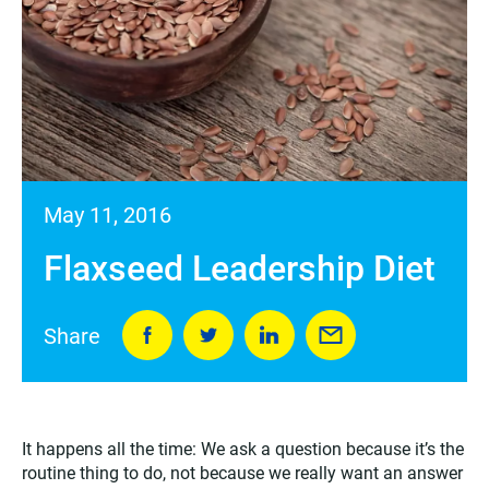
May 11, 2016
Flaxseed Leadership Diet
Share
It happens all the time: We ask a question because it’s the
routine thing to do, not because we really want an answer