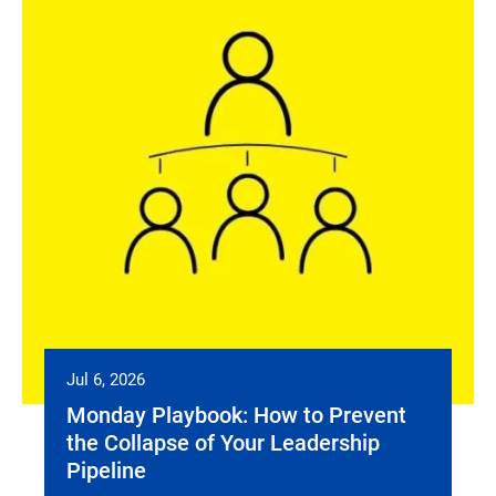
Jul 6, 2026
Monday Playbook: How to Prevent
the Collapse of Your Leadership
Pipeline