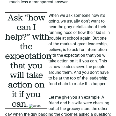
— much less a transparent answer.
Ask “how
When we ask someone how it’s
going, we usually don’t want to
can I
hear the gory details about their
running nose or how their kid is in
help?” with
trouble at school again. But one
the
of the marks of great leadership, I
believe, is to ask for information
expectation
with the expectation that you will
take action on it if you can. This
that you
is how leaders serve the people
will take
around them. And you don’t have
to be at the top of the leadership
action on
food chain to make this happen.
it if you
Let me give you an example. A
can.
friend and his wife were checking
tweet
out at the grocery store the other
day when the guy bagging the groceries asked a question: