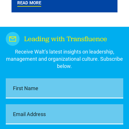
READ MORE
Leading with Transfluence
Receive Walt’s latest insights on leadership,
management and organizational culture. Subscribe
below.