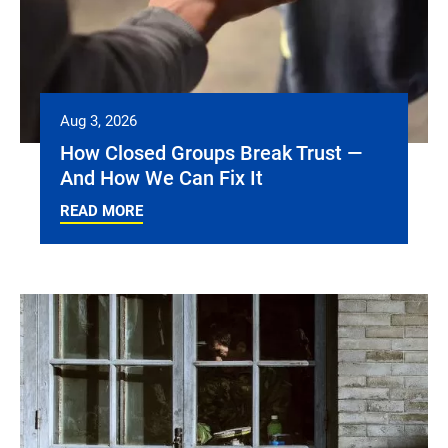
Aug 3, 2026
How Closed Groups Break Trust —
And How We Can Fix It
READ MORE