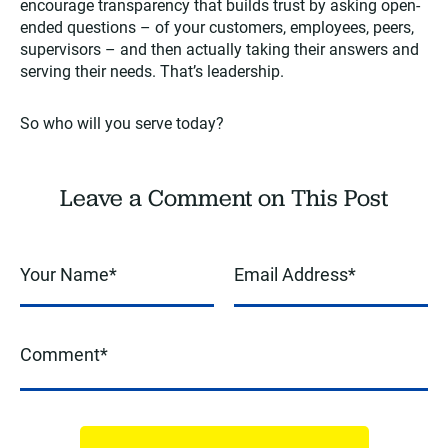
encourage transparency that builds trust by asking open-
ended questions – of your customers, employees, peers,
supervisors – and then actually taking their answers and
serving their needs. That’s leadership.
So who will you serve today?
Leave a Comment on This Post