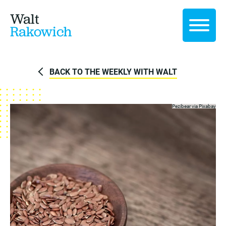
Walt
Rakowich
BACK TO THE WEEKLY WITH WALT
Pezibear via
Pixabay