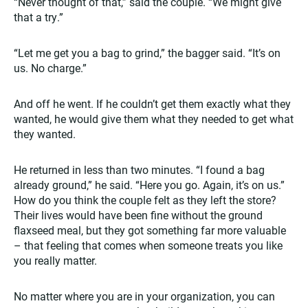
“Never thought of that,” said the couple. “We might give
that a try.”
“Let me get you a bag to grind,” the bagger said. “It’s on
us. No charge.”
And off he went. If he couldn’t get them exactly what they
wanted, he would give them what they needed to get what
they wanted.
He returned in less than two minutes. “I found a bag
already ground,” he said. “Here you go. Again, it’s on us.”
How do you think the couple felt as they left the store?
Their lives would have been fine without the ground
flaxseed meal, but they got something far more valuable
– that feeling that comes when someone treats you like
you really matter.
No matter where you are in your organization, you can