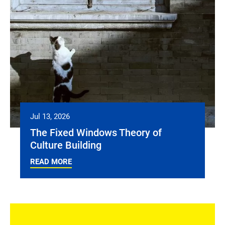
Jul 13, 2026
The Fixed Windows Theory of
Culture Building
READ MORE