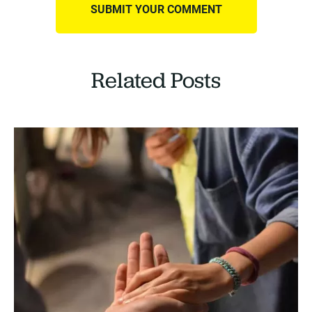
Related Posts