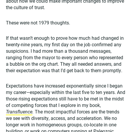
about how we could make important changes to improve
the culture of trust.
These were not 1979 thoughts.
If that wasn’t enough to prove how much had changed in
twenty-nine years, my first day on the job confirmed any
suspicions. I had more than a thousand messages,
ranging from the mayor to every person who represented
a bubble on the org chart. They all needed answers, and
their expectation was that I’d get back to them promptly.
Expectations have increased exponentially since I began
my career—especially within the last five to ten years. And
those rising expectations still have to be met in the midst
of competing forces that I explore in my book,
Transfluence
.
The most impactful forces are the trends
we see with diversity, access, and acceleration. We no
longer work in homogeneous groups, co-locate in one
building, or work on computers running at Paleozoic