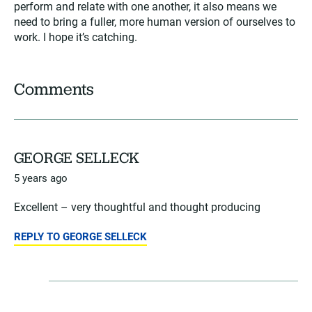
perform and relate with one another, it also means we
need to bring a fuller, more human version of ourselves to
work. I hope it’s catching.
Comments
GEORGE SELLECK
5 years ago
Excellent – very thoughtful and thought producing
REPLY TO GEORGE SELLECK