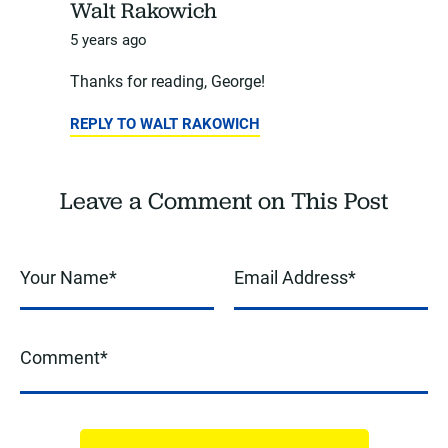
Walt Rakowich
5 years ago
Thanks for reading, George!
REPLY TO WALT RAKOWICH
Leave a Comment on This Post