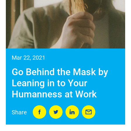
Mar 22, 2021
Go Behind the Mask by
Leaning in to Your
Humanness at Work
Share