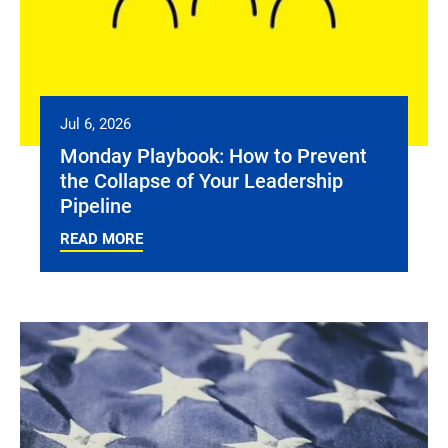
Jul 6, 2026
Monday Playbook: How to Prevent
the Collapse of Your Leadership
Pipeline
READ MORE