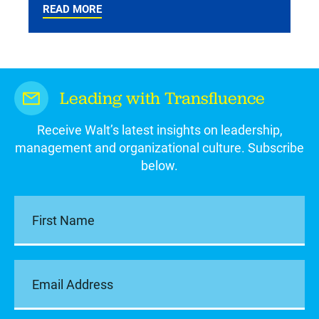
READ MORE
Leading with Transfluence
Receive Walt’s latest insights on leadership,
management and organizational culture. Subscribe
below.