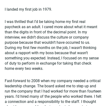
I landed my first job in 1979.
I was thrilled that I’d be taking home my first real
paycheck as an adult. I cared more about what it meant
than the digits in front of the decimal point. In my
interview, we didn’t discuss the culture or company
purpose because that wouldn’t have occurred to us.
During my first few months on the job, I wasn’t thinking
about a rapport with my boss because that wasn’t
something you expected. Instead, I focused on my sense
of duty to perform in exchange for taking that check
home every two weeks.
Fast-forward to 2008 when my company needed a critical
leadership change. The board asked me to step up and
run the company that I had worked for more than fourteen
years. I’d hired many of the people who worked there. I felt
a connection and a responsibility to the staff. I thought