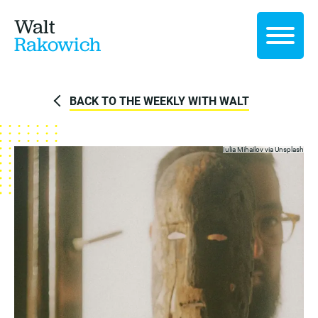
Walt
Rakowich
BACK TO THE WEEKLY WITH WALT
Iulia Mihailov via
Unsplash