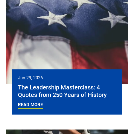
Jun 29, 2026
The Leadership Masterclass: 4
Quotes from 250 Years of History
READ MORE