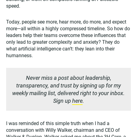
speed.
Today, people see more, hear more, do more, and expect
more—all within a highly compressed timeline. So how do
leaders help their teams overcome these influences that
only lead to greater complexity and anxiety? They do
what artificial intelligence can’t: they lean into their
humanness.
Never miss a post about leadership,
transparency, and trust by signing up for my
weekly mailing list, delivered right to your inbox.
Sign up
here
.
I was reminded of this simple truth when I had a
conversation with Willy Walker, chairman and CEO of
Walker & Dunlop. Walker asked me about the 3H-Core, a