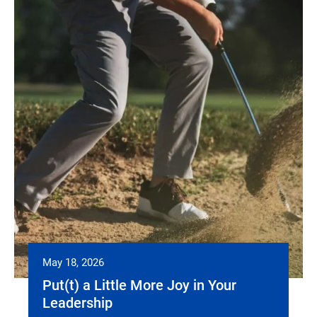
May 18, 2026
Put(t) a Little More Joy in Your
Leadership