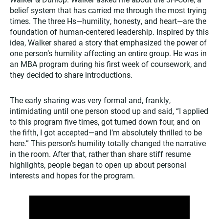
belief system that has carried me through the most trying
times. The three Hs—humility, honesty, and heart—are the
foundation of human-centered leadership. Inspired by this
idea, Walker shared a story that emphasized the power of
one person’s humility affecting an entire group. He was in
an MBA program during his first week of coursework, and
they decided to share introductions.
The early sharing was very formal and, frankly,
intimidating until one person stood up and said, “I applied
to this program five times, got turned down four, and on
the fifth, I got accepted—and I’m absolutely thrilled to be
here.” This person’s humility totally changed the narrative
in the room. After that, rather than share stiff resume
highlights, people began to open up about personal
interests and hopes for the program.