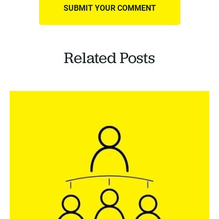
Related Posts