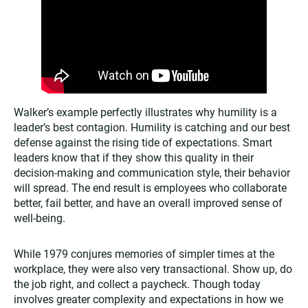
Walker’s example perfectly illustrates why humility is a
leader’s best contagion. Humility is catching and our best
defense against the rising tide of expectations. Smart
leaders know that if they show this quality in their
decision-making and communication style, their behavior
will spread. The end result is employees who collaborate
better, fail better, and have an overall improved sense of
well-being.
While 1979 conjures memories of simpler times at the
workplace, they were also very transactional. Show up, do
the job right, and collect a paycheck. Though today
involves greater complexity and expectations in how we