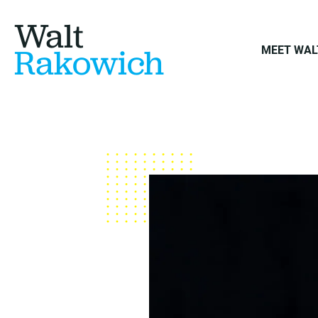
Walt
Rakowich
MEET WAL