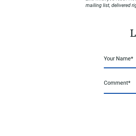
mailing list, delivered r
L