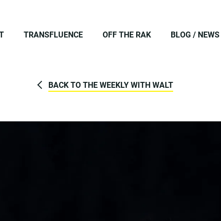
T
TRANSFLUENCE
OFF THE RAK
BLOG / NEWS
BACK TO THE WEEKLY WITH WALT