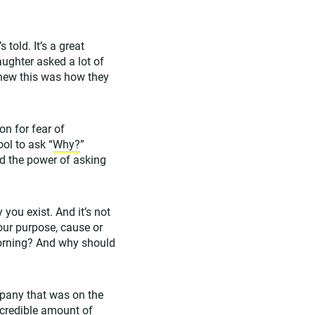
told. It’s a great
ughter asked a lot of
knew this was how they
on for fear of
ol to ask “
Why?
”
and the power of asking
you exist. And it’s not
your purpose, cause or
morning? And why should
pany that was on the
ncredible amount of