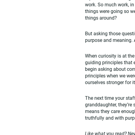
work. So much work, in 
things were going so w
things around?
But asking those questi
purpose and meaning. An
When curiosity is at th
guiding principles that
begin asking about comp
principles when we wer
ourselves stronger for i
The next time your staf
granddaughter, they’re s
means they care enough 
truthfully and with pur
Like what you read? Nev