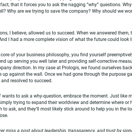
fact, that it forces you to ask the nagging “why” questions. Wh
ell? Why are we trying to save the company? Why should we work
ons, I believe, allowed us to succeed. When we answered them, t
d I had a more complete vision of what the future could look l
e core of your business philosophy, you find yourself preemptive
 end up serving you well later and providing self-corrective mea
any direction. In my case at Prologis, we found ourselves back
e up against the wall. Once we had gone through the purpose ga
t and resolved to succeed.
f wants to ask a why-question, embrace the moment. Just like m
imply trying to expand their worldview and determine where or how
to ask, and they’ll most likely stick around to help you in the l
pose.
er miss a post about leadership, transparency, and trust by sign