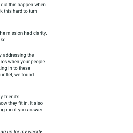
y did this happen when
 this hard to turn
he mission had clarity,
ike.
ly addressing the
sures when your people
ing in to these
untlet, we found
y friend’s
 they fit in. It also
ong run if you answer
ing up for my weekly