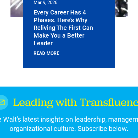
Mar 9, 2026
Every Career Has 4
Phases. Here’s Why
Reliving The First Can
Make You a Better
Leader
READ MORE
Leading with Transfluen
 Walt’s latest insights on leadership, manage
organizational culture. Subscribe below.