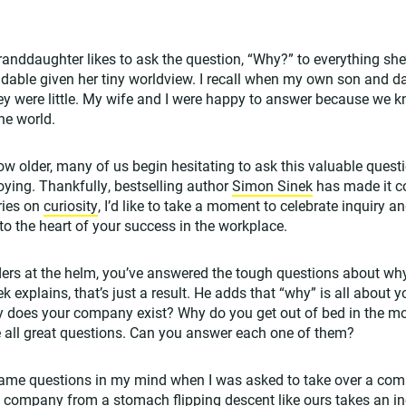
anddaughter likes to ask the question, “Why?” to everything she’s 
able given her tiny worldview. I recall when my own son and da
y were little. My wife and I were happy to answer because we 
he world.
ow older, many of us begin hesitating to ask this valuable questi
ying. Thankfully, bestselling author
Simon Sinek
has made it co
ries on
curiosity
, I’d like to take a moment to celebrate inquiry 
to the heart of your success in the workplace.
ders at the helm, you’ve answered the tough questions about why 
explains, that’s just a result. He adds that “why” is all about 
why does your company exist? Why do you get out of bed in the 
 all great questions. Can you answer each one of them?
same questions in my mind when I was asked to take over a com
a company from a stomach flipping descent like ours takes an i