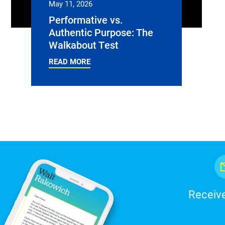
May 11, 2026
Performative vs.
Authentic Purpose: The
Walkabout Test
READ MORE
Receive