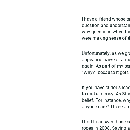
I have a friend whose gr
question and understand
why questions when the
were making sense of t
Unfortunately, as we gr
appearing naïve or anno
again. As part of my se
“Why?” because it gets 
If you have curious lea
to make money. As Sinek 
belief. For instance, 
anyone care? These are
I had to answer those 
ropes in 2008. Saving 