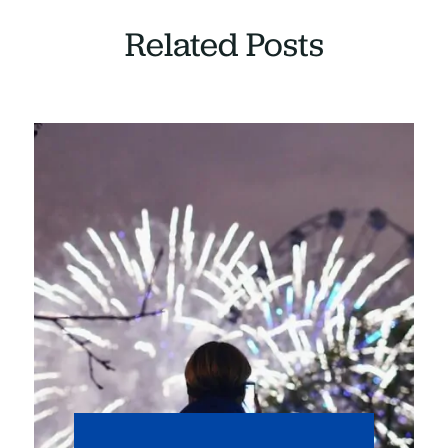
Related Posts