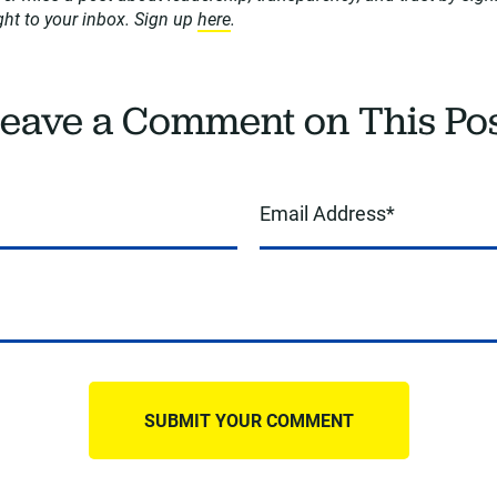
ight to your inbox. Sign up
here
.
eave a Comment on This Po