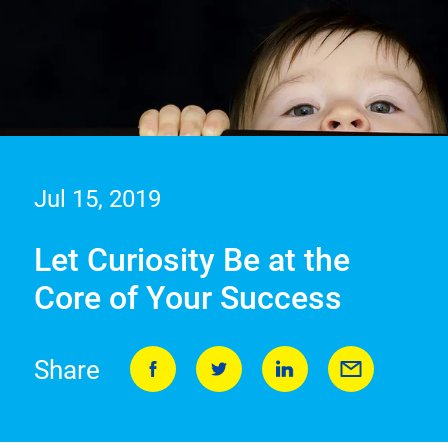
Jul 15, 2019
Let Curiosity Be at the
Core of Your Success
Share