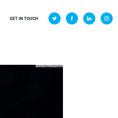
GET IN TOUCH
Adrian Balea via
Pixabay