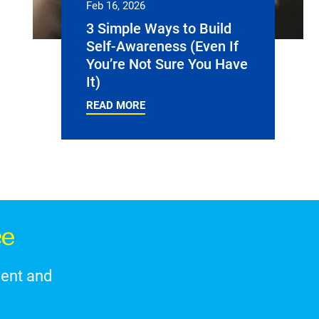
Feb 16, 2026
3 Simple Ways to Build
Self-Awareness (Even If
You’re Not Sure You Have
It)
READ MORE
ce
ment and