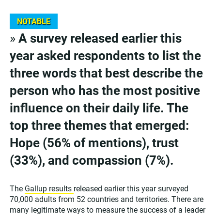
NOTABLE
»
A survey released earlier this
year asked respondents to list the
three words that best describe the
person who has the most positive
influence on their daily life. The
top three themes that emerged:
Hope (56% of mentions), trust
(33%), and compassion (7%).
The
Gallup results
released earlier this year surveyed
70,000 adults from 52 countries and territories. There are
many legitimate ways to measure the success of a leader