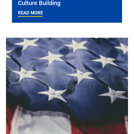
Culture Building
READ MORE