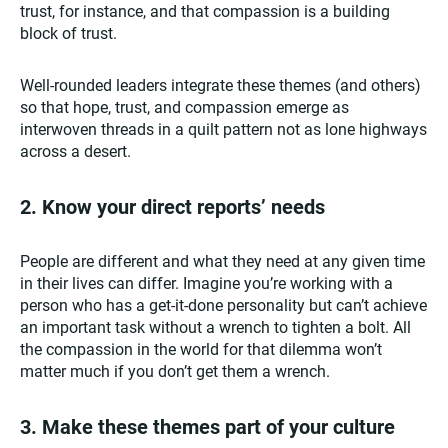
trust, for instance, and that compassion is a building
block of trust.
Well-rounded leaders integrate these themes (and others)
so that hope, trust, and compassion emerge as
interwoven threads in a quilt pattern not as lone highways
across a desert.
2.
Know your direct reports’ needs
People are different and what they need at any given time
in their lives can differ. Imagine you’re working with a
person who has a get-it-done personality but can’t achieve
an important task without a wrench to tighten a bolt. All
the compassion in the world for that dilemma won’t
matter much if you don’t get them a wrench.
3.
Make these themes part of your culture