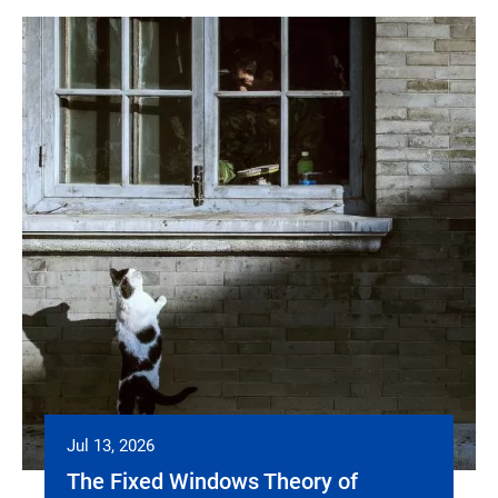
Jul 13, 2026
The Fixed Windows Theory of