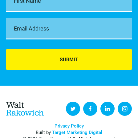
SUBMIT
Walt
Rakowich
Privacy Policy
Built by
Target Marketing Digital