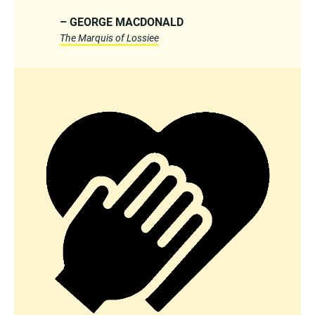
– GEORGE MACDONALD
The Marquis of Lossiee