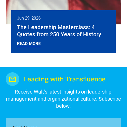
Jun 29, 2026
The Leadership Masterclass: 4
Quotes from 250 Years of History
READ MORE
Leading with Transfluence
Receive Walt’s latest insights on leadership,
management and organizational culture. Subscribe
below.