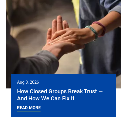
Aug 3, 2026
How Closed Groups Break Trust —
And How We Can Fix It
READ MORE