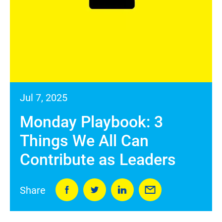
Jul 7, 2025
Monday Playbook: 3
Things We All Can
Contribute as Leaders
Share