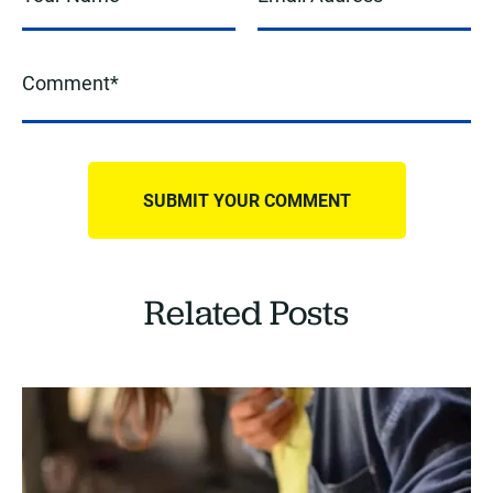
Related Posts