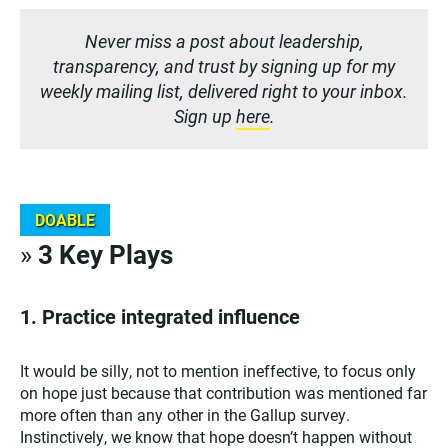
Never miss a post about leadership,
transparency, and trust by signing up for my
weekly mailing list, delivered right to your inbox.
Sign up
here
.
DOABLE
»
3 Key Plays
1.
Practice integrated influence
It would be silly, not to mention ineffective, to focus only
on hope just because that contribution was mentioned far
more often than any other in the Gallup survey.
Instinctively, we know that hope doesn’t happen without