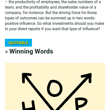
– the productivity of employees, the sales numbers of a
team, and the profitability and shareholder value of a
company, for instance. But the driving force for those
types of outcomes can be summed up in two words:
positive influence. So what investments should you make
in your direct reports if you want that type of influence?
QUOTABLE
»
Winning Words