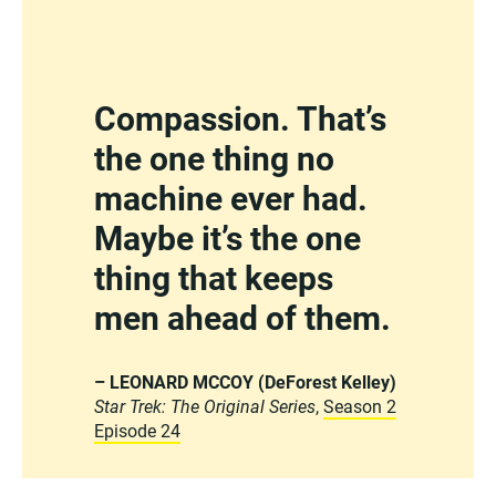
Compassion. That’s
the one thing no
machine ever had.
Maybe it’s the one
thing that keeps
men ahead of them.
– LEONARD MCCOY (DeForest Kelley)
Star Trek: The Original Series
,
Season 2
Episode 24