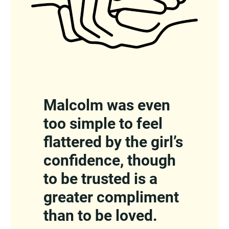
Malcolm was even
too simple to feel
flattered by the girl’s
confidence, though
to be trusted is a
greater compliment
than to be loved.