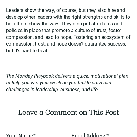
Leaders show the way, of course, but they also hire and
develop other leaders with the right strengths and skills to
help them show the way. They also put structures and
policies in place that promote a culture of trust, foster
compassion, and lead to hope. Fostering an ecosystem of
compassion, trust, and hope doesn’t guarantee success,
but it’s hard to beat.
The Monday Playbook delivers a quick, motivational plan
to help you win your week as you tackle universal
challenges in leadership, business, and life.
Leave a Comment on This Post