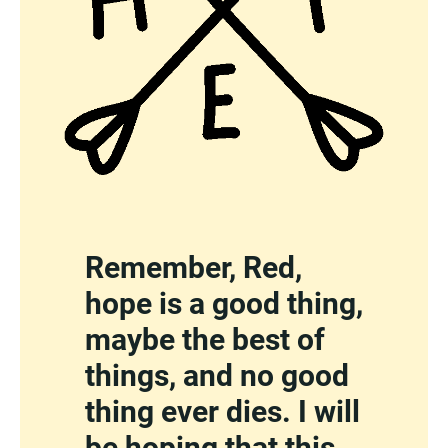
Remember, Red,
hope is a good thing,
maybe the best of
things, and no good
thing ever dies. I will
be hoping that this