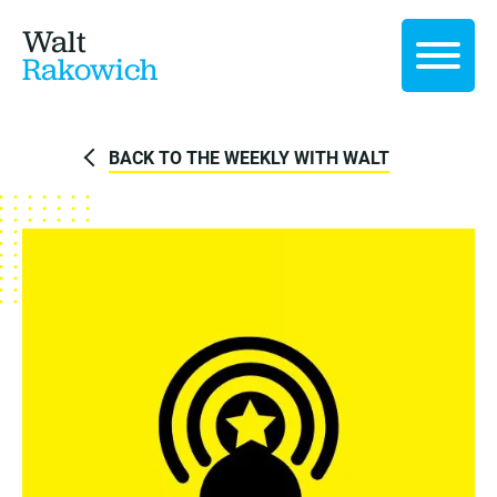
Walt
Rakowich
BACK TO THE WEEKLY WITH WALT