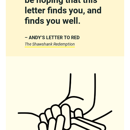
letter finds you, and
finds you well.
– ANDY’S LETTER TO RED
The Shawshank Redemption