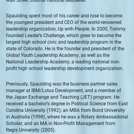
Spaulding spent most of his career and rose to become
the youngest president and CEO of the world-renowned
leadership organization, Up with People. In 2000, Tommy
founded Leader’s Challenge, which grew to become the
largest high school civic and leadership program in the
state of Colorado. He is the founder and president of the
Global Youth Leadership Academy, as well as the
National Leadership Academy, a leading national non-
profit high school leadership development organization.
Previously, Spaulding was the business partner sales
manager at IBM/Lotus Development, and a member of
the Japan Exchange and Teaching (JET) program. He
received a bachelor’s degree in Political Science from East
Carolina University (1992); an MBA from Bond University
in Australia (1998), where he was a Rotary Ambassadorial
Scholar; and an MA in Non-Profit Management from
Regis University (2005).