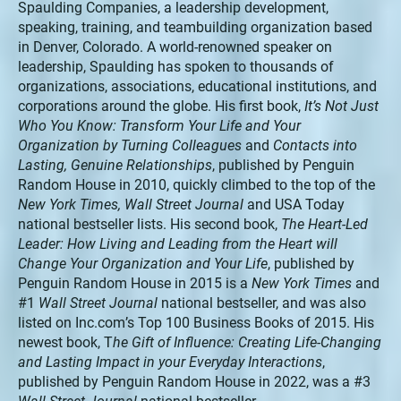
Spaulding Companies, a leadership development,
speaking, training, and teambuilding organization based
in Denver, Colorado. A world-renowned speaker on
leadership, Spaulding has spoken to thousands of
organizations, associations, educational institutions, and
corporations around the globe. His first book,
It’s Not Just
Who You Know: Transform Your Life and Your
Organization by Turning Colleagues
and
Contacts into
Lasting, Genuine Relationships
, published by Penguin
Random House in 2010, quickly climbed to the top of the
New York Times, Wall Street Journal
and USA Today
national bestseller lists. His second book,
The Heart-Led
Leader: How Living and Leading from the Heart will
Change Your Organization and Your Life
, published by
Penguin Random House in 2015 is a
New York Times
and
#1
Wall Street Journal
national bestseller, and was also
listed on Inc.com’s Top 100 Business Books of 2015. His
newest book, T
he Gift of Influence: Creating Life-Changing
and Lasting Impact in your Everyday Interactions
,
published by Penguin Random House in 2022, was a #3
Wall Street Journal
national bestseller.