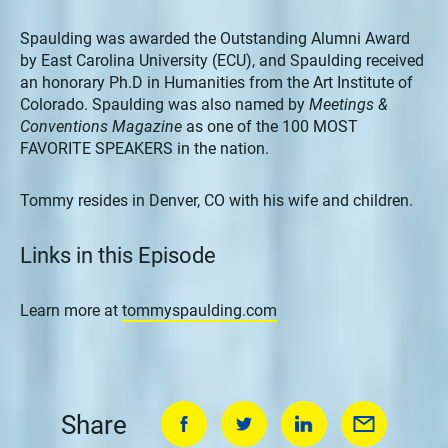
Spaulding was awarded the Outstanding Alumni Award
by East Carolina University (ECU), and Spaulding received
an honorary Ph.D in Humanities from the Art Institute of
Colorado. Spaulding was also named by
Meetings &
Conventions Magazine
as one of the 100 MOST
FAVORITE SPEAKERS in the nation.
Tommy resides in Denver, CO with his wife and children.
Links in this Episode
Learn more at
tommyspaulding.com
Share