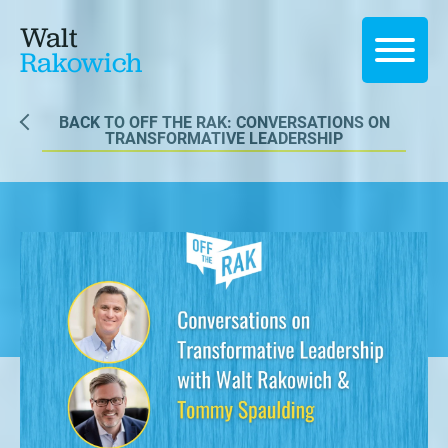
Walt
Rakowich
BACK TO OFF THE RAK: CONVERSATIONS ON
TRANSFORMATIVE LEADERSHIP