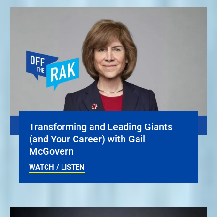
Transforming and Leading Giants
(and Your Career) with Gail
McGovern
WATCH / LISTEN