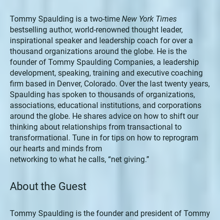
Tommy Spaulding is a two-time
New York Times
bestselling author, world-renowned thought leader,
inspirational speaker and leadership coach for over a
thousand organizations around the globe. He is the
founder of Tommy Spaulding Companies, a leadership
development, speaking, training and executive coaching
firm based in Denver, Colorado. Over the last twenty years,
Spaulding has spoken to thousands of organizations,
associations, educational institutions, and corporations
around the globe. He shares advice on how to shift our
thinking about relationships from transactional to
transformational. Tune in for tips on how to reprogram
our hearts and minds from
networking to what he calls, “net giving.”
About the Guest
Tommy Spaulding is the founder and president of Tommy