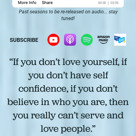
Past seasons to be re-released on audio... stay
tuned!
SUBSCRIBE
“If you don’t love yourself, if
you don’t have self
confidence, if you don’t
believe in who you are, then
you really can’t serve and
love people.”