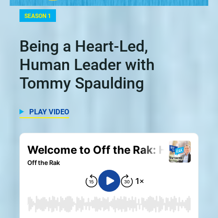
SEASON 1
Being a Heart-Led,
Human Leader with
Tommy Spaulding
PLAY VIDEO