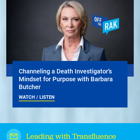
Channeling a Death Investigator’s
Mindset for Purpose with Barbara
Butcher
WATCH / LISTEN
Leading with Transfluence