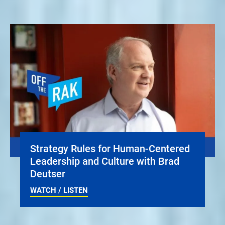
Strategy Rules for Human-Centered
Leadership and Culture with Brad
Deutser
WATCH / LISTEN