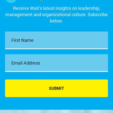
Receive Walt’s latest insights on leadership,
management and organizational culture. Subscribe
below.
SUBMIT