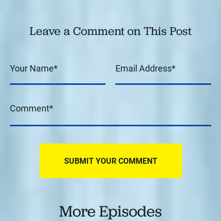
Leave a Comment on This Post
More Episodes