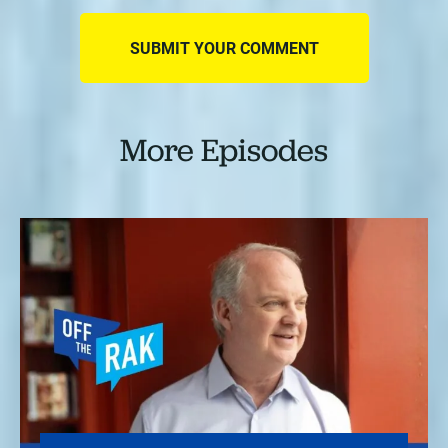
More Episodes