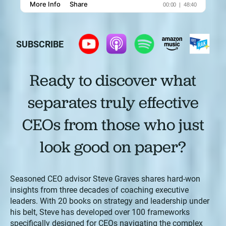
SUBSCRIBE
Ready to discover what
separates truly effective
CEOs from those who just
look good on paper?
Seasoned CEO advisor Steve Graves shares hard-won
insights from three decades of coaching executive
leaders. With 20 books on strategy and leadership under
his belt, Steve has developed over 100 frameworks
specifically designed for CEOs navigating the complex