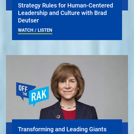
Strategy Rules for Human-Centered
Leadership and Culture with Brad
Deutser
WATCH / LISTEN
Transforming and Leading Giants