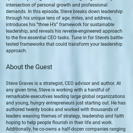
intersection of personal growth and professional
demands. In this episode, Steve breaks down leadership
through his unique lens of age, miles, and address,
introduces his “three H’s” framework for sustainable
leadership, and reveals his reverse-engineered approach
to the five essential CEO tasks. Tune in for Steve’s battle-
tested frameworks that could transform your leadership
approach.
About the Guest
Steve Graves is a strategist, CEO advisor and author. At
any given time, Steve is working with a handful of
remarkable executives leading large global organizations
and young, hungry entrepreneurs just starting out. He has
authored twenty books and worked with thousands of
leaders weaving themes of strategy, leadership and faith
hoping to help people flourish in their life and work.
Additionally, he co-owns a half-dozen companies ranging