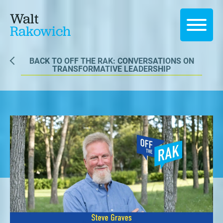
Walt
Rakowich
BACK TO OFF THE RAK: CONVERSATIONS ON
TRANSFORMATIVE LEADERSHIP