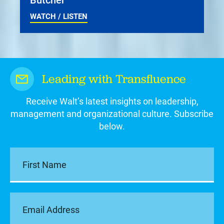
WATCH / LISTEN
Leading with Transfluence
Receive Walt’s latest insights on leadership,
management and organizational culture. Subscribe
below.