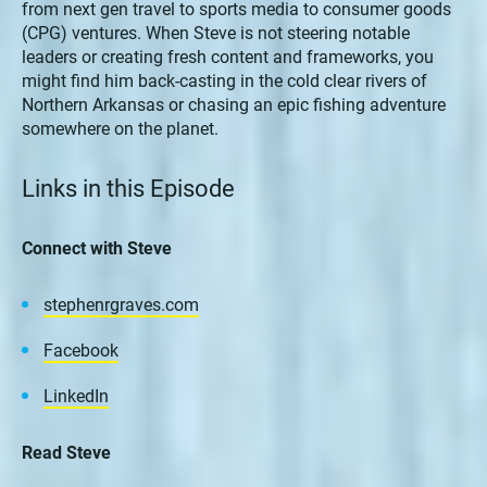
from next gen travel to sports media to consumer goods
(CPG) ventures. When Steve is not steering notable
leaders or creating fresh content and frameworks, you
might find him back-casting in the cold clear rivers of
Northern Arkansas or chasing an epic fishing adventure
somewhere on the planet.
Links in this Episode
Connect with Steve
stephenrgraves.com
Facebook
LinkedIn
Read Steve