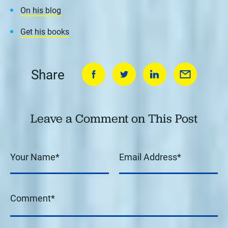
On his blog
Get his books
Share
Leave a Comment on This Post