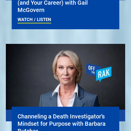
(and Your Career) with Gail
McGovern
WATCH / LISTEN
Channeling a Death Investigator’s
Mindset for Purpose with Barbara
Butcher