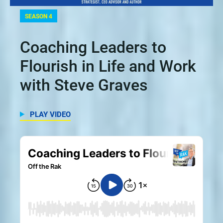
SEASON 4
Coaching Leaders to
Flourish in Life and Work
with Steve Graves
PLAY VIDEO