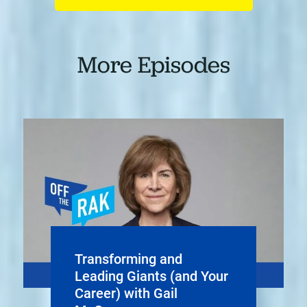
More Episodes
Transforming and
Leading Giants (and Your
Career) with Gail