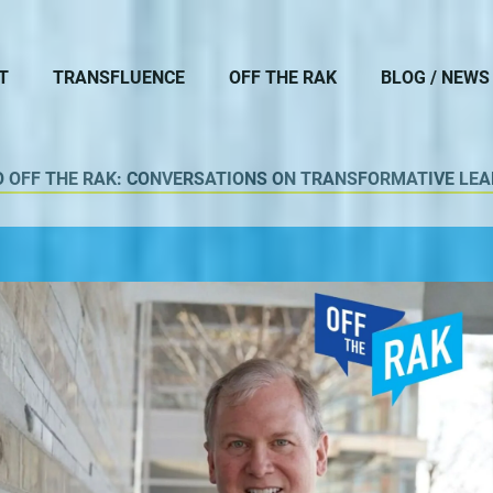
T
TRANSFLUENCE
OFF THE RAK
BLOG / NEWS
O OFF THE RAK: CONVERSATIONS ON TRANSFORMATIVE LEA