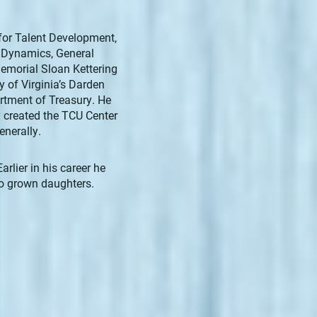
for Talent Development,
l Dynamics, General
emorial Sloan Kettering
 of Virginia’s Darden
rtment of Treasury. He
y created the TCU Center
enerally.
rlier in his career he
wo grown daughters.