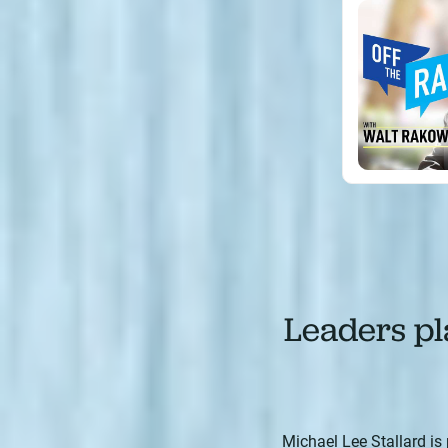
Leaders pla
Michael Lee Stallard is 