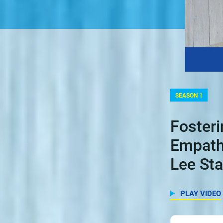
SEASON 1
Foster
Empath
Lee Sta
PLAY VIDEO