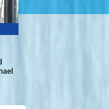
d
hael