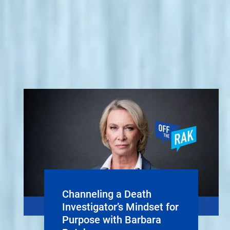
Channeling a Death
Investigator’s Mindset for
Purpose with Barbara