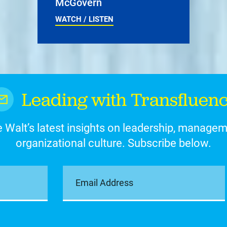
McGovern
WATCH / LISTEN
Leading with Transfluen
 Walt’s latest insights on leadership, manage
organizational culture. Subscribe below.