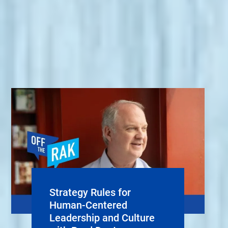
Strategy Rules for
Human-Centered
Leadership and Culture