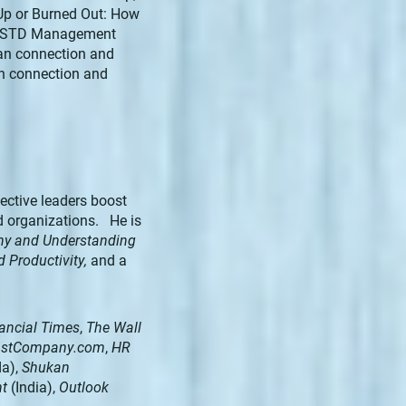
 Up or Burned Out: How
he ASTD Management
an connection and
n connection and
ective leaders boost
d organizations. He is
thy and Understanding
d Productivity,
and a
ancial Times
,
The Wall
FastCompany.com
,
HR
a),
Shukan
nt
(India),
Outlook