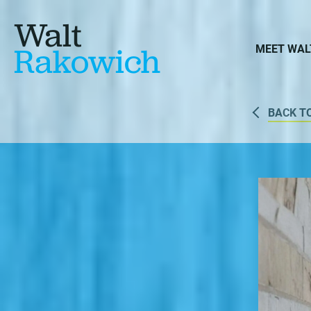
Walt
Rakowich
MEET WAL
BACK T