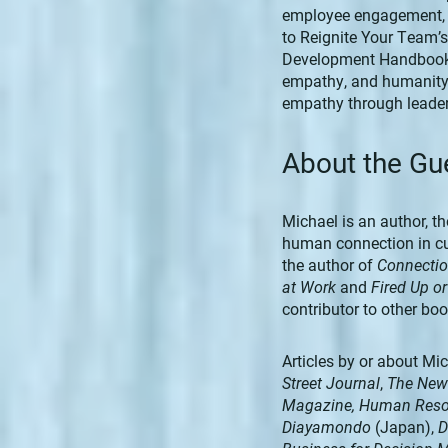
employee engagement, pr
to Reignite Your Team’
Development Handbook.
empathy, and humanity 
empathy through leader
About the Gu
Michael is an author, t
human connection in cu
the author of
Connectio
at Work
and
Fired Up o
contributor to other boo
Articles by or about Mi
Street Journal
,
The New
Magazine, Human Reso
Diayamondo
(Japan),
D