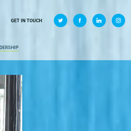
GET IN TOUCH
DERSHIP