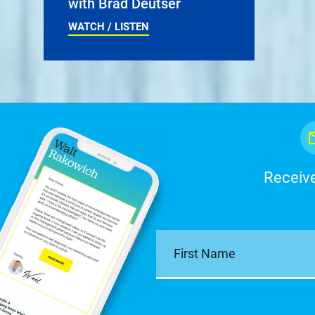
with Brad Deutser
WATCH / LISTEN
Receive