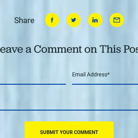
Share
eave a Comment on This Po