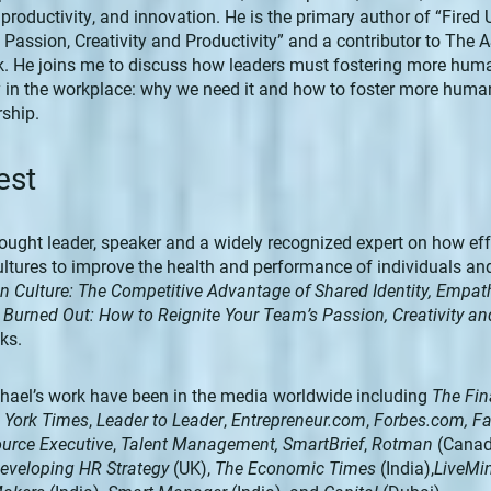
oductivity, and innovation. He is the primary author of “Fired
s Passion, Creativity and Productivity” and a contributor to T
 He joins me to discuss how leaders must fostering more hum
in the workplace: why we need it and how to foster more huma
ship.
est
hought leader, speaker and a widely recognized expert on how eff
ltures to improve the health and performance of individuals an
n Culture: The Competitive Advantage of Shared Identity, Empa
r Burned Out: How to Reignite Your Team’s Passion, Creativity an
ks.
chael’s work have been in the media worldwide including
The Fin
 York Times
,
Leader to Leader
,
Entrepreneur.com
,
Forbes.com, 
urce Executive
,
Talent Management,
SmartBrief
,
Rotman
(Canad
eveloping HR Strategy
(UK),
The Economic Times
(India),
LiveMi