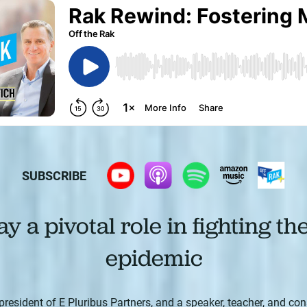
SUBSCRIBE
y a pivotal role in fighting th
epidemic
president of E Pluribus Partners, and a speaker, teacher, and con