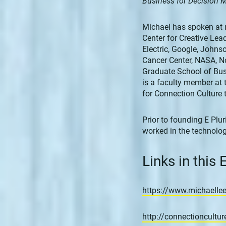
Business for Decision 
Michael has spoken at 
Center for Creative Lea
Electric, Google, John
Cancer Center, NASA, No
Graduate School of Bus
is a faculty member at 
for Connection Culture 
Prior to founding E Plur
worked in the technolog
Links in this
https://www.michaellee
http://connectioncultu