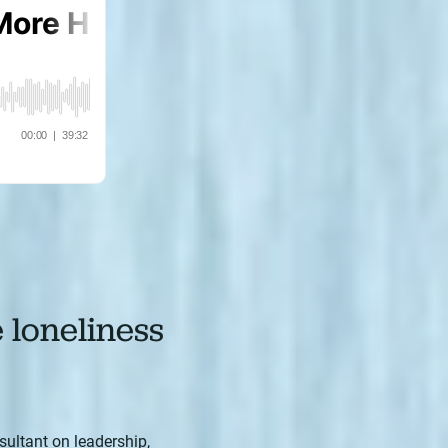
e loneliness
sultant on leadership,