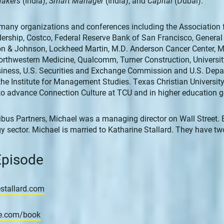
Makers
(India),
Smart Manager
(India), and
Capital
(Dubai).
many organizations and conferences including the Association 
dership, Costco, Federal Reserve Bank of San Francisco, Genera
son & Johnson, Lockheed Martin, M.D. Anderson Cancer Center, M
rthwestern Medicine, Qualcomm, Turner Construction, University
iness, U.S. Securities and Exchange Commission and U.S. Depa
the Institute for Management Studies. Texas Christian Universit
to advance Connection Culture at TCU and in higher education g
ibus Partners, Michael was a managing director on Wall Street. Ea
y sector. Michael is married to Katharine Stallard. They have t
 Episode
stallard.com
re.com/book