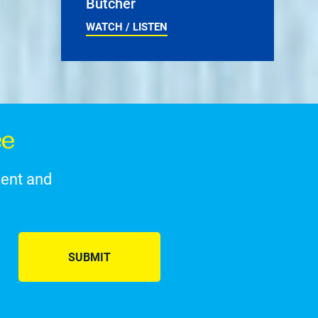
Butcher
WATCH / LISTEN
ce
ment and
SUBMIT