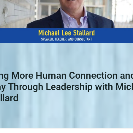
ing More Human Connection an
y Through Leadership with Mic
llard