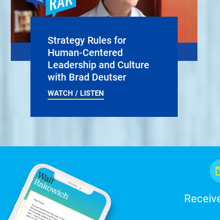
Strategy Rules for
Human-Centered
Leadership and Culture
with Brad Deutser
WATCH / LISTEN
Receive