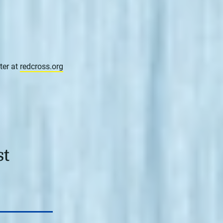
ter at
redcross.org
st