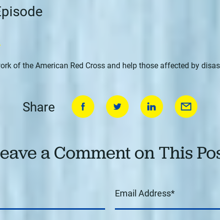
 Episode
n
ork of the American Red Cross and help those affected by disas
Share
eave a Comment on This Po