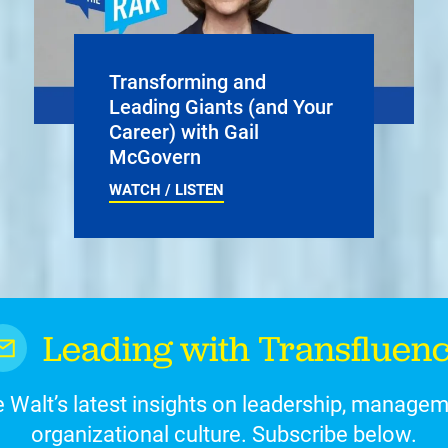
Transforming and
Leading Giants (and Your
Career) with Gail
McGovern
WATCH / LISTEN
Leading with Transfluen
 Walt’s latest insights on leadership, manage
organizational culture. Subscribe below.