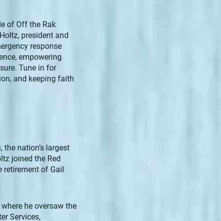
de of Off the Rak
Holtz, president and
emergency response
lience, empowering
ure. Tune in for
nion, and keeping faith
 the nation’s largest
ltz joined the Red
 retirement of Gail
rs where he oversaw the
er Services,