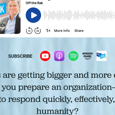
SUBSCRIBE
s are getting bigger and more
you prepare an organization
 respond quickly, effectively
humanity?