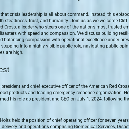
 that crisis leadership is all about command. Instead, this episo
h steadiness, trust, and humanity. Join us as we welcome Cliff 
d Cross, a leader who steers one of the nation’s most trusted 
disasters with speed and compassion. We discuss building resi
nd balancing compassion with operational excellence under press
 stepping into a highly visible public role, navigating public opi
es are high.
est
e president and chief executive officer of the American Red Cross,
blood products and leading emergency response organization. Ho
ed his role as president and CEO on July 1, 2024, following the
e, Holtz held the position of chief operating officer for seven yea
n delivery and operations comprising Biomedical Services, Disast