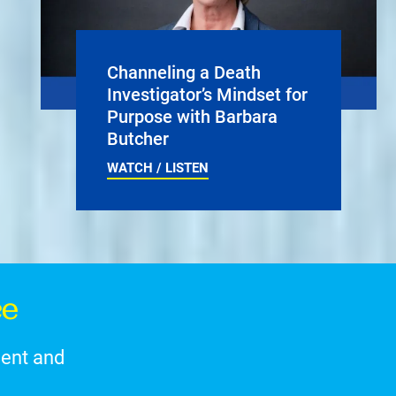
Channeling a Death
Investigator’s Mindset for
Purpose with Barbara
Butcher
WATCH / LISTEN
ce
ment and