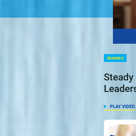
SEASON 5
Steady 
Leaders
PLAY VIDEO