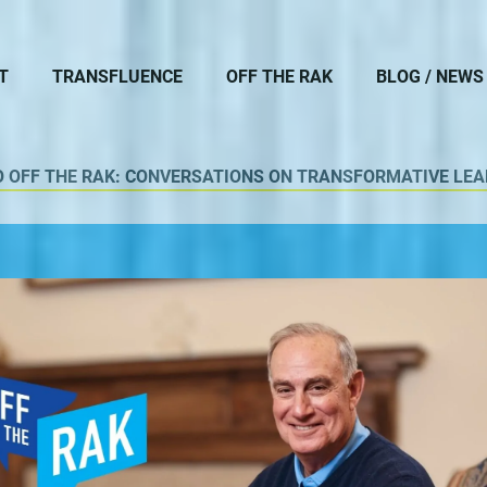
T
TRANSFLUENCE
OFF THE RAK
BLOG / NEWS
O OFF THE RAK: CONVERSATIONS ON TRANSFORMATIVE LEA