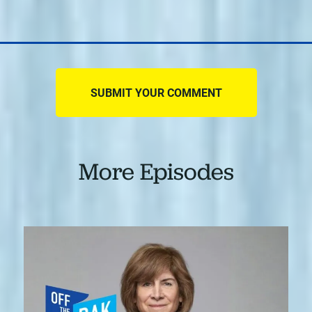
More Episodes