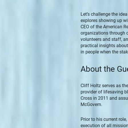
Let’s challenge the idea
explores showing up wit
CEO of the American Re
organizations through 
volunteers and staff, a
practical insights about
in people when the stak
About the Gu
Cliff Holtz serves as th
provider of lifesaving 
Cross in 2011 and assum
McGovern.
Prior to his current rol
execution of all missio