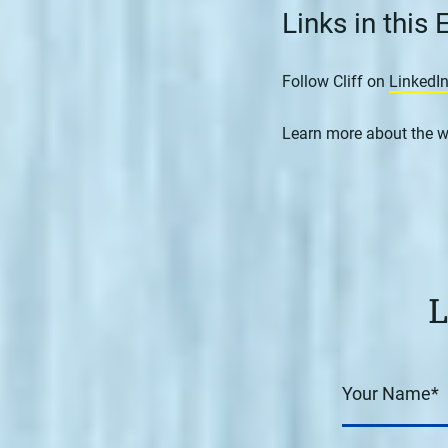
Links in this
Follow Cliff on
LinkedI
Learn more about the w
L