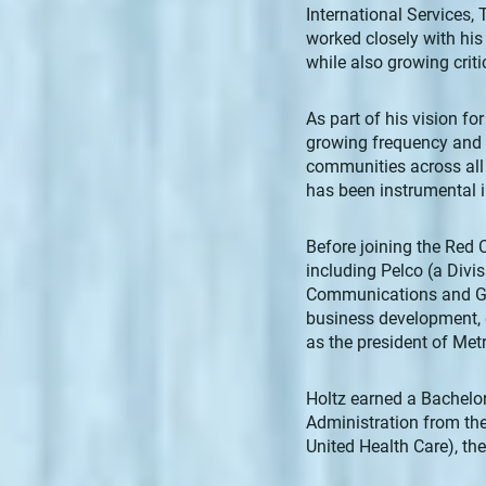
International Services,
worked closely with his 
while also growing criti
As part of his vision fo
growing frequency and i
communities across all
has been instrumental in
Before joining the Red 
including Pelco (a Divis
Communications and Gat
business development, 
as the president of Metr
Holtz earned a Bachelor
Administration from the
United Health Care), t