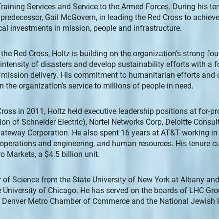
 Training Services and Service to the Armed Forces. During his te
predecessor, Gail McGovern, in leading the Red Cross to achieve 
cal investments in mission, people and infrastructure.
r the Red Cross, Holtz is building on the organization’s strong fo
ntensity of disasters and develop sustainability efforts with a
 mission delivery. His commitment to humanitarian efforts and 
 the organization’s service to millions of people in need.
Cross in 2011, Holtz held executive leadership positions at for-p
ion of Schneider Electric), Nortel Networks Corp, Deloitte Consu
eway Corporation. He also spent 16 years at AT&T working in 
operations and engineering, and human resources. His tenure cu
o Markets, a $4.5 billion unit.
 of Science from the State University of New York at Albany an
 University of Chicago. He has served on the boards of LHC Grou
he Denver Metro Chamber of Commerce and the National Jewish H