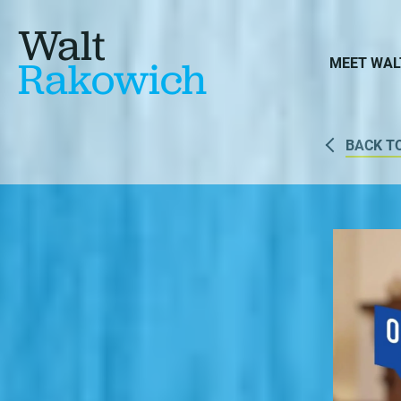
Walt
Rakowich
MEET WAL
BACK T