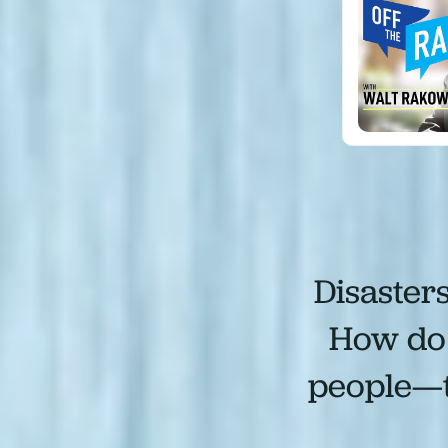
Disaster
How do 
people—to