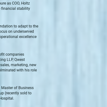
nure as COO, Holtz
financial stability
undation to adapt to the
 focus on underserved
operational excellence
rofit companies
lting LLP, Qwest
sales, marketing, new
lminated with his role
d Master of Business
p (recently sold to
ospital.