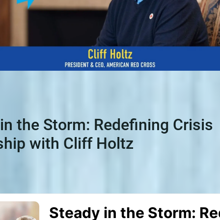
in the Storm: Redefining Crisis
hip with Cliff Holtz