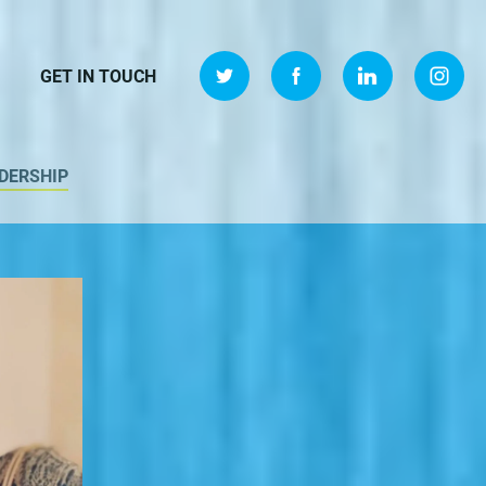
GET IN TOUCH
DERSHIP