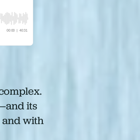
 complex.
—and its
, and with