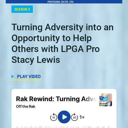
SEASON 3
Turning Adversity into an
Opportunity to Help
Others with LPGA Pro
Stacy Lewis
PLAY VIDEO