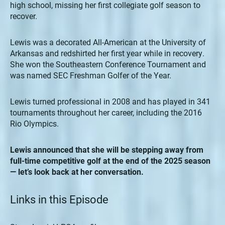
high school, missing her first collegiate golf season to
recover.
Lewis was a decorated All-American at the University of
Arkansas and redshirted her first year while in recovery.
She won the Southeastern Conference Tournament and
was named SEC Freshman Golfer of the Year.
Lewis turned professional in 2008 and has played in 341
tournaments throughout her career, including the 2016
Rio Olympics.
Lewis announced that she will be stepping away from
full-time competitive golf at the end of the 2025 season
— let’s look back at her conversation.
Links in this Episode