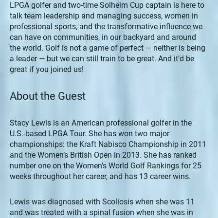
LPGA golfer and two-time Solheim Cup captain is here to
talk team leadership and managing success, women in
professional sports, and the transformative influence we
can have on communities, in our backyard and around
the world. Golf is not a game of perfect — neither is being
a leader — but we can still train to be great. And it’d be
great if you joined us!
About the Guest
Stacy Lewis is an American professional golfer in the
U.S.-based LPGA Tour. She has won two major
championships: the Kraft Nabisco Championship in 2011
and the Women’s British Open in 2013. She has ranked
number one on the Women’s World Golf Rankings for 25
weeks throughout her career, and has 13 career wins.
Lewis was diagnosed with Scoliosis when she was 11
and was treated with a spinal fusion when she was in