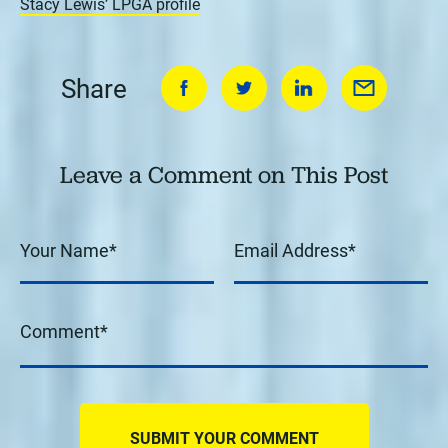
Stacy Lewis’ LPGA profile
Share
Leave a Comment on This Post