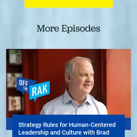
More Episodes
Strategy Rules for Human-Centered
Leadership and Culture with Brad