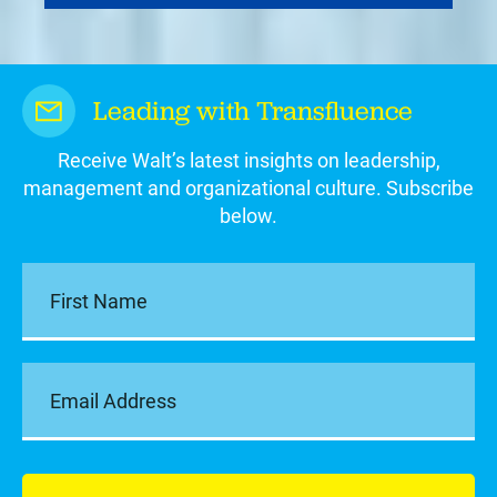
Leading with Transfluence
Receive Walt’s latest insights on leadership,
management and organizational culture. Subscribe
below.