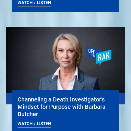
WATCH / LISTEN
Channeling a Death Investigator’s
Mindset for Purpose with Barbara
Butcher
WATCH / LISTEN