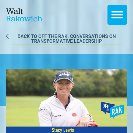
Walt
Rakowich
BACK TO OFF THE RAK: CONVERSATIONS ON
TRANSFORMATIVE LEADERSHIP