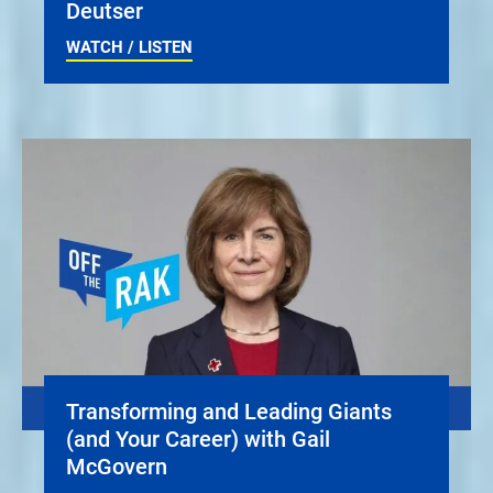
Deutser
WATCH / LISTEN
Transforming and Leading Giants
(and Your Career) with Gail
McGovern