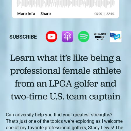
SUBSCRIBE
Learn what it’s like being a
professional female athlete
from an LPGA golfer and
two-time U.S. team captain
Can adversity help you find your greatest strengths?
That’s just one of the topics we’re exploring as I welcome
one of my favorite professional golfers, Stacy Lewis! The