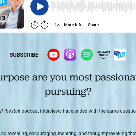
SUBSCRIBE
rpose are you most passiona
pursuing?
ff the Rak
podcast interviews have ended with the same questi
o revealing, encouraging, inspiring, and thought-provoking that