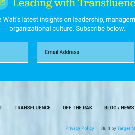
Leading with Transfluen
 Walt’s latest insights on leadership, manage
organizational culture. Subscribe below.
T
TRANSFLUENCE
OFF THE RAK
BLOG / NEWS
Privacy Policy
Built by
Target M