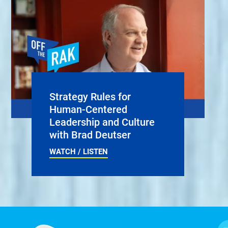
Strategy Rules for
Human-Centered
Leadership and Culture
with Brad Deutser
WATCH / LISTEN