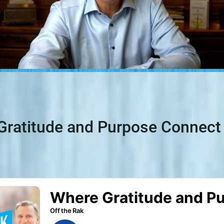
Gratitude and Purpose Connect