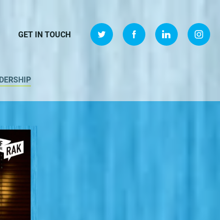
GET IN TOUCH
DERSHIP