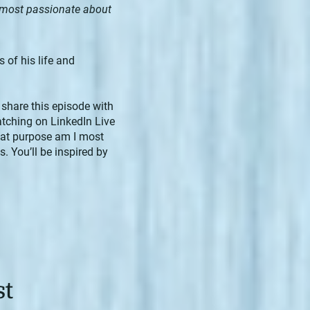
 most passionate about
 of his life and
 share this episode with
atching on LinkedIn Live
What purpose am I most
 You’ll be inspired by
st