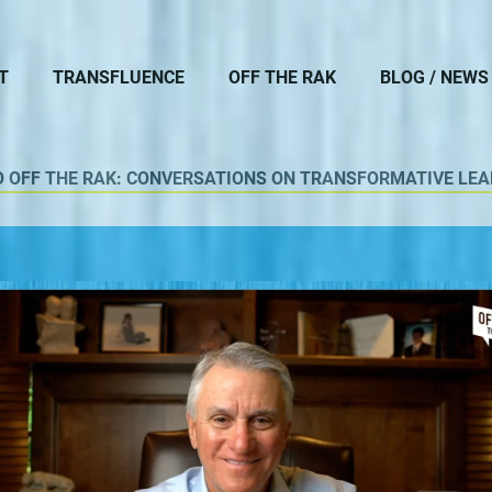
T
TRANSFLUENCE
OFF THE RAK
BLOG / NEWS
O OFF THE RAK: CONVERSATIONS ON TRANSFORMATIVE LEA