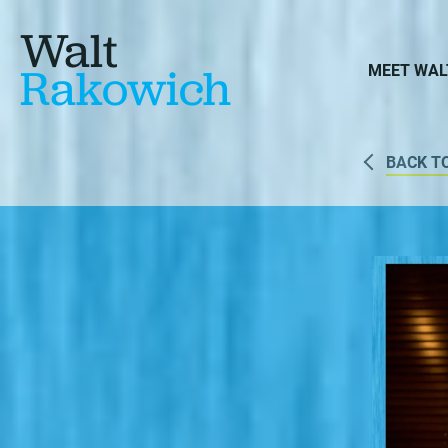
Walt
Rakowich
MEET WAL
BACK T