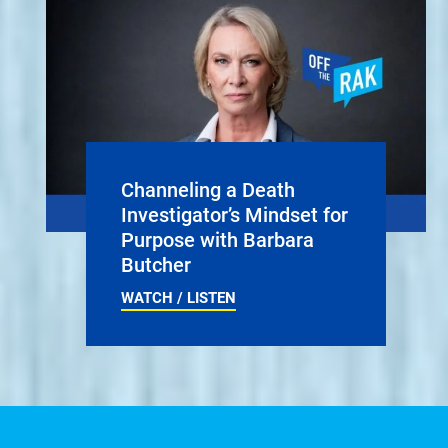
Channeling a Death
Investigator’s Mindset for
Purpose with Barbara
Butcher
WATCH / LISTEN