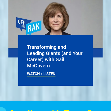
Transforming and
Leading Giants (and Your
Career) with Gail
McGovern
WATCH / LISTEN