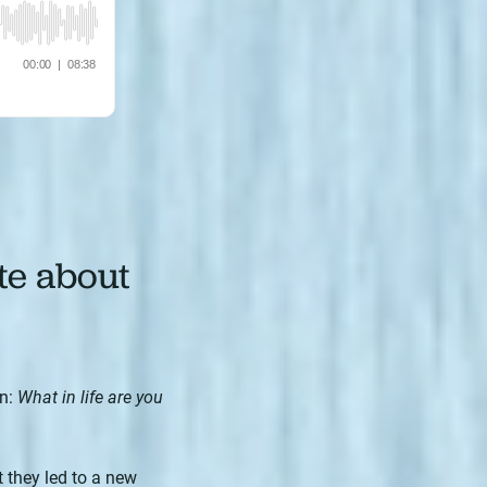
te about
on:
What in life are you
 they led to a new