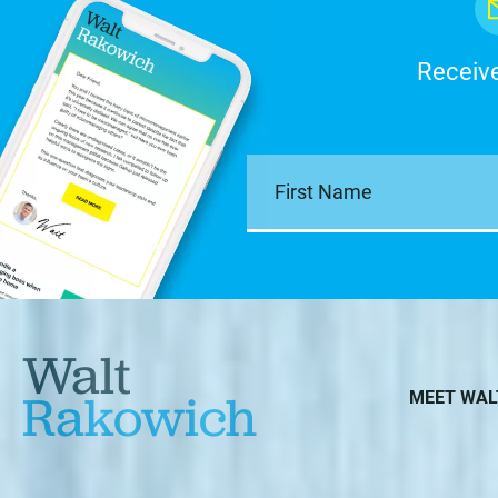
Receive
Walt
Rakowich
MEET WAL