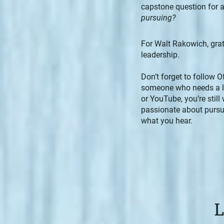
capstone question for a
pursuing?
For Walt Rakowich, grati
leadership.
Don’t forget to follow O
someone who needs a lit
or YouTube, you’re still
passionate about pursui
what you hear.
L