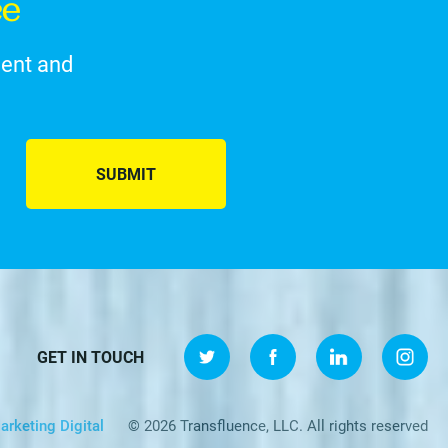
ce
ment and
SUBMIT
GET IN TOUCH
arketing Digital
© 2026 Transfluence, LLC. All rights reserved