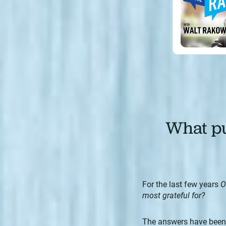
What pu
For the last few years
O
most grateful for?
The answers have been s