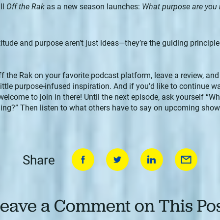
ll
Off the Rak
as a new season launches:
What purpose are you
tude and purpose aren’t just ideas—they’re the guiding principles
ff the Rak on your favorite podcast platform, leave a review, and
tle purpose-infused inspiration. And if you’d like to continue w
 welcome to join in there! Until the next episode, ask yourself “
ng?” Then listen to what others have to say on upcoming shows.
Share
eave a Comment on This Po