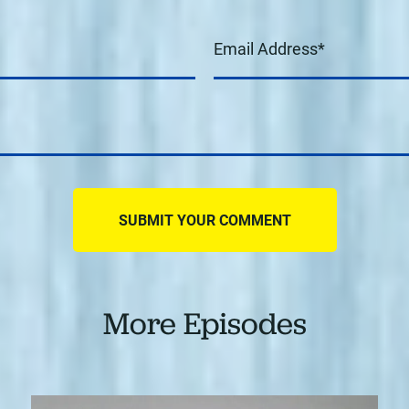
More Episodes