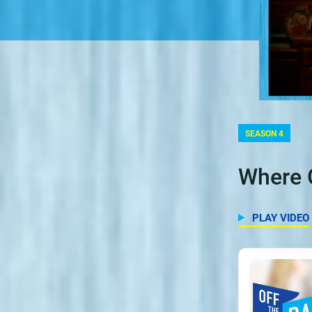
SEASON 4
Where 
PLAY VIDEO