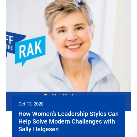
Oct 13, 2020
How Women’s Leadership Styles Can
Help Solve Modern Challenges with
Sally Helgesen