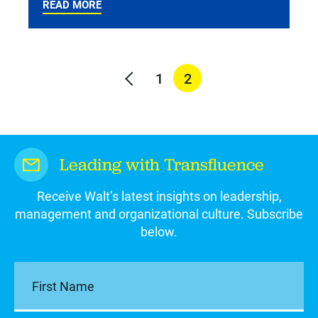
READ MORE
1
2
Leading with Transfluence
Receive Walt’s latest insights on leadership,
management and organizational culture. Subscribe
below.