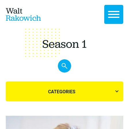
Walt
Rakowich
Season 1
CATEGORIES