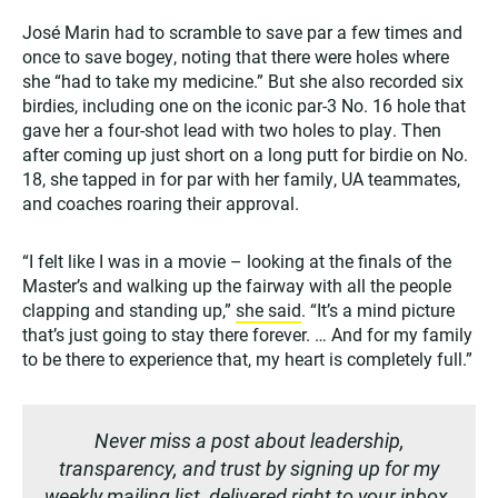
José Marin had to scramble to save par a few times and
once to save bogey, noting that there were holes where
she “had to take my medicine.” But she also recorded six
birdies, including one on the iconic par-3 No. 16 hole that
gave her a four-shot lead with two holes to play. Then
after coming up just short on a long putt for birdie on No.
18, she tapped in for par with her family, UA teammates,
and coaches roaring their approval.
“I felt like I was in a movie – looking at the finals of the
Master’s and walking up the fairway with all the people
clapping and standing up,”
she said
. “It’s a mind picture
that’s just going to stay there forever. … And for my family
to be there to experience that, my heart is completely full.”
Never miss a post about leadership,
transparency, and trust by signing up for my
weekly mailing list, delivered right to your inbox.