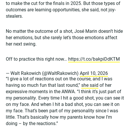
to make the cut for the finals in 2025. But those types of
outcomes are learning opportunities, she said, not joy-
stealers.
No matter the outcome of a shot, José Marin doesn’t hide
her emotions, but she rarely let’s those emotions affect
her next swing.
Off to practice this right now…
https://t.co/bakpiDdKTM
— Walt Rakowich (@WaltRakowich)
April 10, 2026
“I give a lot of reactions out on the course, and I was
having so much fun that last round,”
she said
of her
expressive moments in the ANWA. “I think it’s just part of
my personality. Every time I hit a good shot, you can see it
on my face. And when I hit a bad shot, you can see it on
my face. That’s been part of my personality since I was
little. That’s basically how my parents know how I’m
doing – by the reactions.”