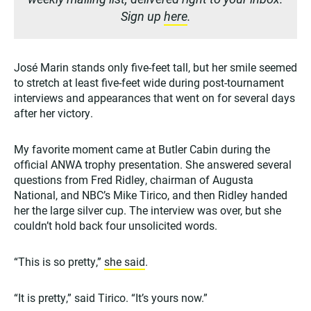
Sign up
here
.
José Marin stands only five-feet tall, but her smile seemed
to stretch at least five-feet wide during post-tournament
interviews and appearances that went on for several days
after her victory.
My favorite moment came at Butler Cabin during the
official ANWA trophy presentation. She answered several
questions from Fred Ridley, chairman of Augusta
National, and NBC’s Mike Tirico, and then Ridley handed
her the large silver cup. The interview was over, but she
couldn’t hold back four unsolicited words.
“This is so pretty,”
she said
.
“It is pretty,” said Tirico. “It’s yours now.”