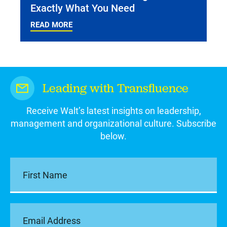
Exactly What You Need
READ MORE
Leading with Transfluence
Receive Walt’s latest insights on leadership,
management and organizational culture. Subscribe
below.