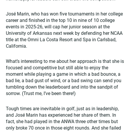
José Marin, who has won five tournaments in her college
career and finished in the top 10 in nine of 10 college
events in 2025-26, will cap her junior season at the
University of Arkansas next week by defending her NCAA
title at the Omni La Costa Resort and Spa in Carlsbad,
California.
What’s interesting to me about her approach is that she is
focused and competitive but still able to enjoy the
moment while playing a game in which a bad bounce, a
bad lie, a bad gust of wind, or a bad swing can send you
tumbling down the leaderboard and into the sandpit of
sorrow. (Trust me, I’ve been there!)
Tough times are inevitable in golf, just as in leadership,
and José Marin has experienced her share of them. In
fact, she had played in the ANWA three other times but
only broke 70 once in those eight rounds. And she failed