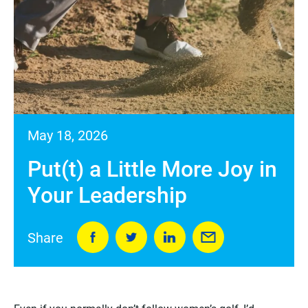
May 18, 2026
Put(t) a Little More Joy in
Your Leadership
Share