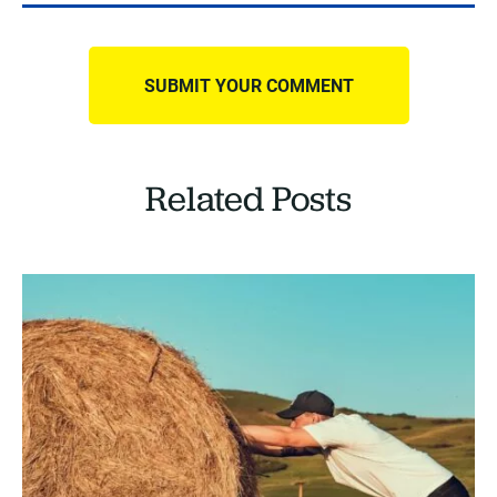
Related Posts