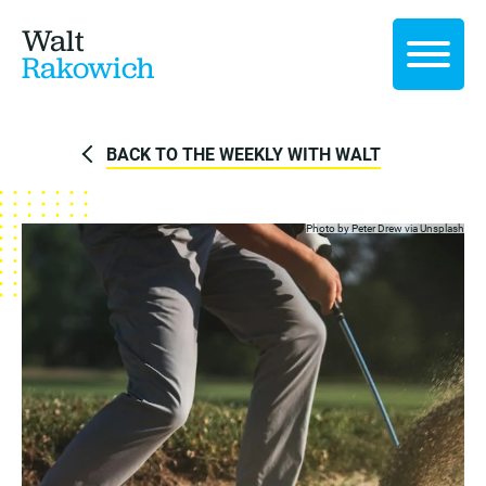
Walt
Rakowich
BACK TO THE WEEKLY WITH WALT
Photo by Peter Drew via
Unsplash