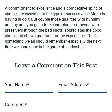
A commitment to excellence and a competitive spirit, of
course, are essential to the type of success José Marin is
having in golf. But couple those qualities with humility
and joy and you get a true champion – someone who
preservers through the bad shots, appreciates the good
shots, and shows gratitude for the experience. That’s
something we all should remember, especially the next
time we shank one in the game of leadership.
Leave a Comment on This Post