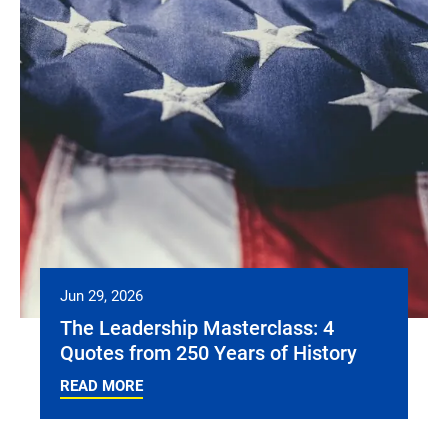
Jun 29, 2026
The Leadership Masterclass: 4
Quotes from 250 Years of History
READ MORE