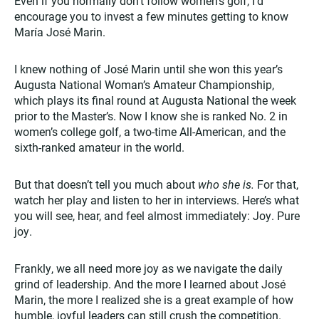
Even if you normally don’t follow women’s golf, I’d
encourage you to invest a few minutes getting to know
María José Marin.
I knew nothing of José Marin until she won this year’s
Augusta National Woman’s Amateur Championship,
which plays its final round at Augusta National the week
prior to the Master’s. Now I know she is ranked No. 2 in
women’s college golf, a two-time All-American, and the
sixth-ranked amateur in the world.
But that doesn’t tell you much about
who she is.
For that,
watch her play and listen to her in interviews. Here’s what
you will see, hear, and feel almost immediately: Joy. Pure
joy.
Frankly, we all need more joy as we navigate the daily
grind of leadership. And the more I learned about José
Marin, the more I realized she is a great example of how
humble, joyful leaders can still crush the competition.