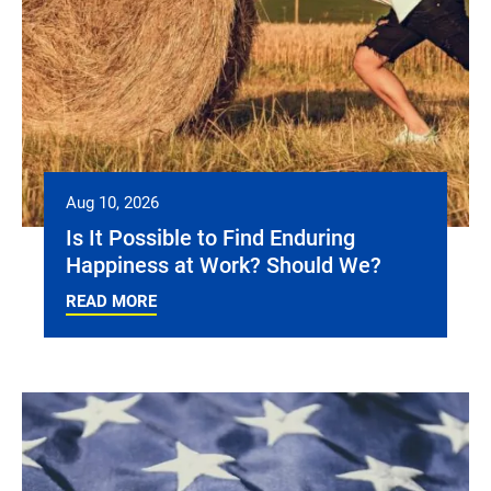
Aug 10, 2026
Is It Possible to Find Enduring
Happiness at Work? Should We?
READ MORE