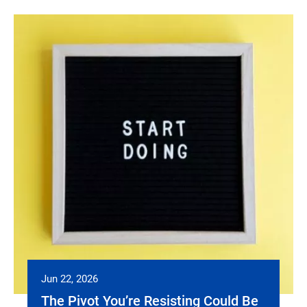
Jun 22, 2026
The Pivot You’re Resisting Could Be