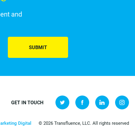
ment and
SUBMIT
GET IN TOUCH
arketing Digital
© 2026 Transfluence, LLC. All rights reserved