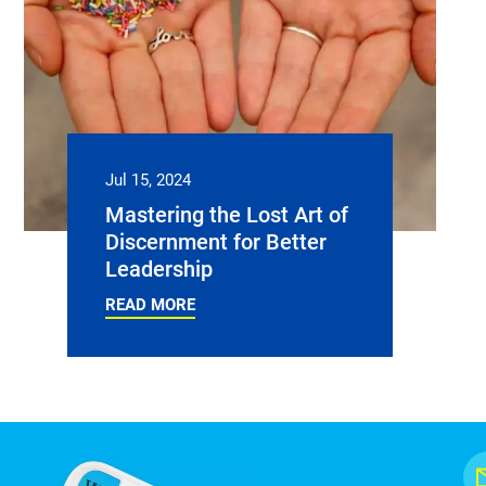
Jul 15, 2024
Mastering the Lost Art of
Discernment for Better
Leadership
READ MORE