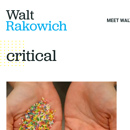
Walt
Rakowich
MEET WAL
critical