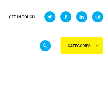
GET IN TOUCH
CATEGORIES