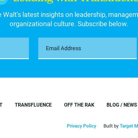
 Walt’s latest insights on leadership, manage
organizational culture. Subscribe below.
T
TRANSFLUENCE
OFF THE RAK
BLOG / NEWS
Privacy Policy
Built by
Target M