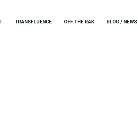
T
TRANSFLUENCE
OFF THE RAK
BLOG / NEWS