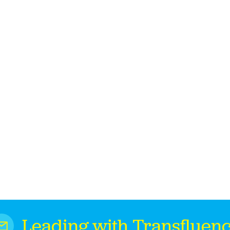
Leading with Transfluen