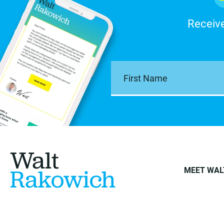
Receive
Walt
Rakowich
MEET WAL