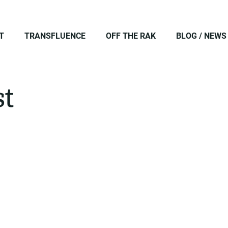
T
TRANSFLUENCE
OFF THE RAK
BLOG / NEWS
st