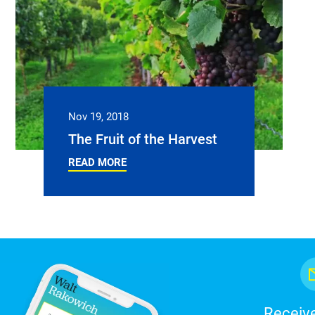
Nov 19, 2018
The Fruit of the Harvest
READ MORE
Receive