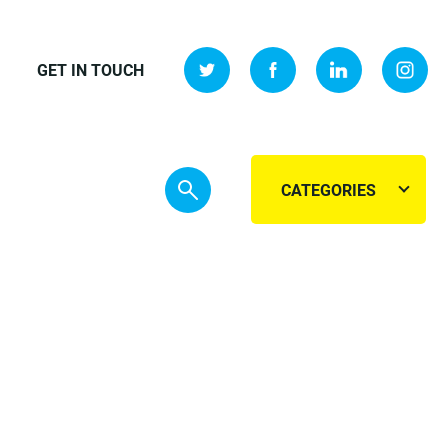
GET IN TOUCH
CATEGORIES