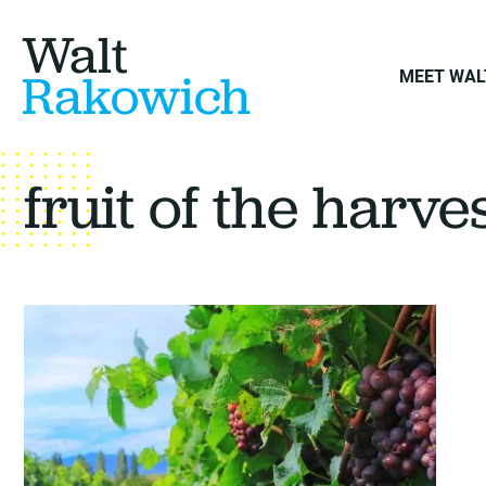
Walt
Rakowich
MEET WAL
fruit of the harve