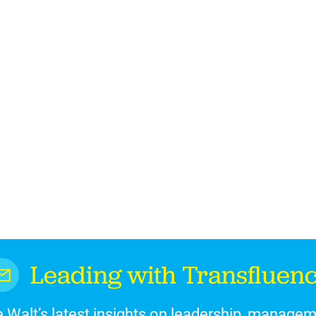
Leading with Transfluen
 Walt’s latest insights on leadership, manage