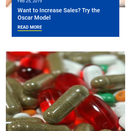
Feb 25, 2019
Want to Increase Sales? Try the
Oscar Model
READ MORE