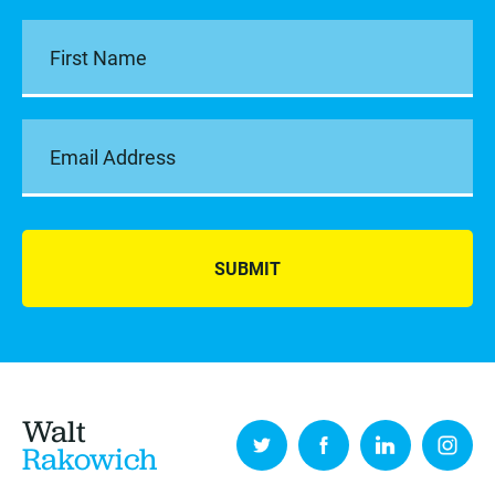
SUBMIT
Walt
Rakowich