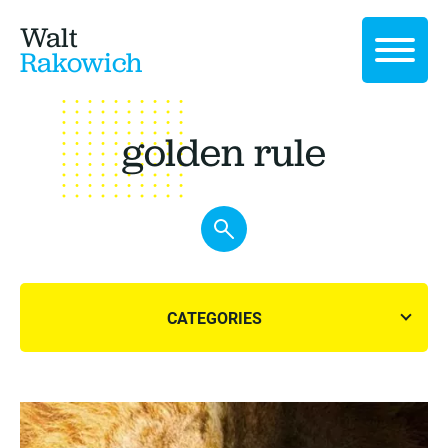
Walt
Rakowich
golden rule
CATEGORIES