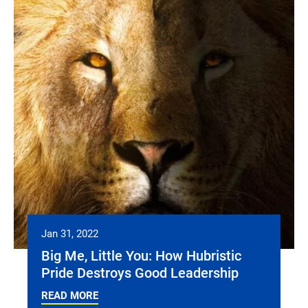
Jan 31, 2022
Big Me, Little You: How Hubristic
Pride Destroys Good Leadership
READ MORE