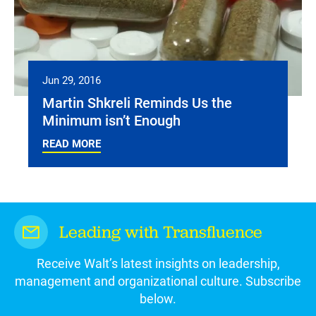
Jun 29, 2016
Martin Shkreli Reminds Us the
Minimum isn’t Enough
READ MORE
Leading with Transfluence
Receive Walt’s latest insights on leadership,
management and organizational culture. Subscribe
below.