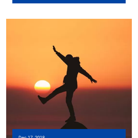
Dec 17, 2018