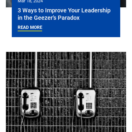
Mar 18, 2024
3 Ways to Improve Your Leadership
in the Geezer’s Paradox
READ MORE