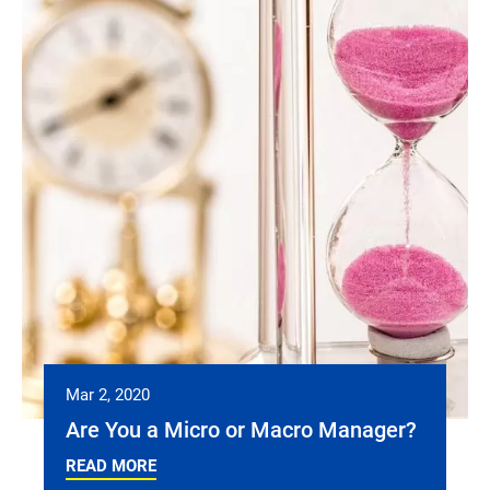
Mar 2, 2020
Are You a Micro or Macro Manager?
READ MORE