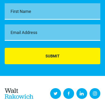
SUBMIT
Walt
Rakowich