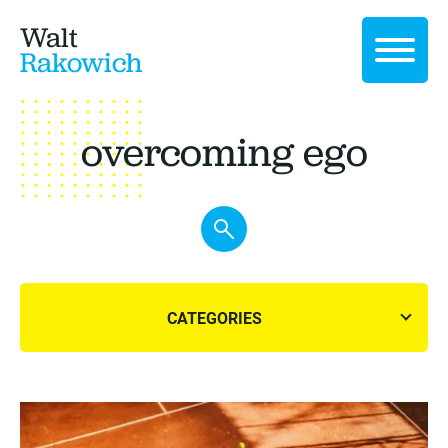
Walt
Rakowich
overcoming ego
CATEGORIES