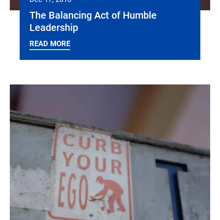
The Balancing Act of Humble
Leadership
READ MORE