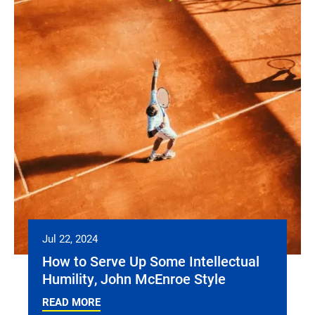
Jul 22, 2024
How to Serve Up Some Intellectual
Humility, John McEnroe Style
READ MORE