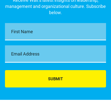
Receive Walt’s latest insights on leadership,
management and organizational culture. Subscribe
below.
SUBMIT