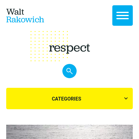
Walt
Rakowich
respect
CATEGORIES