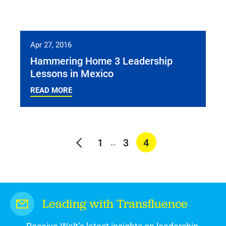
Apr 27, 2016
Hammering Home 3 Leadership
Lessons in Mexico
READ MORE
1
3
4
…
Leading with Transfluence