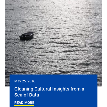
May 25, 2016
Gleaning Cultural Insights from a
Sea of Data
READ MORE