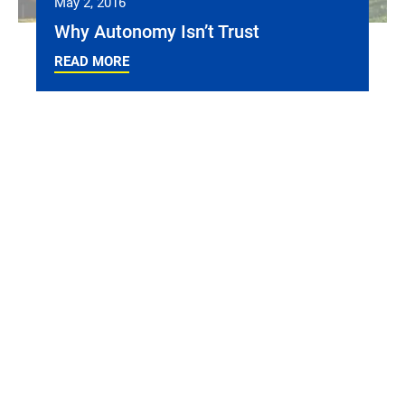
May 2, 2016
Why Autonomy Isn’t Trust
READ MORE