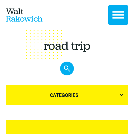
Walt
Rakowich
road trip
CATEGORIES