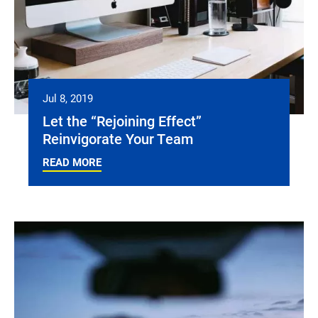
Jul 8, 2019
Let the “Rejoining Effect”
Reinvigorate Your Team
READ MORE