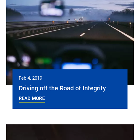
Feb 4, 2019
Driving off the Road of Integrity
READ MORE