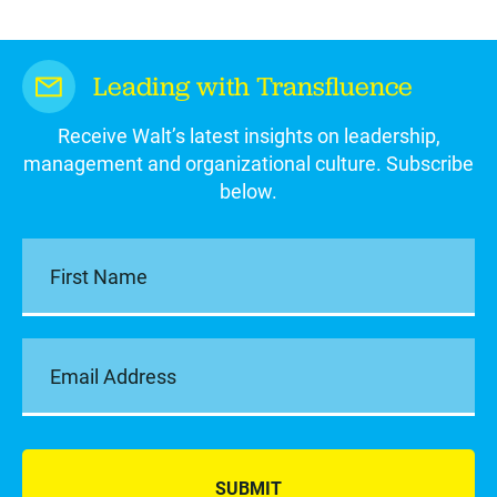
Leading with Transfluence
Receive Walt’s latest insights on leadership,
management and organizational culture. Subscribe
below.
SUBMIT