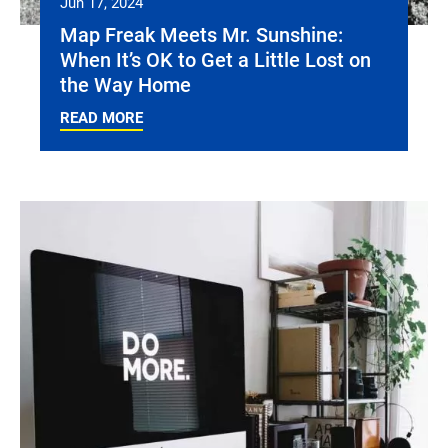
Jun 17, 2024
Map Freak Meets Mr. Sunshine:
When It’s OK to Get a Little Lost on
the Way Home
READ MORE