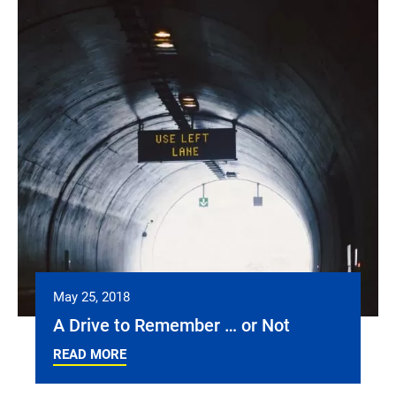
May 25, 2018
A Drive to Remember … or Not
READ MORE