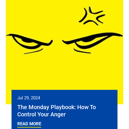
Jul 29, 2024
The Monday Playbook: How To
Control Your Anger
READ MORE