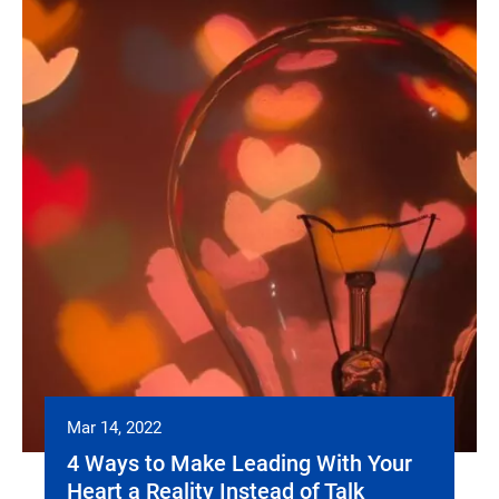
Mar 14, 2022
4 Ways to Make Leading With Your
Heart a Reality Instead of Talk