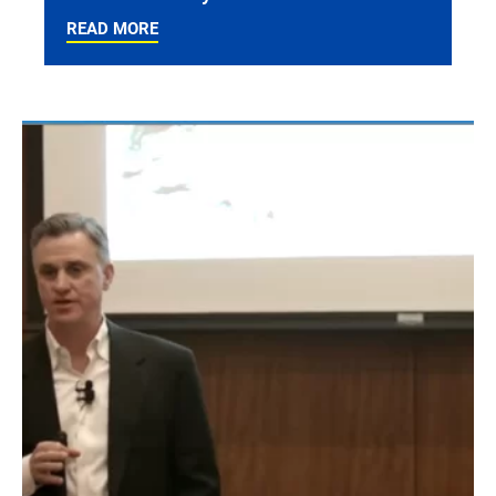
READ MORE