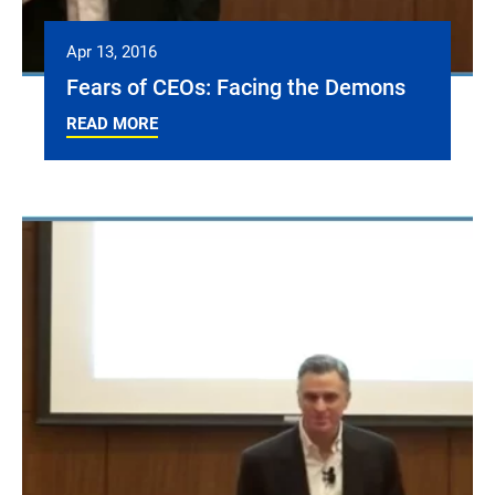
Apr 13, 2016
Fears of CEOs: Facing the Demons
READ MORE