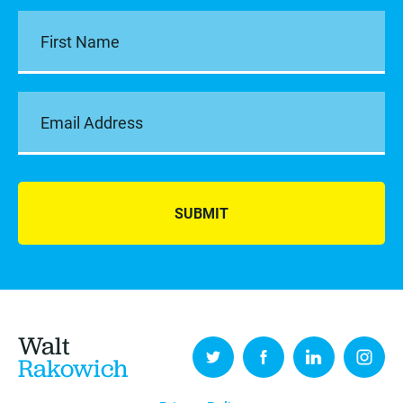
SUBMIT
Walt
Rakowich