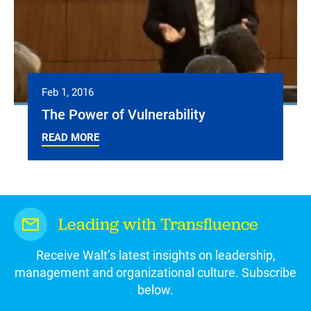
Feb 1, 2016
The Power of Vulnerability
READ MORE
Leading with Transfluence
Receive Walt’s latest insights on leadership,
management and organizational culture. Subscribe
below.