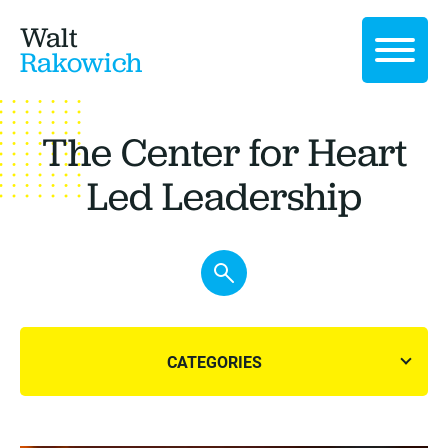
Walt
Rakowich
The Center for Heart
Led Leadership
CATEGORIES