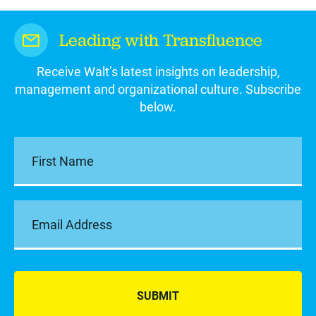
Leading with Transfluence
Receive Walt’s latest insights on leadership,
management and organizational culture. Subscribe
below.
SUBMIT