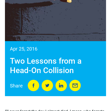
Apr 25, 2016
Two Lessons from a
Head-On Collision
Share