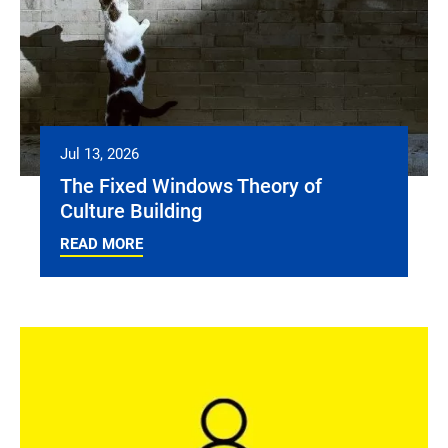
Jul 13, 2026
The Fixed Windows Theory of
Culture Building
READ MORE