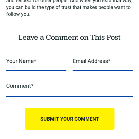
and respect for other people. And when you lead that way,
you can build the type of trust that makes people want to
follow you.
Leave a Comment on This Post