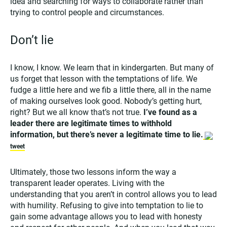
idea and searching for ways to collaborate rather than
trying to control people and circumstances.
Don’t lie
I know, I know. We learn that in kindergarten. But many of
us forget that lesson with the temptations of life. We
fudge a little here and we fib a little there, all in the name
of making ourselves look good. Nobody’s getting hurt,
right? But we all know that’s not true.
I’ve found as a
leader there are legitimate times to withhold
information, but there’s never a legitimate time to lie.
tweet
Ultimately, those two lessons inform the way a
transparent leader operates. Living with the
understanding that you aren’t in control allows you to lead
with humility. Refusing to give into temptation to lie to
gain some advantage allows you to lead with honesty