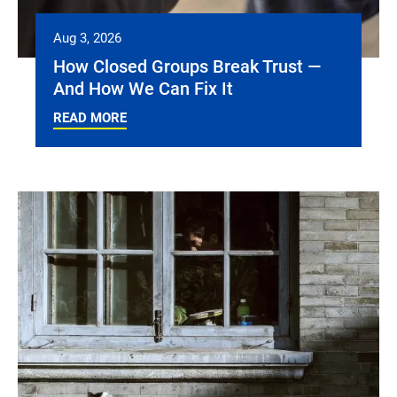
Aug 3, 2026
How Closed Groups Break Trust —
And How We Can Fix It
READ MORE