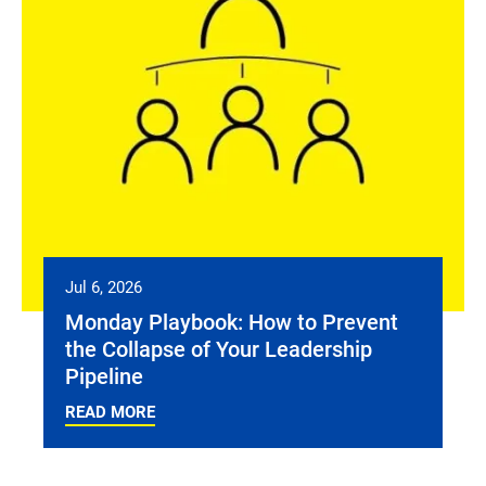
Jul 6, 2026
Monday Playbook: How to Prevent
the Collapse of Your Leadership
Pipeline
READ MORE