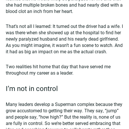
she had multiple broken bones and had nearly died with a
blood clot an inch from her heart.
That’s not all I learned: It turned out the driver had a wife. I
was there when she showed up at the hospital to find her
newly paralyzed husband and his nearly dead girlfriend.
As you might imagine, it wasn’t a fun scene to watch. And
it had as big an impact on me as the actual crash.
Two realities hit home that day that have served me
throughout my career as a leader.
I’m not in control
Many leaders develop a Superman complex because they
grow accustomed to getting their way. They say, “jump”
and people say, “how high?” But the reality is, none of us
are fully in control. So we’re better served embracing that