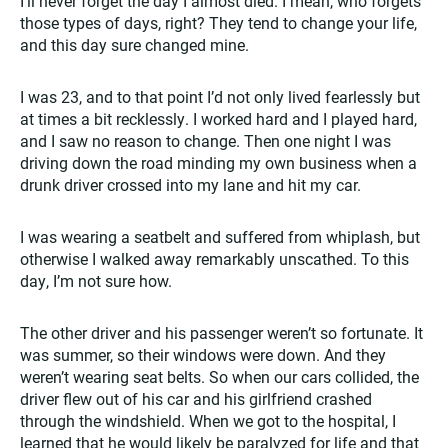
I’ll never forget the day I almost died. I mean, who forgets
those types of days, right? They tend to change your life,
and this day sure changed mine.
I was 23, and to that point I’d not only lived fearlessly but
at times a bit recklessly. I worked hard and I played hard,
and I saw no reason to change. Then one night I was
driving down the road minding my own business when a
drunk driver crossed into my lane and hit my car.
I was wearing a seatbelt and suffered from whiplash, but
otherwise I walked away remarkably unscathed. To this
day, I’m not sure how.
The other driver and his passenger weren’t so fortunate. It
was summer, so their windows were down. And they
weren’t wearing seat belts. So when our cars collided, the
driver flew out of his car and his girlfriend crashed
through the windshield. When we got to the hospital, I
learned that he would likely be paralyzed for life and that