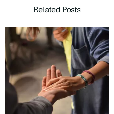
Related Posts