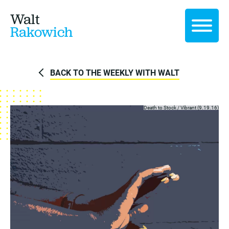
Walt
Rakowich
BACK TO THE WEEKLY WITH WALT
Death to Stock /
Vibrant (9.19.16)