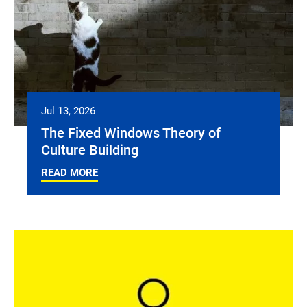
Jul 13, 2026
The Fixed Windows Theory of
Culture Building
READ MORE