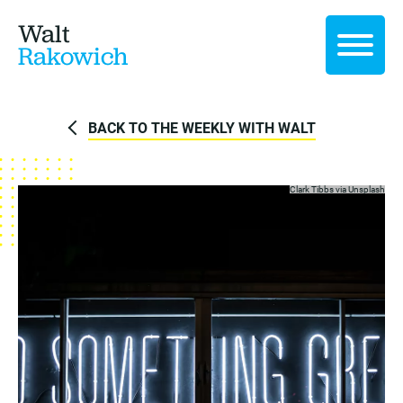
Walt
Rakowich
BACK TO THE WEEKLY WITH WALT
Clark Tibbs via
Unsplash