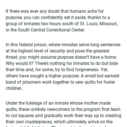
If there was ever any doubt that humans ache for
purpose, you can confidently set it aside, thanks to a
group of inmates two hours south of St. Louis, Missouri,
in the South Central Correctional Center.
In this federal prison, where inmates serve long sentences
at the highest level of security and pose the greatest
threat, you might assume purpose doesn’t have a home.
Why would it? There’s nothing for inmates to do but bide
their time and, for some, try to find forgiveness. Yet,
others have sought a higher purpose: A small but earnest
band of prisoners work together to sew quilts for foster
children.
Under the tutelage of an inmate whose mother made
quilts, these unlikely newcomers to the program first learn
to cut squares and gradually work their way up to creating
their own masterpieces, which ultimately arrive on the