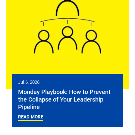
Jul 6, 2026
Monday Playbook: How to Prevent
the Collapse of Your Leadership
Pipeline
READ MORE