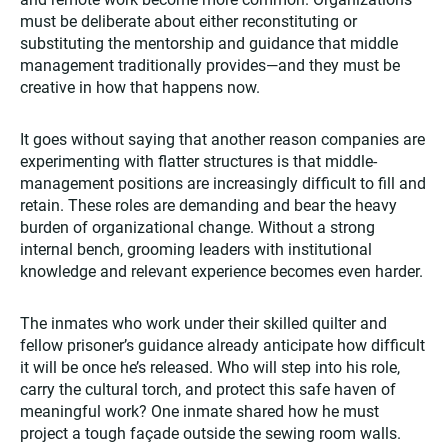
must be deliberate about either reconstituting or
substituting the mentorship and guidance that middle
management traditionally provides—and they must be
creative in how that happens now.
It goes without saying that another reason companies are
experimenting with flatter structures is that middle-
management positions are increasingly difficult to fill and
retain. These roles are demanding and bear the heavy
burden of organizational change. Without a strong
internal bench, grooming leaders with institutional
knowledge and relevant experience becomes even harder.
The inmates who work under their skilled quilter and
fellow prisoner’s guidance already anticipate how difficult
it will be once he’s released. Who will step into his role,
carry the cultural torch, and protect this safe haven of
meaningful work? One inmate shared how he must
project a tough façade outside the sewing room walls.