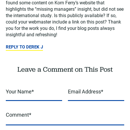
found some content on Korn Ferry’s website that
highlights the “missing managers” insight, but did not see
the international study. Is this publicly available? If so,
could your webmaster include a link on this post? Thank
you for the work you do, I find your blog posts always
insightful and refreshing!
REPLY TO DEREK J
Leave a Comment on This Post