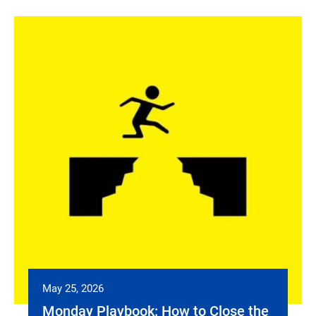
May 25, 2026
Monday Playbook: How to Close the