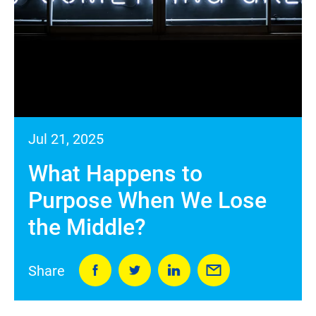
Jul 21, 2025
What Happens to
Purpose When We Lose
the Middle?
Share