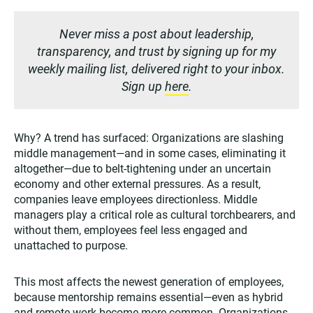
Never miss a post about leadership,
transparency, and trust by signing up for my
weekly mailing list, delivered right to your inbox.
Sign up
here
.
Why? A trend has surfaced: Organizations are slashing
middle management—and in some cases, eliminating it
altogether—due to belt-tightening under an uncertain
economy and other external pressures. As a result,
companies leave employees directionless. Middle
managers play a critical role as cultural torchbearers, and
without them, employees feel less engaged and
unattached to purpose.
This most affects the newest generation of employees,
because mentorship remains essential—even as hybrid
and remote work become more common. Organizations