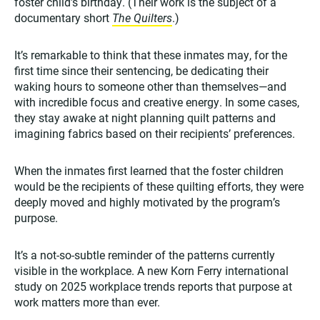
foster child’s birthday. (Their work is the subject of a
documentary short
The Quilters
.)
It’s remarkable to think that these inmates may, for the
first time since their sentencing, be dedicating their
waking hours to someone other than themselves—and
with incredible focus and creative energy. In some cases,
they stay awake at night planning quilt patterns and
imagining fabrics based on their recipients’ preferences.
When the inmates first learned that the foster children
would be the recipients of these quilting efforts, they were
deeply moved and highly motivated by the program’s
purpose.
It’s a not-so-subtle reminder of the patterns currently
visible in the workplace. A new Korn Ferry international
study on 2025 workplace trends reports that purpose at
work matters more than ever.