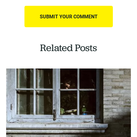
Related Posts