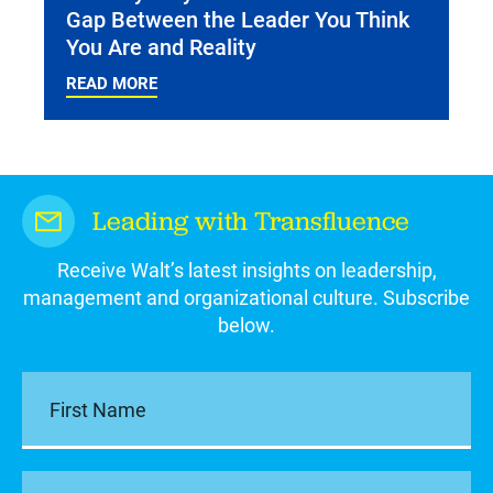
Gap Between the Leader You Think
You Are and Reality
READ MORE
Leading with Transfluence
Receive Walt’s latest insights on leadership,
management and organizational culture. Subscribe
below.