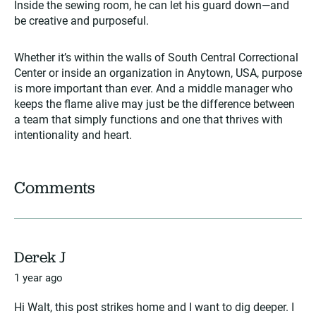
Inside the sewing room, he can let his guard down—and
be creative and purposeful.
Whether it’s within the walls of South Central Correctional
Center or inside an organization in Anytown, USA, purpose
is more important than ever. And a middle manager who
keeps the flame alive may just be the difference between
a team that simply functions and one that thrives with
intentionality and heart.
Comments
Derek J
1 year ago
Hi Walt, this post strikes home and I want to dig deeper. I