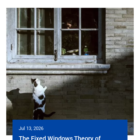
Jul 13, 2026
The Fixed Windows Theory of