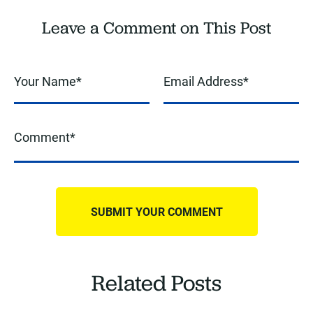
Leave a Comment on This Post
Related Posts