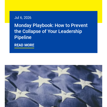
Jul 6, 2026
Monday Playbook: How to Prevent
the Collapse of Your Leadership
Pipeline
READ MORE