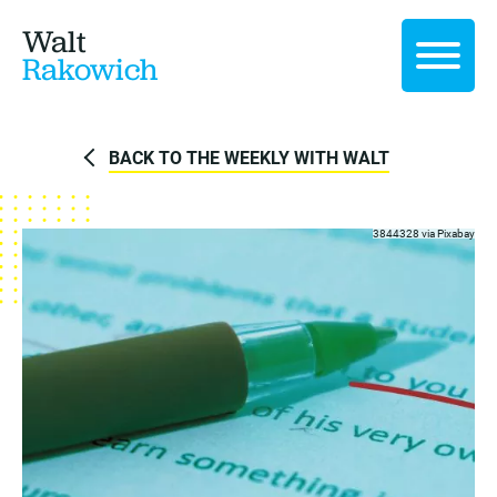
Walt
Rakowich
BACK TO THE WEEKLY WITH WALT
3844328 via
Pixabay