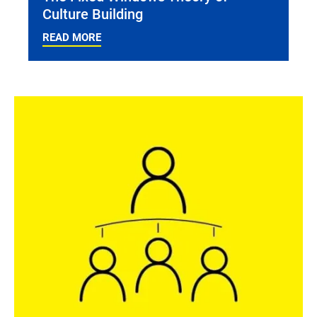
Culture Building
READ MORE