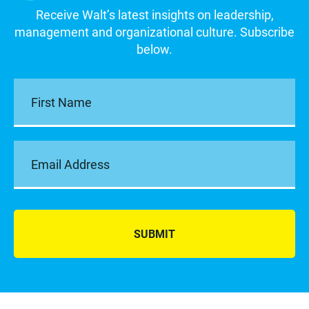
Receive Walt’s latest insights on leadership,
management and organizational culture. Subscribe
below.
SUBMIT