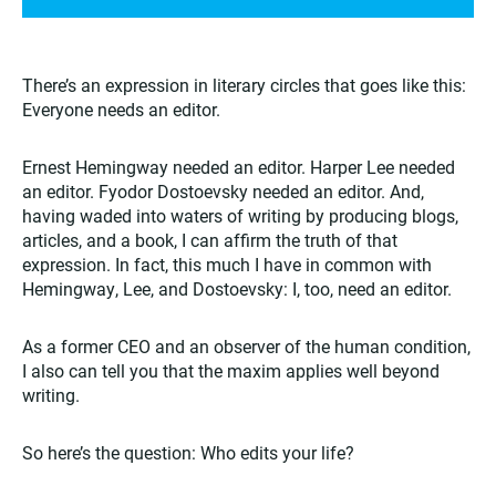
There’s an expression in literary circles that goes like this:
Everyone needs an editor.
Ernest Hemingway needed an editor. Harper Lee needed
an editor. Fyodor Dostoevsky needed an editor. And,
having waded into waters of writing by producing blogs,
articles, and a book, I can affirm the truth of that
expression. In fact, this much I have in common with
Hemingway, Lee, and Dostoevsky: I, too, need an editor.
As a former CEO and an observer of the human condition,
I also can tell you that the maxim applies well beyond
writing.
So here’s the question: Who edits your life?