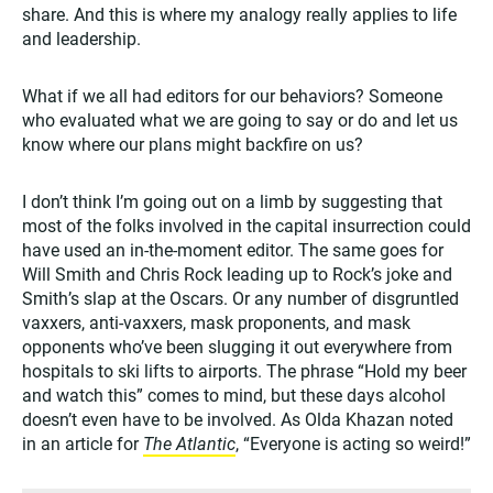
share. And this is where my analogy really applies to life
and leadership.
What if we all had editors for our behaviors? Someone
who evaluated what we are going to say or do and let us
know where our plans might backfire on us?
I don’t think I’m going out on a limb by suggesting that
most of the folks involved in the capital insurrection could
have used an in-the-moment editor. The same goes for
Will Smith and Chris Rock leading up to Rock’s joke and
Smith’s slap at the Oscars. Or any number of disgruntled
vaxxers, anti-vaxxers, mask proponents, and mask
opponents who’ve been slugging it out everywhere from
hospitals to ski lifts to airports. The phrase “Hold my beer
and watch this” comes to mind, but these days alcohol
doesn’t even have to be involved. As Olda Khazan noted
in an article for
The Atlantic
, “Everyone is acting so weird!”