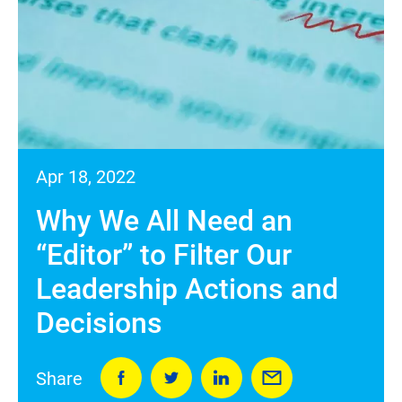
Apr 18, 2022
Why We All Need an
“Editor” to Filter Our
Leadership Actions and
Decisions
Share