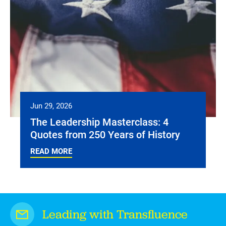
Jun 29, 2026
The Leadership Masterclass: 4
Quotes from 250 Years of History
READ MORE
Leading with Transfluence