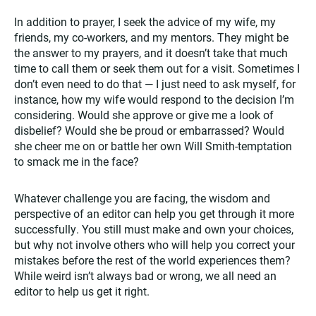
In addition to prayer, I seek the advice of my wife, my
friends, my co-workers, and my mentors. They might be
the answer to my prayers, and it doesn’t take that much
time to call them or seek them out for a visit. Sometimes I
don’t even need to do that — I just need to ask myself, for
instance, how my wife would respond to the decision I’m
considering. Would she approve or give me a look of
disbelief? Would she be proud or embarrassed? Would
she cheer me on or battle her own Will Smith-temptation
to smack me in the face?
Whatever challenge you are facing, the wisdom and
perspective of an editor can help you get through it more
successfully. You still must make and own your choices,
but why not involve others who will help you correct your
mistakes before the rest of the world experiences them?
While weird isn’t always bad or wrong, we all need an
editor to help us get it right.