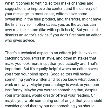
When it comes to writing, editors make changes and
suggestions to improve the content and the delivery of
your message. In most cases, editors have some
ownership in the final product, and, therefore, might have
the final say so. In other cases, you, as the author, can
over-rule the editors (like with spellcheck). But you can’t
dismiss an editor’s advice if you don’t first have an editor
who gives advice.
There’s a technical aspect to an editor’s job. It involves
catching typos, errors in style, and other mistakes that
make you look more inept than you actually are. That’s
important. But it’s equally helpful when an editor saves
you from your blind spots. Good editors will review
something you’ve written and let you know what doesn’t
work and why. Maybe your analogy is weak or your pun
isn’t funny. Maybe you worded something that, despite
your intentions, would greatly offend your readers. Or
maybe you wrote something out of anger that you should
consider good therapy but not something you should