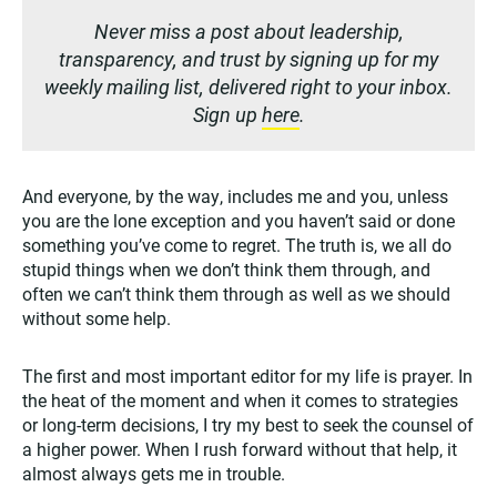
Never miss a post about leadership,
transparency, and trust by signing up for my
weekly mailing list, delivered right to your inbox.
Sign up
here
.
And everyone, by the way, includes me and you, unless
you are the lone exception and you haven’t said or done
something you’ve come to regret. The truth is, we all do
stupid things when we don’t think them through, and
often we can’t think them through as well as we should
without some help.
The first and most important editor for my life is prayer. In
the heat of the moment and when it comes to strategies
or long-term decisions, I try my best to seek the counsel of
a higher power. When I rush forward without that help, it
almost always gets me in trouble.