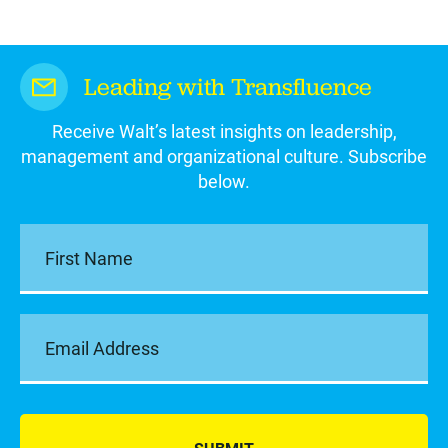
Leading with Transfluence
Receive Walt’s latest insights on leadership,
management and organizational culture. Subscribe
below.