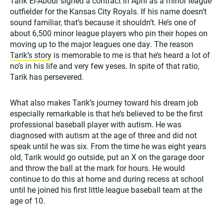
Tarik El-Abour signed a contract in April as a minor league
outfielder for the Kansas City Royals. If his name doesn’t
sound familiar, that’s because it shouldn’t. He’s one of
about 6,500 minor league players who pin their hopes on
moving up to the major leagues one day. The reason
Tarik’s story
is memorable to me is that he’s heard a lot of
no’s in his life and very few yeses. In spite of that ratio,
Tarik has persevered.
What also makes Tarik’s journey toward his dream job
especially remarkable is that he’s believed to be the first
professional baseball player with autism. He was
diagnosed with autism at the age of three and did not
speak until he was six. From the time he was eight years
old, Tarik would go outside, put an X on the garage door
and throw the ball at the mark for hours. He would
continue to do this at home and during recess at school
until he joined his first little league baseball team at the
age of 10.