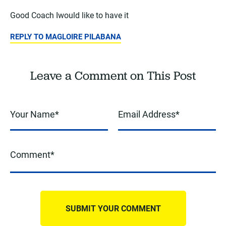
Good Coach Iwould like to have it
REPLY TO MAGLOIRE PILABANA
Leave a Comment on This Post