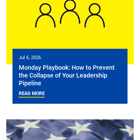
Jul 6, 2026
Monday Playbook: How to Prevent
the Collapse of Your Leadership
Pipeline
READ MORE