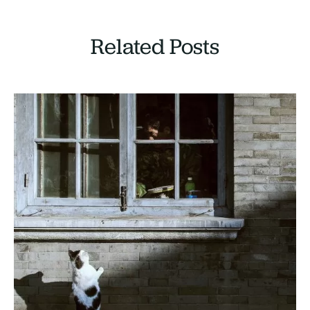
Related Posts