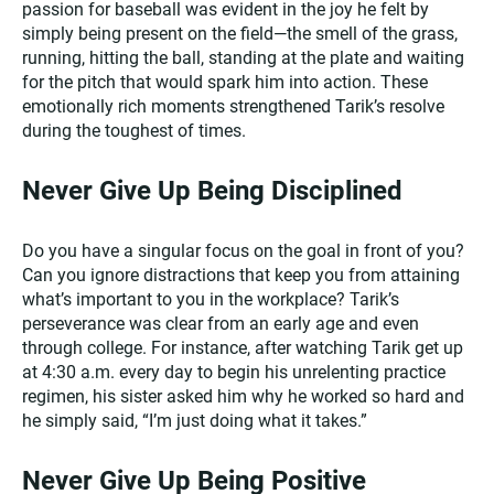
passion for baseball was evident in the joy he felt by
simply being present on the field—the smell of the grass,
running, hitting the ball, standing at the plate and waiting
for the pitch that would spark him into action. These
emotionally rich moments strengthened Tarik’s resolve
during the toughest of times.
Never Give Up Being Disciplined
Do you have a singular focus on the goal in front of you?
Can you ignore distractions that keep you from attaining
what’s important to you in the workplace? Tarik’s
perseverance was clear from an early age and even
through college. For instance, after watching Tarik get up
at 4:30 a.m. every day to begin his unrelenting practice
regimen, his sister asked him why he worked so hard and
he simply said, “I’m just doing what it takes.”
Never Give Up Being Positive