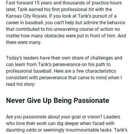
Fast forward 15 years and thousands of practice hours
later, Tarik earned his first professional hit with the
Kansas City Royals. If you look at Tarik’s pursuit of a
career in baseball, you can’t help but admire the behavior
that contributed to his unwavering course of action no
matter how many obstacles were put in front of him. And
there were many.
Today’s leaders have their own share of challenges and
can learn from Tarik’s perseverance on his path to
professional baseball. Here are a few characteristics
consistent with perseverance that came to mind when I
read his story:
Never Give Up Being Passionate
Are you passionate about your goal or vision? Leaders
who love their work can dig deeper when faced with
daunting odds or seemingly insurmountable tasks. Tarik’s