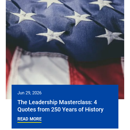
Jun 29, 2026
The Leadership Masterclass: 4
Quotes from 250 Years of History
READ MORE