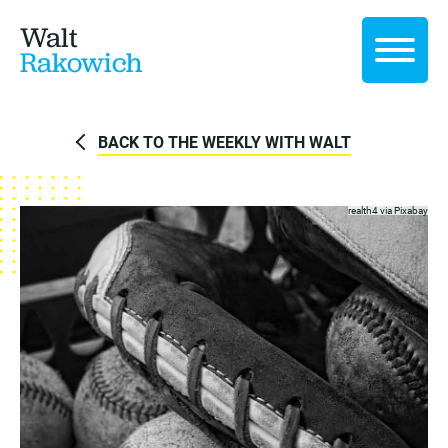
Walt
Rakowich
BACK TO THE WEEKLY WITH WALT
realth4 via
Pixabay