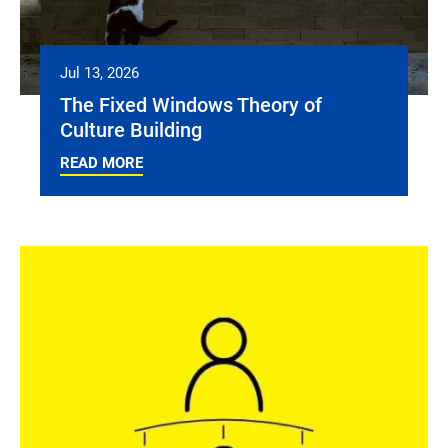
Jul 13, 2026
The Fixed Windows Theory of
Culture Building
READ MORE