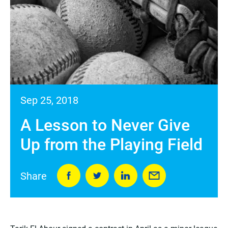
Sep 25, 2018
A Lesson to Never Give
Up from the Playing Field
Share