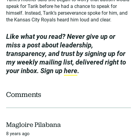
speak for Tarik before he had a chance to speak for
himself. Instead, Tarik’s perseverance spoke for him, and
the Kansas City Royals heard him loud and clear.
Like what you read? Never give up or
miss a post about leadership,
transparency, and trust by signing up for
my weekly mailing list, delivered right to
your inbox. Sign up
here
.
Comments
Magloire Pilabana
8 years ago