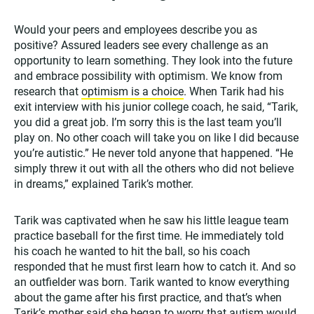
Would your peers and employees describe you as
positive? Assured leaders see every challenge as an
opportunity to learn something. They look into the future
and embrace possibility with optimism. We know from
research that
optimism is a choice
. When Tarik had his
exit interview with his junior college coach, he said, “Tarik,
you did a great job. I’m sorry this is the last team you’ll
play on. No other coach will take you on like I did because
you’re autistic.” He never told anyone that happened. “He
simply threw it out with all the others who did not believe
in dreams,” explained Tarik’s mother.
Tarik was captivated when he saw his little league team
practice baseball for the first time. He immediately told
his coach he wanted to hit the ball, so his coach
responded that he must first learn how to catch it. And so
an outfielder was born. Tarik wanted to know everything
about the game after his first practice, and that’s when
Tarik’s mother said she began to worry that autism would