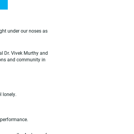
ight under our noses as
al Dr. Vivek Murthy and
ions and community in
 lonely.
 performance.