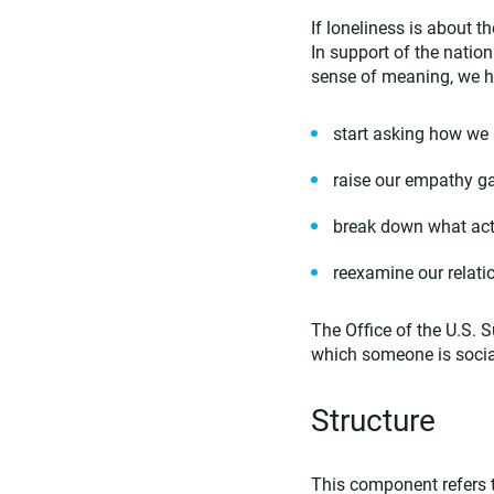
If loneliness is about 
In support of the nati
sense of meaning, we h
start asking how we
raise our empathy g
break down what acti
reexamine our relati
The Office of the U.S
which someone is social
Structure
This component refers t