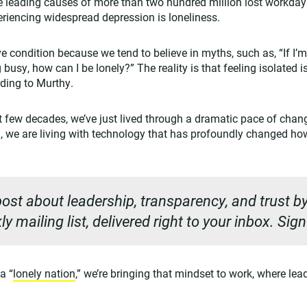
e leading causes of more than two hundred million lost workday
riencing widespread depression is loneliness.
e condition because we tend to believe in myths, such as, “If I’
 busy, how can I be lonely?” The reality is that feeling isolated 
rding to Murthy.
st few decades, we’ve just lived through a dramatic pace of ch
, we are living with technology that has profoundly changed ho
ost about leadership, transparency, and trust by
y mailing list, delivered right to your inbox. Sig
a “
lonely nation
,” we’re bringing that mindset to work, where lea