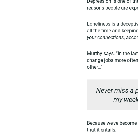
Depression is one of th
reasons people are expe
Loneliness is a deceptiv
all the time and keeping
your connections
, acco
Murthy says, “In the la
change jobs more often
other…”
Never miss a p
my weekl
Because we’ve become 
that it entails.