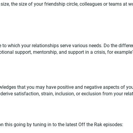
ize, the size of your friendship circle, colleagues or teams at w
e to which your relationships serve various needs. Do the differe
ional support, mentorship, and support in a crisis, for example
edges that you may have positive and negative aspects of you
derive satisfaction, strain, inclusion, or exclusion from your rela
 this going by tuning in to the latest Off the Rak episodes: