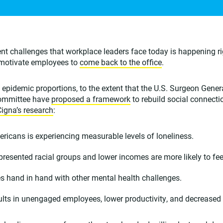
nt challenges that workplace leaders face today is happening r
o motivate employees to
come back to the office
.
epidemic proportions, to the extent that the U.S. Surgeon Gener
committee have
proposed a framework
to rebuild social connect
Cigna’s research
:
ricans is experiencing measurable levels of loneliness.
resented racial groups and lower incomes are more likely to feel
s hand in hand with other mental health challenges.
ults in unengaged employees, lower productivity, and decreased