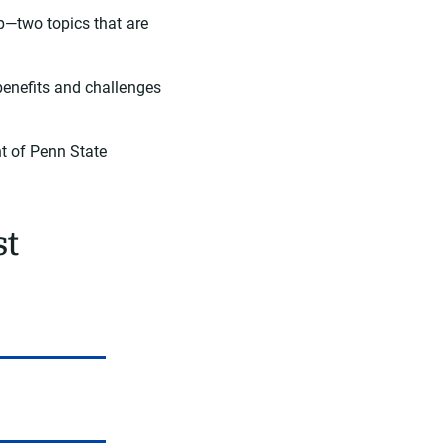
p—two topics that are
benefits and challenges
nt of Penn State
st