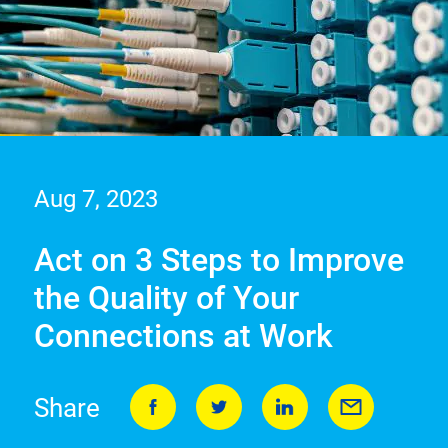
Aug 7, 2023
Act on 3 Steps to Improve
the Quality of Your
Connections at Work
Share