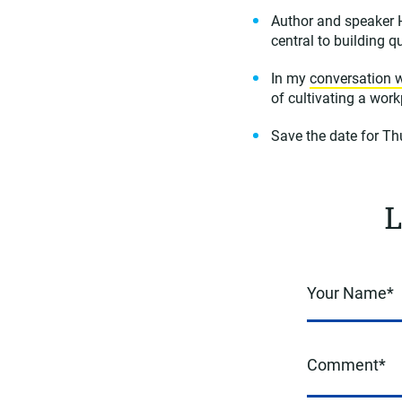
Author and speaker
central to building q
In my
conversation w
of cultivating a wor
Save the date for T
L