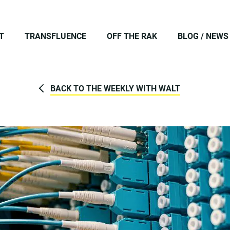
T
TRANSFLUENCE
OFF THE RAK
BLOG / NEWS
BACK TO THE WEEKLY WITH WALT