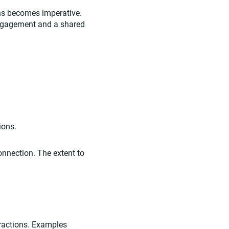
ons becomes imperative.
engagement and a shared
ions.
onnection. The extent to
eractions. Examples