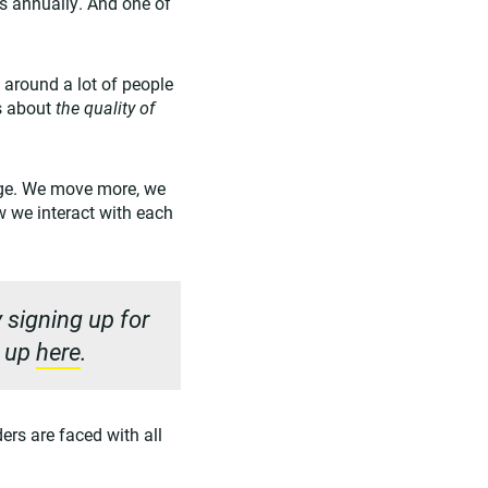
s annually. And one of
m around a lot of people
is about
the quality of
ange. We move more, we
w we interact with each
 signing up for
n up
here
.
ders are faced with all