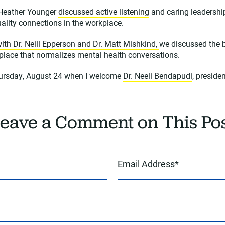
 Heather Younger
discussed active listening
and caring leadershi
uality connections in the workplace.
ith Dr. Neill Epperson and Dr. Matt Mishkind,
we discussed the 
kplace that normalizes mental health conversations.
hursday, August 24 when I welcome
Dr. Neeli Bendapudi
, preside
eave a Comment on This Po