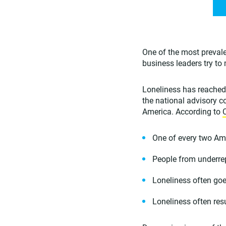
One of the most prevale
business leaders try t
Loneliness has reached 
the national advisory 
America. According to
One of every two Ame
People from underrep
Loneliness often goe
Loneliness often res