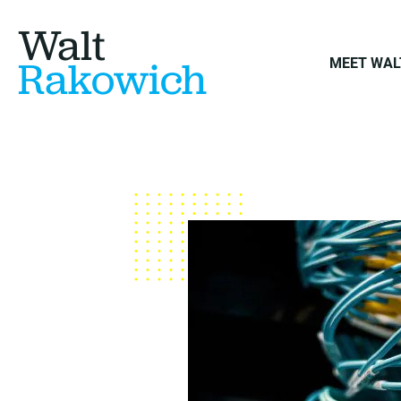
Walt
Rakowich
MEET WAL