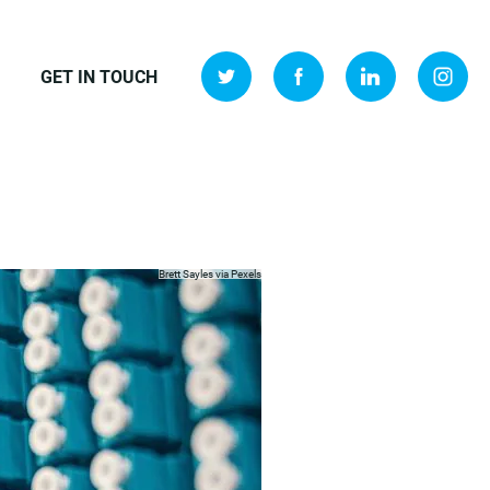
GET IN TOUCH
Brett Sayles via
Pexels