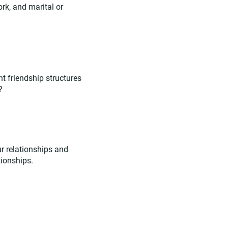
ork, and marital or
nt friendship structures
?
r relationships and
tionships.