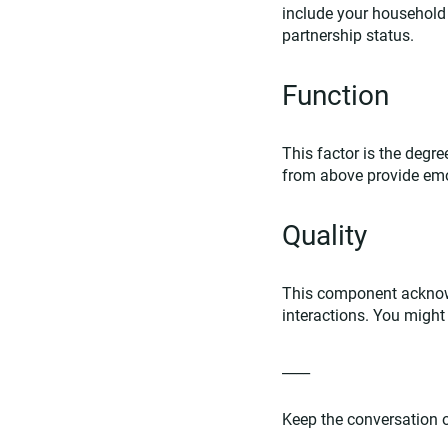
include your household s
partnership status.
Function
This factor is the degre
from above provide emot
Quality
This component acknowl
interactions. You might 
____
Keep the conversation on