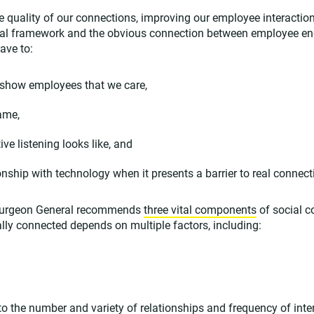
the quality of our connections, improving our employee interacti
onal framework and the obvious connection between employee 
ave to:
 show employees that we care,
ame,
ve listening looks like, and
onship with technology when it presents a barrier to real connect
. Surgeon General recommends
three vital components
of social c
ly connected depends on multiple factors, including:
o the number and variety of relationships and frequency of int