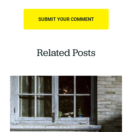
Related Posts