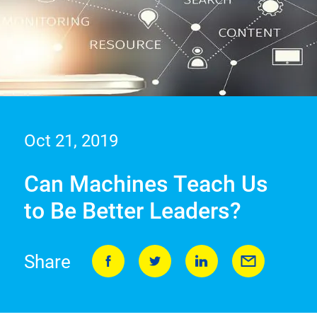
Oct 21, 2019
Can Machines Teach Us
to Be Better Leaders?
Share