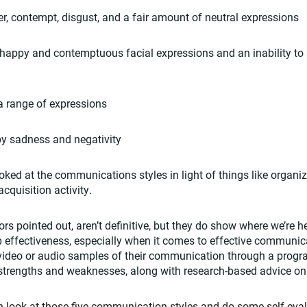
, contempt, disgust, and a fair amount of neutral expressions
appy and contemptuous facial expressions and an inability to s
 range of expressions
y sadness and negativity
oked at the communications styles in light of things like organiz
cquisition activity.
hors pointed out, aren’t definitive, but they do show where we’re
effectiveness, especially when it comes to effective communicat
video or audio samples of their communication through a progra
r strengths and weaknesses, along with research-based advice o
n look at those five communication styles and do some self-eva