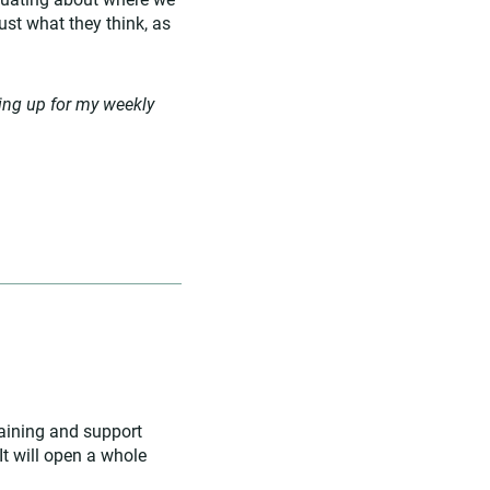
ust what they think, as
ing up for my weekly
raining and support
It will open a whole