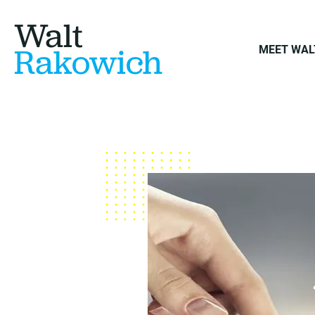
Walt
Rakowich
MEET WAL