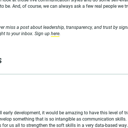
o be. And, of course, we can always ask a few real people we tr
er miss a post about leadership, transparency, and trust by sign
ight to your inbox. Sign up
here
.
s
ll early development, it would be amazing to have this level of t
evelop something that is so intangible as communication skills. 
 for us all to strengthen the soft skills in a very data-based way.