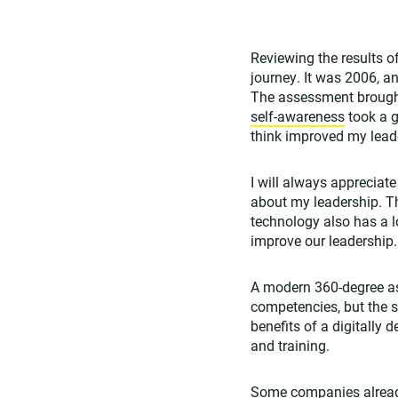
Reviewing the results 
journey. It was 2006, an
The assessment brough
self-awareness
took a g
think improved my lead
I will always appreciat
about my leadership. T
technology also has a lo
improve our leadership.
A modern 360-degree as
competencies, but the 
benefits of a digitally
and training.
Some companies already 