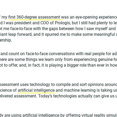
of my
first 360-degree assessment
was an eye-opening experience
d I was president and COO of Prologis, but I still had plenty to l
t me face-to-face with the gaps between how I saw myself and
iant leap forward, and it spurred me to make some meaningful ch
ership.
e and count on face-to-face conversations with real people for a
here are some things we learn only from experiencing genuine h
t to offer, and, in fact, it is playing a bigger role than ever in 
sessment uses technology to compile and sort opinions around
science of
artificial intelligence
and machine learning is taking u
 delivered assessment. Today’s technologies actually can give us 
are using artificial intelligence by offering
virtual reality simu