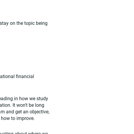
tay on the topic being
ational financial
 heading in how we study
ion. It won’t be long
m and get an objective,
n how to improve.
luating about where we