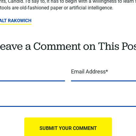
ts, Candid. I’d say to, it has to begin with a willingness to learn
tools are old-fashioned paper or artificial intelligence.
WALT RAKOWICH
eave a Comment on This Po