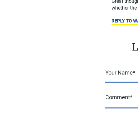
Great though
whether the 
REPLY TO 
L