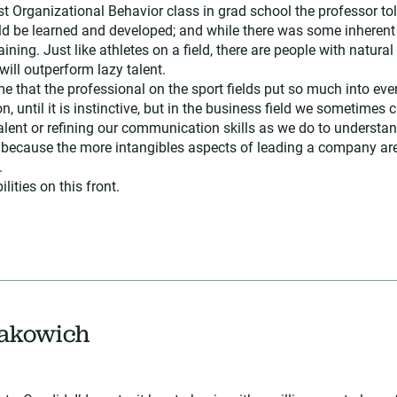
irst Organizational Behavior class in grad school the professor to
 be learned and developed; and while there was some inherent “n
ining. Just like athletes on a field, there are people with natural 
will outperform lazy talent.
 that the professional on the sport fields put so much into ever
on, until it is instinctive, but in the business field we sometimes
alent or refining our communication skills as we do to understan
 because the more intangibles aspects of leading a company are 
.
ilities on this front.
Rakowich