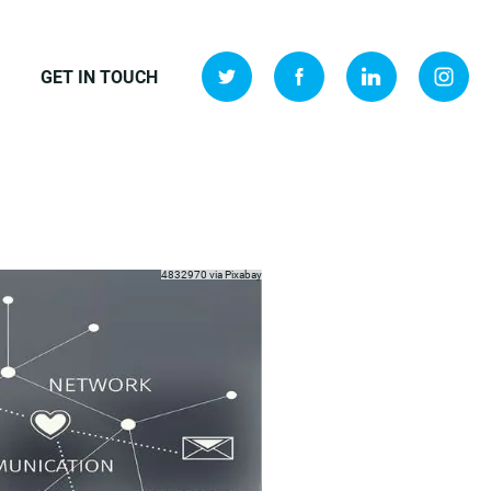
GET IN TOUCH
4832970 via
Pixabay