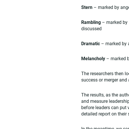
Stern
– marked by anger
Rambling
– marked by h
discussed
Dramatic
– marked by a
Melancholy
– marked b
The researchers then lo
success or merger and a
The results, as the aut
and measure leadership 
before leaders can put 
detailed report on thei
In the meantime, we ca