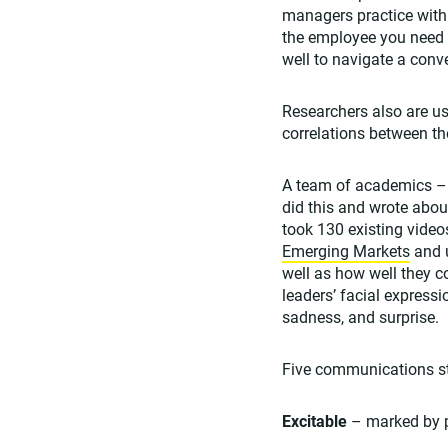
managers practice with 
the employee you need 
well to navigate a conve
Researchers also are u
correlations between t
A team of academics –
did this and wrote about
took 130 existing videos
Emerging Markets
and u
well as how well they c
leaders’ facial expressi
sadness, and surprise.
Five communications st
Excitable
– marked by p