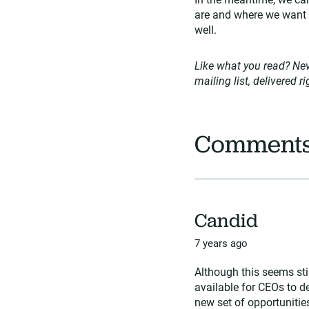
are and where we want t
well.
Like what you read? Nev
mailing list, delivered r
Comment
Candid
7 years ago
Although this seems sti
available for CEOs to d
new set of opportunities