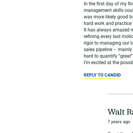
In the first day of my f
management skills could
was more likely good tra
hard work and practice 
It has always amazed me
refining every last moti
rigor to managing our t
sales pipeline – mainly
hard to quantify “great”
I’m excited at the possib
REPLY TO CANDID
Walt 
7 years ago