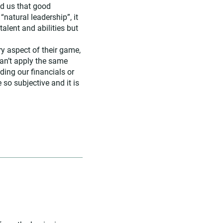
ld us that good
atural leadership”, it
talent and abilities but
y aspect of their game,
 can’t apply the same
ding our financials or
so subjective and it is