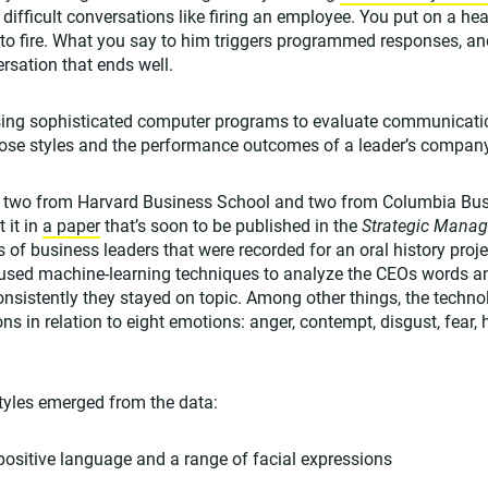
difficult conversations like firing an employee. You put on a h
to fire. What you say to him triggers programmed responses, a
rsation that ends well.
sing sophisticated computer programs to evaluate communicati
hose styles and the performance outcomes of a leader’s compan
 two from Harvard Business School and two from Columbia Busi
 it in
a paper
that’s soon to be published in the
Strategic Mana
 of business leaders that were recorded for an oral history proj
sed machine-learning techniques to analyze the CEOs words a
onsistently they stayed on topic. Among other things, the techn
ons in relation to eight emotions: anger, contempt, disgust, fear, 
yles emerged from the data:
ositive language and a range of facial expressions