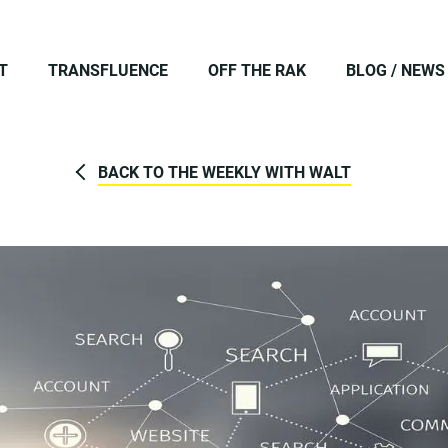
T
TRANSFLUENCE
OFF THE RAK
BLOG / NEWS
BACK TO THE WEEKLY WITH WALT