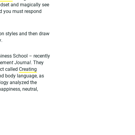
eadset and magically see
nd you must respond
on styles and then draw
y.
ness School – recently
gement Journal
. They
ect called
Creating
nd body language, as
ology analyzed the
happiness, neutral,