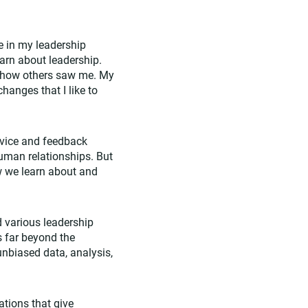
 in my leadership
earn about leadership.
 how others saw me. My
anges that I like to
dvice and feedback
uman relationships. But
how we learn about and
 various leadership
s far beyond the
unbiased data, analysis,
lations
that give