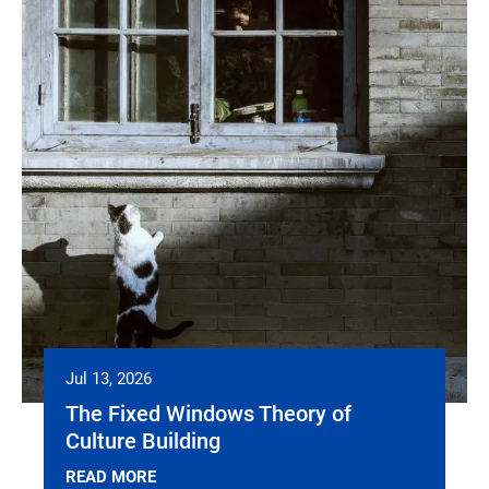
Jul 13, 2026
The Fixed Windows Theory of
Culture Building
READ MORE