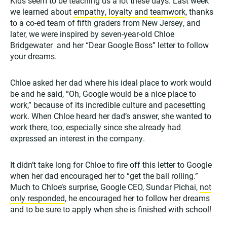
Kids seem to be teaching us a lot these days. Last week
we learned about
empathy, loyalty and teamwork
, thanks
to a co-ed team of fifth graders from New Jersey, and
later, we were inspired by seven-year-old Chloe
Bridgewater and her “Dear Google Boss” letter to follow
your dreams.
Chloe asked her dad where his ideal place to work would
be and he said, “Oh, Google would be a nice place to
work,” because of its incredible culture and pacesetting
work. When Chloe heard her dad’s answer, she wanted to
work there, too, especially since she already had
expressed an interest in the company.
It didn’t take long for Chloe to fire off this letter to Google
when her dad encouraged her to “get the ball rolling.”
Much to Chloe’s surprise, Google CEO, Sundar Pichai,
not
only responded
, he encouraged her to follow her dreams
and to be sure to apply when she is finished with school!