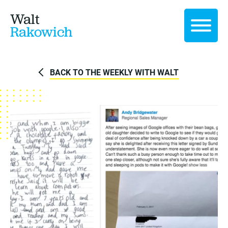
Walt
Rakowich
BACK TO THE WEEKLY WITH WALT