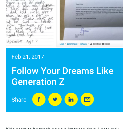
Feb 21, 2017
Follow Your Dreams Like
Generation Z
Share