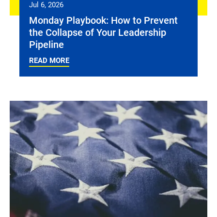
Jul 6, 2026
Monday Playbook: How to Prevent
the Collapse of Your Leadership
Pipeline
READ MORE