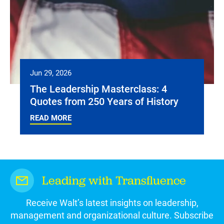
Jun 29, 2026
The Leadership Masterclass: 4
Quotes from 250 Years of History
READ MORE
Leading with Transfluence
Receive Walt’s latest insights on leadership,
management and organizational culture. Subscribe