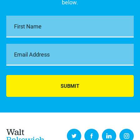
below.
SUBMIT
Walt
Rakowich