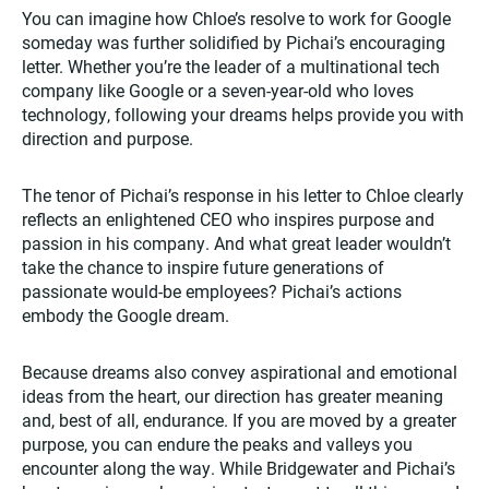
You can imagine how Chloe’s resolve to work for Google
someday was further solidified by Pichai’s encouraging
letter. Whether you’re the leader of a multinational tech
company like Google or a seven-year-old who loves
technology, following your dreams helps provide you with
direction and purpose.
The tenor of Pichai’s response in his letter to Chloe clearly
reflects an enlightened CEO who inspires purpose and
passion in his company. And what great leader wouldn’t
take the chance to inspire future generations of
passionate would-be employees? Pichai’s actions
embody the Google dream.
Because dreams also convey aspirational and emotional
ideas from the heart, our direction has greater meaning
and, best of all, endurance. If you are moved by a greater
purpose, you can endure the peaks and valleys you
encounter along the way. While Bridgewater and Pichai’s