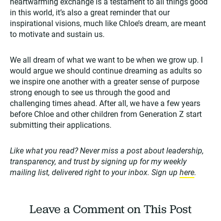
heartwarming exchange is a testament to all things good
in this world, it’s also a great reminder that our
inspirational visions, much like Chloe’s dream, are meant
to motivate and sustain us.
We all dream of what we want to be when we grow up. I
would argue we should continue dreaming as adults so
we inspire one another with a greater sense of purpose
strong enough to see us through the good and
challenging times ahead. After all, we have a few years
before Chloe and other children from Generation Z start
submitting their applications.
Like what you read? Never miss a post about leadership,
transparency, and trust by signing up for my weekly
mailing list, delivered right to your inbox. Sign up
here
.
Leave a Comment on This Post