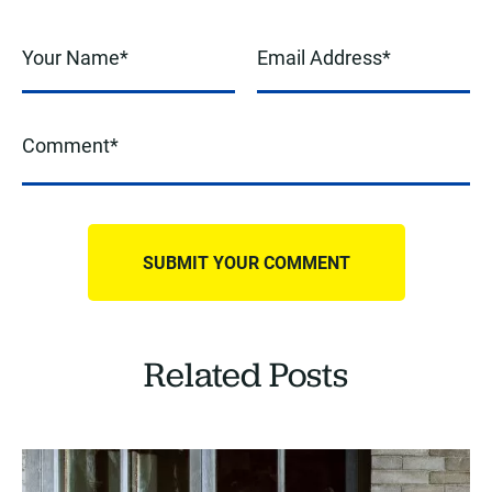
Related Posts