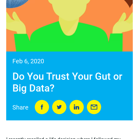
Feb 6, 2020
Do You Trust Your Gut or
Big Data?
Share