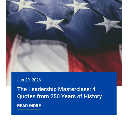
Jun 29, 2026
The Leadership Masterclass: 4
Quotes from 250 Years of History
READ MORE