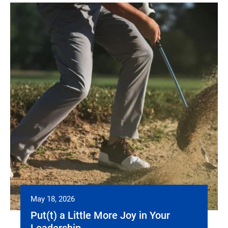
May 18, 2026
Put(t) a Little More Joy in Your
Leadership