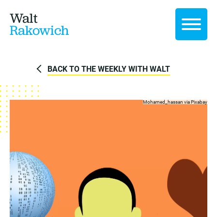
Walt
Rakowich
BACK TO THE WEEKLY WITH WALT
Mohamed_hassan via
Pixabay