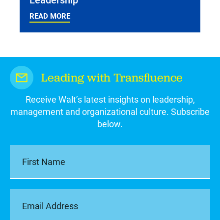
READ MORE
Leading with Transfluence
Receive Walt’s latest insights on leadership,
management and organizational culture. Subscribe
below.