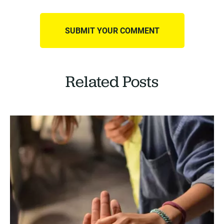
Related Posts