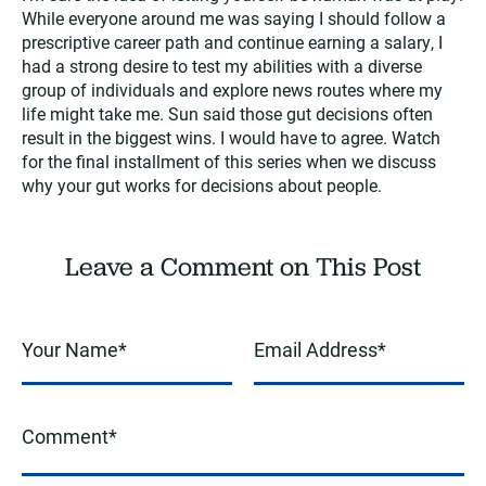
While everyone around me was saying I should follow a
prescriptive career path and continue earning a salary, I
had a strong desire to test my abilities with a diverse
group of individuals and explore news routes where my
life might take me. Sun said those gut decisions often
result in the biggest wins. I would have to agree. Watch
for the final installment of this series when we discuss
why your gut works for decisions about people.
Leave a Comment on This Post