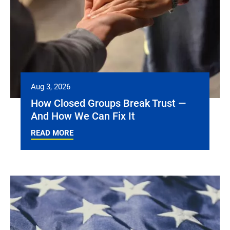
Aug 3, 2026
How Closed Groups Break Trust —
And How We Can Fix It
READ MORE