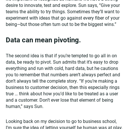
desire to innovate, test and explore. Sun says, “Give your
teams the ability to try things. Sometimes they’ll want to
experiment with ideas that go against every fiber of your
being—but those often turn out to be the biggest wins.”
Data can mean pivoting.
The second idea is that if you’re tempted to go all in on
data, be ready to pivot. Sun admits that it’s easy to drop
everything and run with cold, hard data, but he cautions
you to remember that numbers aren’t always perfect and
don’t always tell the complete story. “If you’re making a
business to customer decision, then this especially rings
true … think about how you’d like to be treated as a user
and a customer. Don’t ever lose that element of being
human,” says Sun.
Looking back on my decision to go to business school,
I’m sure the idea of letting yourself be human was at play.