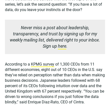
series, let’s ask the second question: “If you have a lot of
data, do you leave your instincts at the door?
Never miss a post about leadership,
transparency, and trust by signing up for my
weekly mailing list, delivered right to your inbox.
Sign up
here
.
According to a
KPMG survey
of 1,300 CEOs from 11
different economies, eight out of 10 CEOs in the U.S. say
they’ve relied on perception rather than data when making
business decisions. Japanese leaders followed with 68
percent of its CEOs following intuition over data and the
United Kingdom with 67 percent respectively. “You can be
driven to wrong conclusions if you just follow the data
blindly,” said Enrique Diaz-Rato, CEO of Cintra.