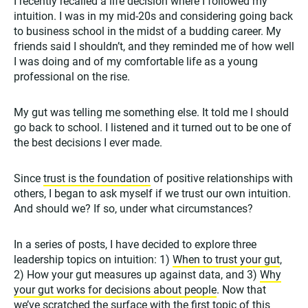
I recently recalled a life decision where I followed my
intuition. I was in my mid-20s and considering going back
to business school in the midst of a budding career. My
friends said I shouldn’t, and they reminded me of how well
I was doing and of my comfortable life as a young
professional on the rise.
My gut was telling me something else. It told me I should
go back to school. I listened and it turned out to be one of
the best decisions I ever made.
Since
trust is the foundation
of positive relationships with
others, I began to ask myself if we trust our own intuition.
And should we? If so, under what circumstances?
In a series of posts, I have decided to explore three
leadership topics on intuition: 1)
When to trust your gut
,
2) How your gut measures up against data, and 3)
Why
your gut works for decisions about people
. Now that
we’ve scratched the surface with the first topic of this