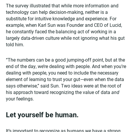
The survey illustrated that while more information and
technology can help decision-making, neither is a
substitute for intuitive knowledge and experience. For
example, when Karl Sun was Founder and CEO of Lucid,
he constantly faced the balancing act of working in a
largely data-driven culture while not ignoring what his gut
told him.
“The numbers can be a good jumping-off point, but at the
end of the day, we’re dealing with people. And when you’re
dealing with people, you need to include the necessary
element of learning to trust your gut—even when the data
says otherwise,” said Sun. Two ideas were at the root of
his approach toward recognizing the value of data
and
your feelings.
Let yourself be human.
It’s important to recognize as humans we have a strong