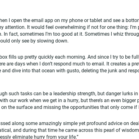
en I open the email app on my phone or tablet and see a botto
 attention. It would feel overwhelming if not for one thing: I’m 
 In fact, sometimes I’m too good at it. Sometimes I whiz throug
 could only see by slowing down.
ox fills up pretty quickly each morning. And since I try to be fu
re are days when I don’t respond much to email. It creates a pret
e and dive into that ocean with gusto, deleting the junk and resp
ough such tasks can be a leadership strength, but danger lurks in
th our work when we get in a hurry, but there’s an even bigger pi
 on the surface and missing the opportunities that only come if 
assed along some amazingly simple yet profound advice on deal
tical, and during that time he came across this pearl of wisdo
essly eliminate hurry from your life.”