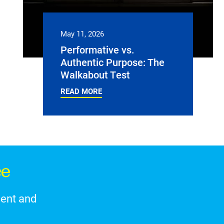
May 11, 2026
Performative vs.
Authentic Purpose: The
Walkabout Test
READ MORE
ce
ment and