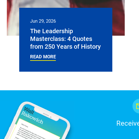
Jun 29, 2026
The Leadership
Masterclass: 4 Quotes
from 250 Years of History
READ MORE
Receive