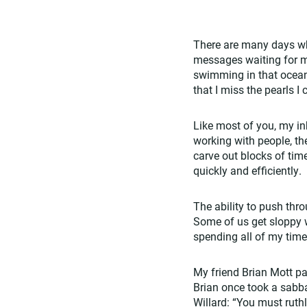
There are many days wh
messages waiting for my
swimming in that ocean.
that I miss the pearls I
Like most of you, my inb
working with people, the
carve out blocks of tim
quickly and efficiently.
The ability to push thr
Some of us get sloppy wi
spending all of my time
My friend Brian Mott p
Brian once took a sabba
Willard: “You must ruthl