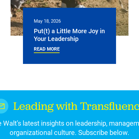
May 18, 2026
Put(t) a Little More Joy in
Your Leadership
READ MORE
Leading with Transfluen
 Walt’s latest insights on leadership, manage
organizational culture. Subscribe below.