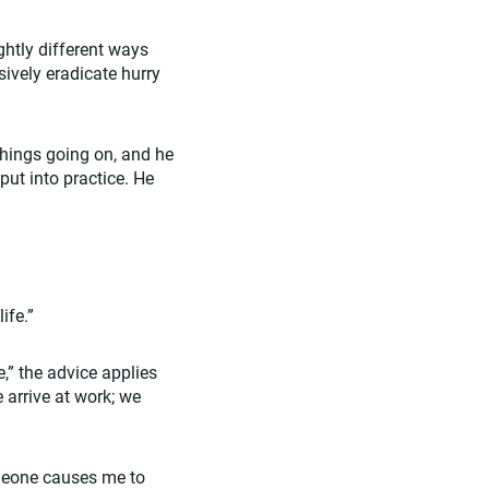
ightly different ways
sively eradicate hurry
things going on, and he
put into practice. He
ife.”
e,” the advice applies
e arrive at work; we
omeone causes me to