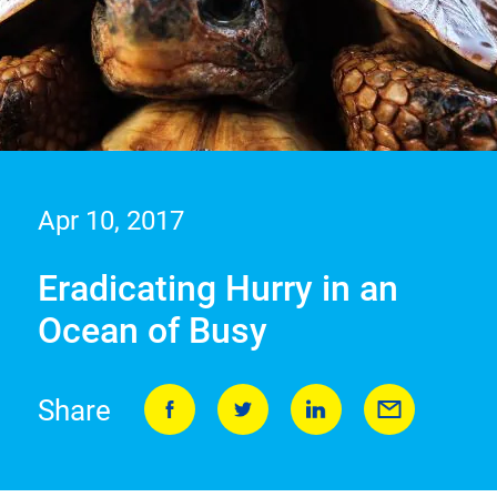
Apr 10, 2017
Eradicating Hurry in an
Ocean of Busy
Share