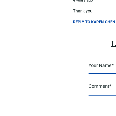
4 years ago
Thank you.
REPLY TO KAREN CHEN
L