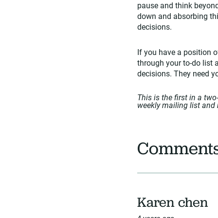
pause and think beyond 
down and absorbing thin
decisions.
If you have a position o
through your to-do list 
decisions. They need you
This is the first in a tw
weekly mailing list and 
Comment
Karen chen