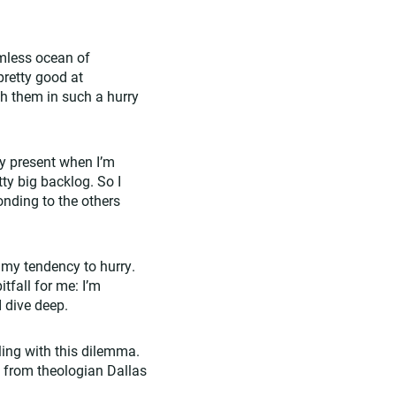
mless ocean of
pretty good at
h them in such a hurry
lly present when I’m
ty big backlog. So I
onding to the others
 my tendency to hurry.
tfall for me: I’m
I dive deep.
ing with this dilemma.
m from theologian Dallas