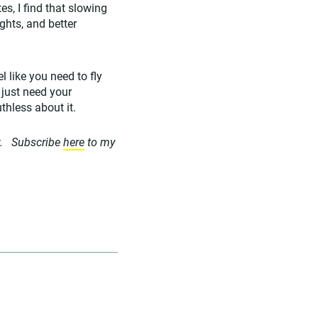
s, I find that slowing
ghts, and better
l like you need to fly
 just need your
uthless about it.
. Subscribe
here
to my