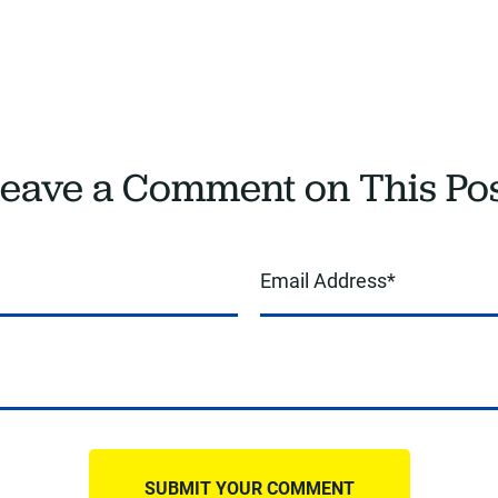
eave a Comment on This Po