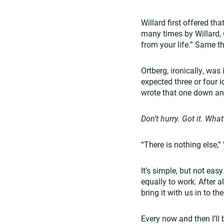
Willard first offered tha
many times by Willard, O
from your life.” Same th
Ortberg, ironically, wa
expected three or four 
wrote that one down an
Don’t hurry. Got it. What
“There is nothing else,”
It’s simple, but not eas
equally to work. After a
bring it with us in to t
Every now and then I’ll