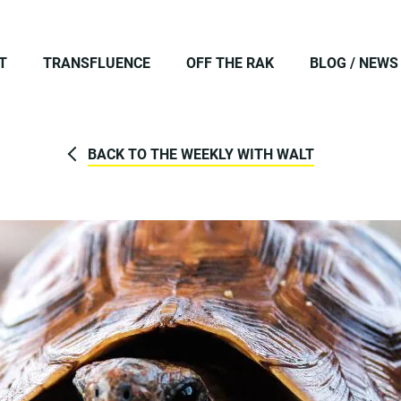
T
TRANSFLUENCE
OFF THE RAK
BLOG / NEWS
BACK TO THE WEEKLY WITH WALT