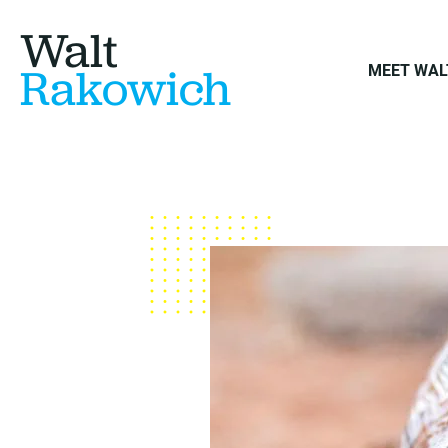
Walt
Rakowich
MEET WAL