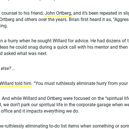
t counsel to his friend,
John Ortberg
, and it’s been repeated in sl
rtberg and others over the years. Brian first heard it as, “Aggres
ing.
s in a hurry when he sought Willard for advice. He had dozens of 
ideas he could snag during a quick call with his mentor and then 
d asked what was next.
 else? …
Willard told him
. “You must ruthlessly eliminate hurry from your l
y. And while Willard and Ortberg were focused on the “spiritual lif
ll, we don’t park our spiritual life in the corporate garage when w
he office and it impacts everything we do.
 be ruthlessly eliminating to-do list items when something or s