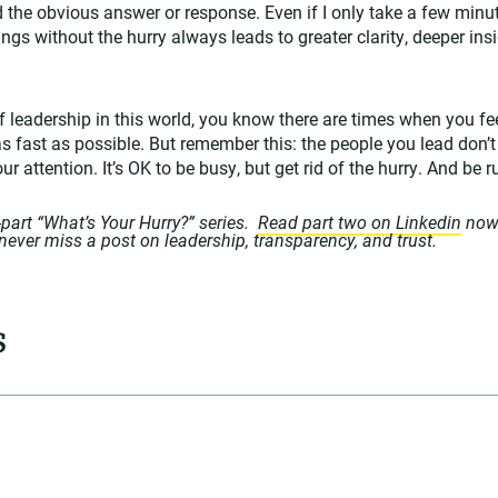
the obvious answer or response. Even if I only take a few minute
gs without the hurry always leads to greater clarity, deeper insi
f leadership in this world, you know there are times when you fee
as fast as possible. But remember this: the people you lead don’t
r attention. It’s OK to be busy, but get rid of the hurry. And be r
o-part “What’s Your Hurry?” series.
Read part two on Linkedin
now
never miss a post on leadership, transparency, and trust.
s