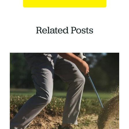
Related Posts