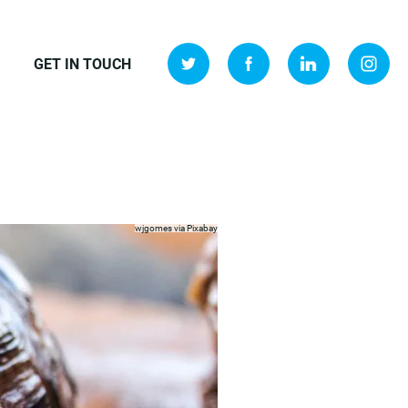
GET IN TOUCH
wjgomes via
Pixabay