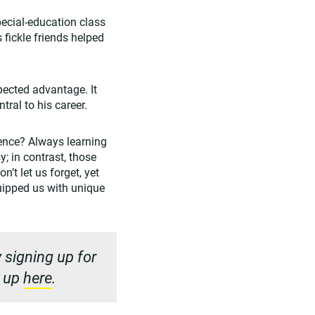
pecial-education class
 fickle friends helped
pected advantage. It
ral to his career.
ience? Always learning
; in contrast, those
’t let us forget, yet
quipped us with unique
 signing up for
n up
here
.