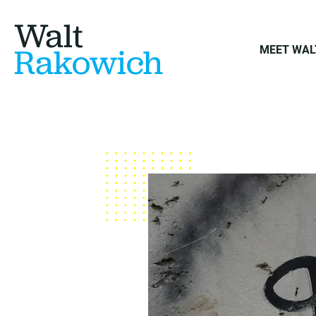
Walt
Rakowich
MEET WAL