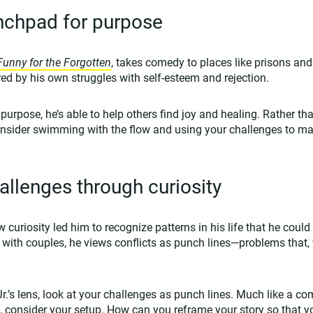
unchpad for purpose
Funny for the Forgotten
, takes comedy to places like prisons an
ed by his own struggles with self-esteem and rejection.
 purpose, he’s able to help others find joy and healing. Rather th
onsider swimming with the flow and using your challenges to ma
llenges through curiosity
 curiosity led him to recognize patterns in his life that he could
with couples, he views conflicts as punch lines—problems that,
 Jr.’s lens, look at your challenges as punch lines. Much like a c
ne, consider your setup. How can you reframe your story so that