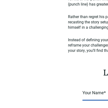
(punch line) has great
Rather than regret his
recasting the story set
himself in a challengin
Instead of defining you
reframe your challenges
your story, you’ll find 
L