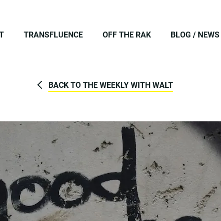
T
TRANSFLUENCE
OFF THE RAK
BLOG / NEWS
BACK TO THE WEEKLY WITH WALT