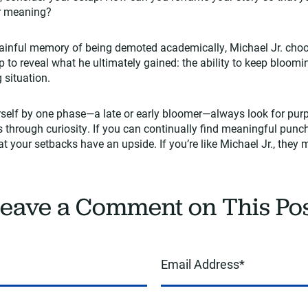
er meaning?
 painful memory of being demoted academically, Michael Jr. cho
up to reveal what he ultimately gained: the ability to keep bloom
g situation.
rself by one phase—a late or early bloomer—always look for pur
 through curiosity. If you can continually find meaningful punch
that your setbacks have an upside. If you’re like Michael Jr., they
eave a Comment on This Po