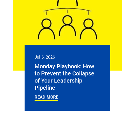
Jul 6, 2026
Monday Playbook: How
to Prevent the Collapse
of Your Leadership
Pipeline
READ MORE