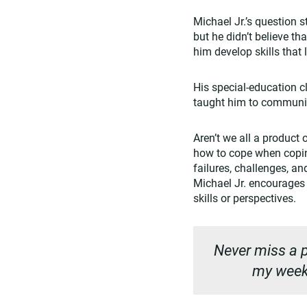
Michael Jr.’s question 
but he didn’t believe th
him develop skills that 
His special-education 
taught him to communica
Aren’t we all a product
how to cope when coping 
failures, challenges, a
Michael Jr. encourages 
skills or perspectives.
Never miss a p
my weekl