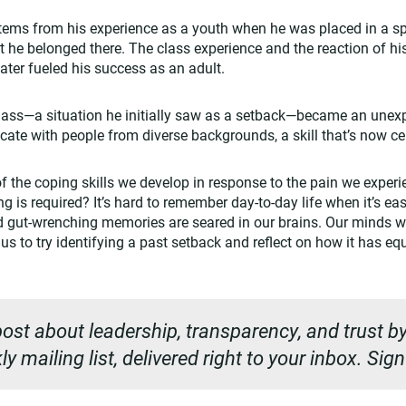
stems from his experience as a youth when he was placed in a s
at he belonged there. The class experience and the reaction of his
later fueled his success as an adult.
class—a situation he initially saw as a setback—became an unex
te with people from diverse backgrounds, a skill that’s now cent
 of the coping skills we develop in response to the pain we exper
is required? It’s hard to remember day-to-day life when it’s easy
nd gut-wrenching memories are seared in our brains. Our minds won
us to try identifying a past setback and reflect on how it has e
ost about leadership, transparency, and trust by
y mailing list, delivered right to your inbox. Sig