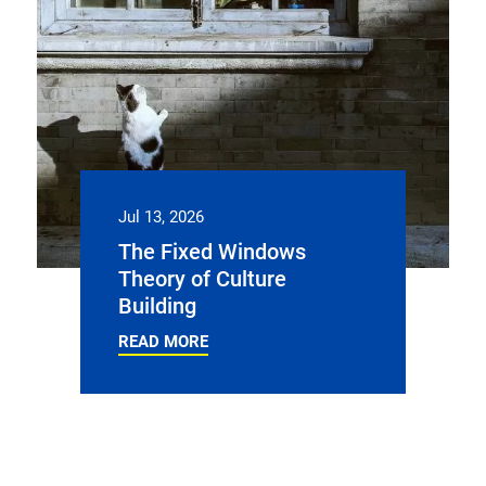
Jul 13, 2026
The Fixed Windows
Theory of Culture
Building
READ MORE