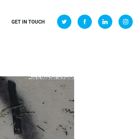
GET IN TOUCH
Photo by Marija Zaric via
Unsplash