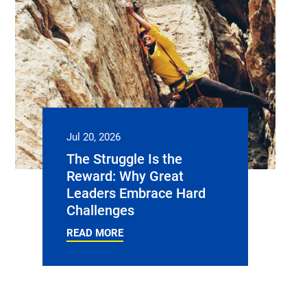
Jul 20, 2026
The Struggle Is the
Reward: Why Great
Leaders Embrace Hard
Challenges
READ MORE