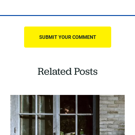
Related Posts