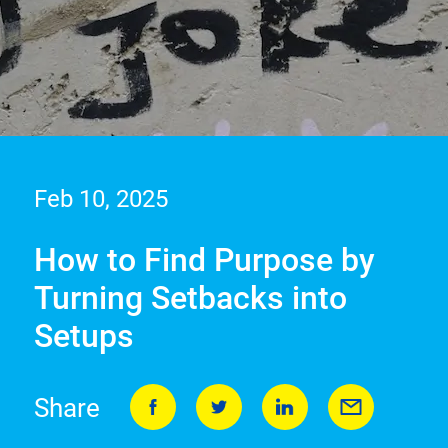
Feb 10, 2025
How to Find Purpose by
Turning Setbacks into
Setups
Share