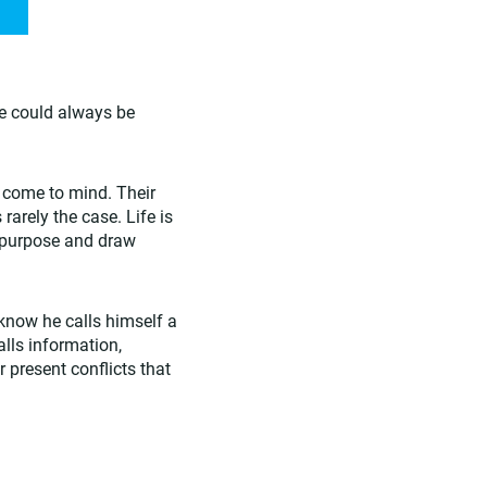
e could always be
s come to mind. Their
arely the case. Life is
n purpose and draw
know he calls himself a
alls information,
r present conflicts that