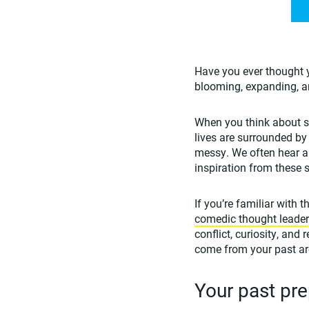
Have you ever thought 
blooming, expanding, 
When you think about so
lives are surrounded by
messy. We often hear a
inspiration from these s
If you’re familiar with
comedic thought leader
conflict, curiosity, and
come from your past are
Your past pre