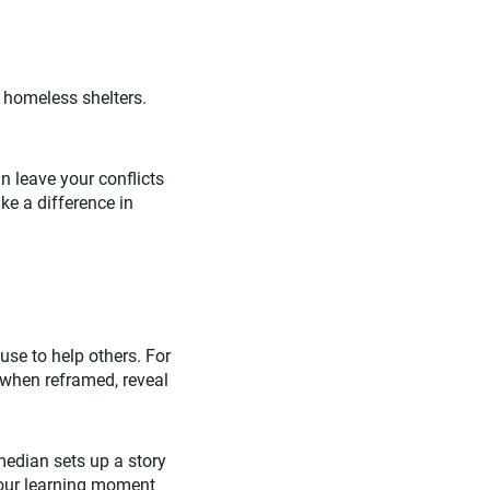
d homeless shelters.
an leave your conflicts
ke a difference in
 use to help others. For
 when reframed, reveal
omedian sets up a story
 your learning moment