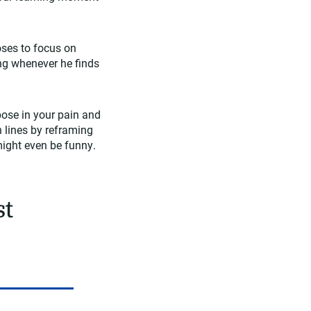
oses to focus on
ing whenever he finds
pose in your pain and
 lines by reframing
 might even be funny.
st