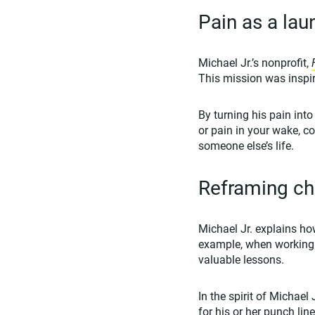
Pain as a la
Michael Jr.’s nonprofit,
This mission was inspir
By turning his pain into
or pain in your wake, c
someone else’s life.
Reframing cha
Michael Jr. explains how
example, when working 
valuable lessons.
In the spirit of Michael
for his or her punch li