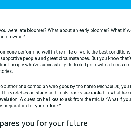
you were late bloomer? What about an early bloomer? What if w
and growing?
meone performing well in their life or work, the best condition
 supportive people and great circumstances. But you know that’s r
bout people who’ve successfully deflected pain with a focus o
tories.
 the author and comedian who goes by the name Michael Jr., you 
. His sketches on stage and
in his books
are rooted in what he c
 revelation. A question he likes to ask from the mic is “What if you
 preparation for your future?”
pares you for your future