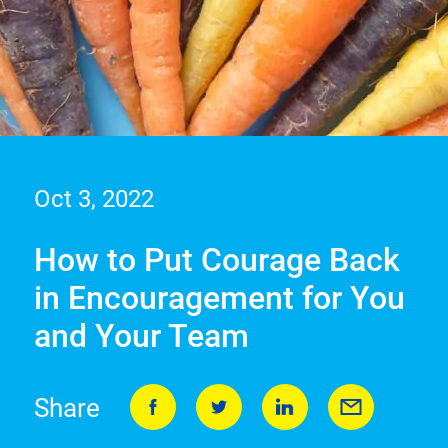
Oct 3, 2022
How to Put Courage Back
in Encouragement for You
and Your Team
Share