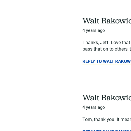
Walt Rakowi
4 years ago
Thanks, Jeff. Love tha
pass that on to others, 
REPLY TO WALT RAKOW
Walt Rakowi
4 years ago
Tom, thank you. It means