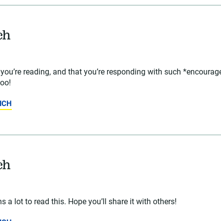
ch
t you’re reading, and that you’re responding with such *encour
too!
ICH
ch
 a lot to read this. Hope you’ll share it with others!