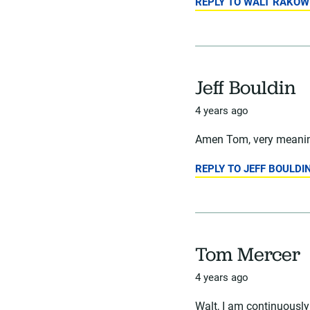
REPLY TO WALT RAKOW
Jeff Bouldin
4 years ago
Amen Tom, very meaning
REPLY TO JEFF BOULDI
Tom Mercer
4 years ago
Walt, I am continuously