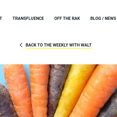
T
TRANSFLUENCE
OFF THE RAK
BLOG / NEWS
BACK TO THE WEEKLY WITH WALT