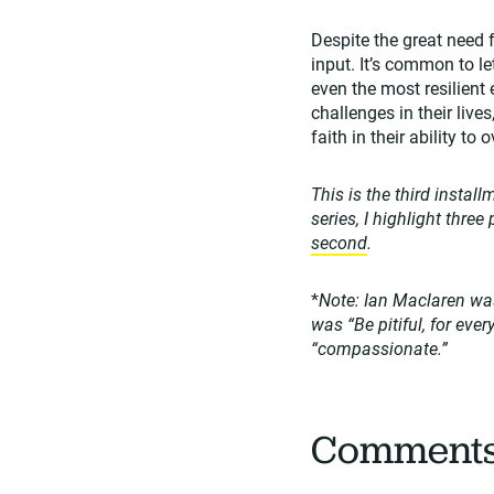
Despite the great need
input. It’s common to le
even the most resilient
challenges in their live
faith in their ability t
This is the third instal
series, I highlight thre
second
.
*
Note: Ian Maclaren was
was “Be pitiful, for ever
“compassionate.”
Comment