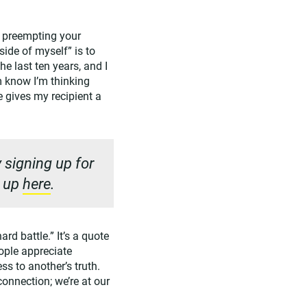
y preempting your
side of myself” is to
he last ten years, and I
m know I’m thinking
 gives my recipient a
 signing up for
n up
here
.
rd battle.” It’s a quote
ople appreciate
s to another’s truth.
onnection; we’re at our