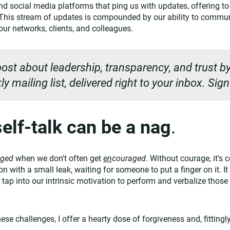
d social media platforms that ping us with updates, offering to 
. This stream of updates is compounded by our ability to commu
ur networks, clients, and colleagues.
ost about leadership, transparency, and trust by
y mailing list, delivered right to your inbox. Sig
elf-talk can be a nag
.
aged
when we don’t often get
en
couraged
. Without courage, it’s
loon with a small leak, waiting for someone to put a finger on it. I
 tap into our intrinsic motivation to perform and verbalize those
these challenges, I offer a hearty dose of forgiveness and, fitting