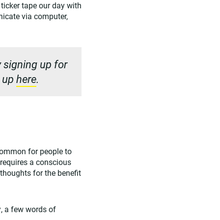
ticker tape our day with
nicate via computer,
 signing up for
n up
here
.
 common for people to
t requires a conscious
 thoughts for the benefit
ly, a few words of