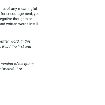
ghts of any meaningful
d for encouragement, yet
egative thoughts or
nd written words instill
ritten word. In this
e. Read the
first
and
version of his quote
t “merciful” or