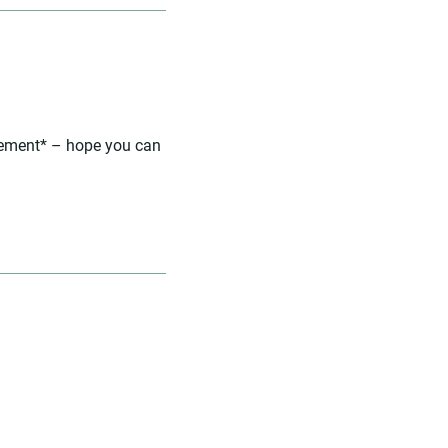
agement* – hope you can