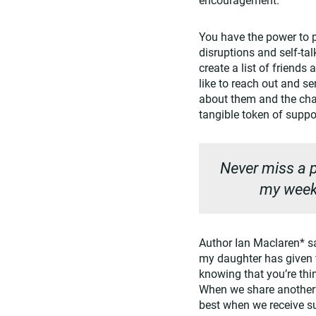
You have the power to 
disruptions and self-tal
create a list of friends
like to reach out and s
about them and the chal
tangible token of supp
Never miss a p
my weekl
Author Ian Maclaren* sai
my daughter has given t
knowing that you’re thi
When we share another’s
best when we receive s