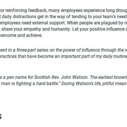
 for reinforcing feedback, many employees experience long drou
t daily distractions get in the way of tending to your team’s nee
 employees need external support. When people are plagued by n
s, share your empathy and humanity. Let your positive influence a
o overcome and achieve.
lment in a three-part series on the power of influence through the w
e practices that have become an important part of my daily routin
 a pen name for Scottish Rev. John Watson. The earliest known 
y man is fighting a hard battle.” During Watson’s life, pitiful mean
s