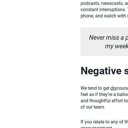
podcasts, newscasts, an
constant interruptions
phone, and watch with o
Never miss a p
my weekl
Negative s
We tend to get
dis
cour
feel as if they’re a bal
and thoughtful effort to
of our team.
If you relate to any of 
encouragement.