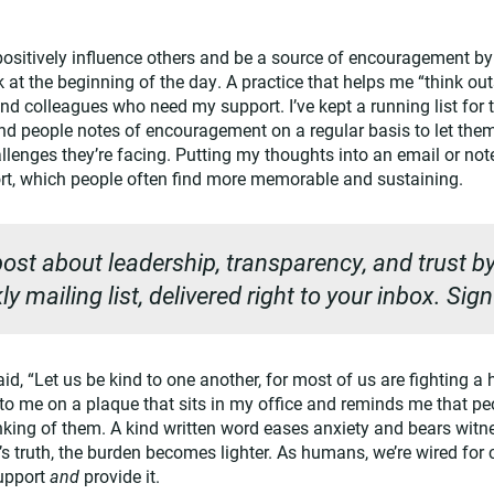
positively influence others and be a source of encouragement b
k at the beginning of the day. A practice that helps me “think out
 and colleagues who need my support. I’ve kept a running list for t
end people notes of encouragement on a regular basis to let the
lenges they’re facing. Putting my thoughts into an email or note
ort, which people often find more memorable and sustaining.
ost about leadership, transparency, and trust by
y mailing list, delivered right to your inbox. Sig
d, “Let us be kind to one another, for most of us are fighting a ha
o me on a plaque that sits in my office and reminds me that pe
nking of them. A kind written word eases anxiety and bears witnes
 truth, the burden becomes lighter. As humans, we’re wired for c
upport
and
provide it.