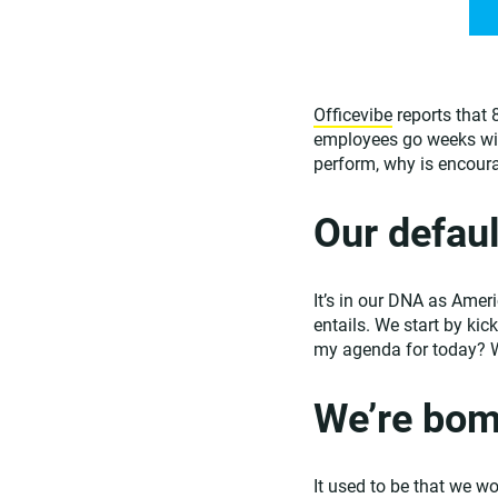
Officevibe
reports that 
employees go weeks witho
perform, why is encour
Our defaul
It’s in our DNA as Ameri
entails. We start by kic
my agenda for today? 
We’re bom
It used to be that we w