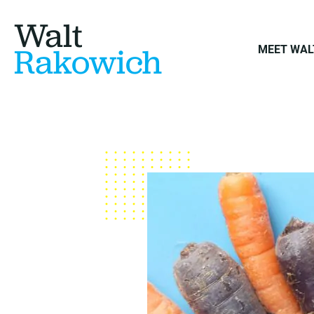
Walt
Rakowich
MEET WAL