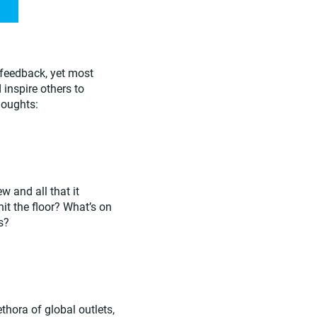
 feedback, yet most
 inspire others to
houghts:
w and all that it
hit the floor? What’s on
s?
hora of global outlets,