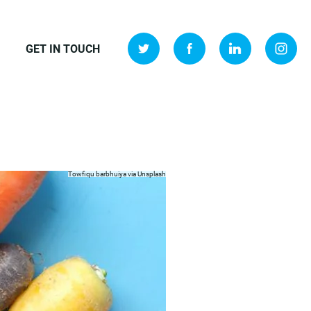
GET IN TOUCH
Towfiqu barbhuiya via
Unsplash