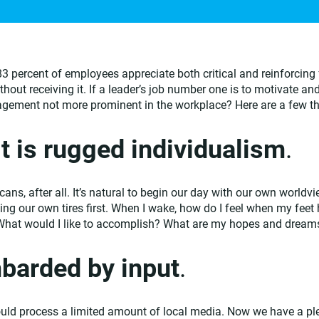
83 percent of employees appreciate both critical and reinforcing
ut receiving it. If a leader’s job number one is to motivate and
agement not more prominent in the workplace? Here are a few t
t is rugged individualism
.
cans, after all. It’s natural to begin our day with our own worldvie
king our own tires first. When I wake, how do I feel when my feet 
What would I like to accomplish? What are my hopes and dream
barded by input
.
ould process a limited amount of local media. Now we have a plet