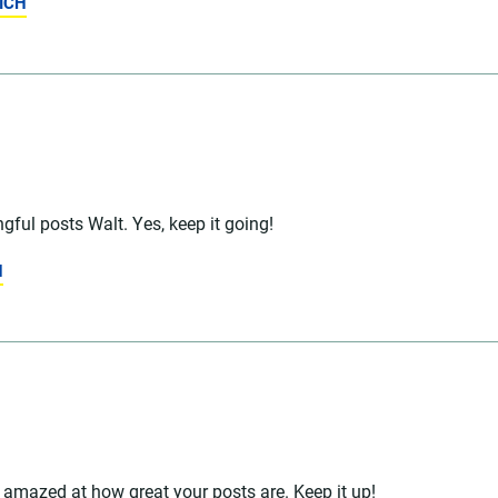
ICH
ful posts Walt. Yes, keep it going!
N
 amazed at how great your posts are. Keep it up!