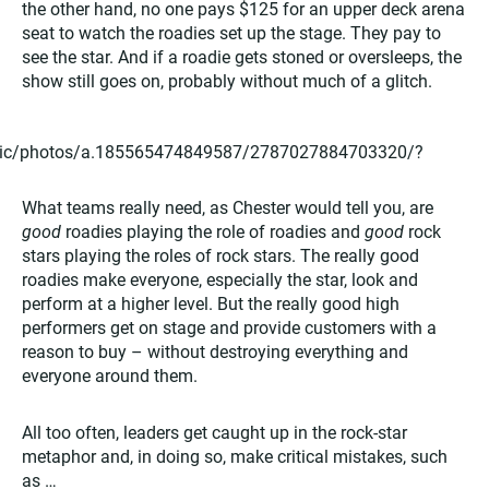
the other hand, no one pays $125 for an upper deck arena
seat to watch the roadies set up the stage. They pay to
see the star. And if a roadie gets stoned or oversleeps, the
show still goes on, probably without much of a glitch.
thic/photos/a.185565474849587/2787027884703320/?
What teams really need, as Chester would tell you, are
good
roadies playing the role of roadies and
good
rock
stars playing the roles of rock stars. The really good
roadies make everyone, especially the star, look and
perform at a higher level. But the really good high
performers get on stage and provide customers with a
reason to buy – without destroying everything and
everyone around them.
All too often, leaders get caught up in the rock-star
metaphor and, in doing so, make critical mistakes, such
as …