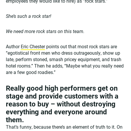
employees they would like to hire) as “rock stars.”
She’s such a rock star!
We need more rock stars on this team.
Author
Eric Chester
points out that most rock stars are
“egotistical front men who dress outrageously, show up
late, perform stoned, smash pricey equipment, and trash
hotel rooms.” Then he adds, “Maybe what you really need
are a few good roadies.”
Really good high performers get on
stage and provide customers with a
reason to buy – without destroying
everything and everyone around
them.
That’s funny, because there’s an element of truth to it. On