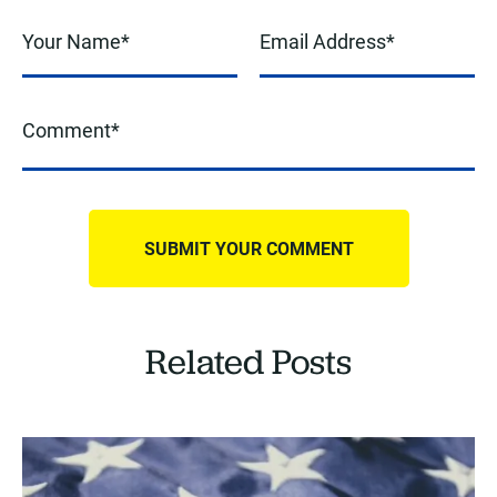
Related Posts