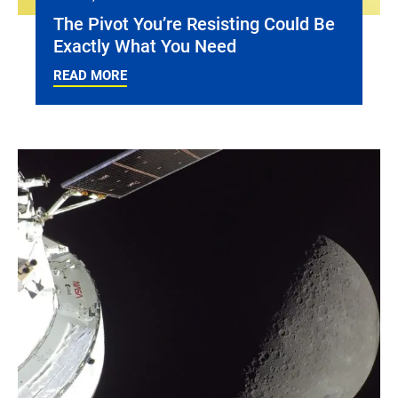
The Pivot You’re Resisting Could Be
Exactly What You Need
READ MORE