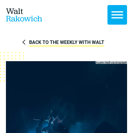
Walt
Rakowich
BACK TO THE WEEKLY WITH WALT
Austin Neill via
Unsplash