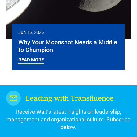
Jun 15, 2026
Why Your Moonshot Needs a Middle
to Champion
READ MORE
Leading with Transfluence
Receive Walt’s latest insights on leadership,
management and organizational culture. Subscribe
below.