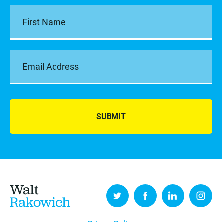
SUBMIT
Walt
Rakowich