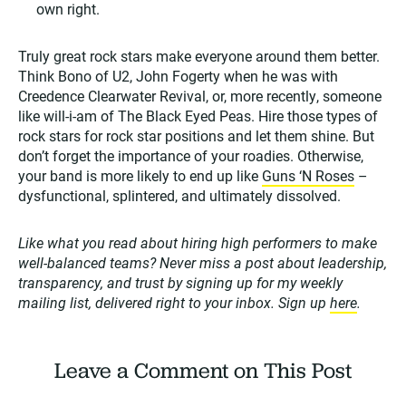
own right.
Truly great rock stars make everyone around them better.
Think Bono of U2, John Fogerty when he was with
Creedence Clearwater Revival, or, more recently, someone
like will-i-am of The Black Eyed Peas. Hire those types of
rock stars for rock star positions and let them shine. But
don’t forget the importance of your roadies. Otherwise,
your band is more likely to end up like
Guns ‘N Roses
–
dysfunctional, splintered, and ultimately dissolved.
Like what you read about hiring high performers to make
well-balanced teams? Never miss a post about leadership,
transparency, and trust by signing up for my weekly
mailing list, delivered right to your inbox. Sign up
here
.
Leave a Comment on This Post