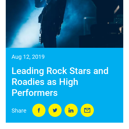
Aug 12, 2019
Leading Rock Stars and
Roadies as High
Performers
Share