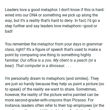
Leaders love a good metaphor. I don’t know if this is hard-
wired into our DNA or something we pick up along the
way, but it’s a reality that’s hard to deny. In fact, I’d go a
step further and say leaders love metaphors—good or
bad!
You remember the
metaphor
from your days in grammar
class, right? It’s a figure of speech that’s used to make a
point by comparing one thing to something highly
familiar.
Our office is a zoo. My client is a peach (or a
bear). That computer is a dinosaur. . . .
I’m personally drawn to metaphors (and similes). They
are just so handy because they help us paint a picture (so
to speak) of the reality we want to share. Sometimes,
however, the reality of the picture we’ve painted can be
more second-grader-with-crayons than Picasso. For
instance, leaders often refer to their top employees (or the