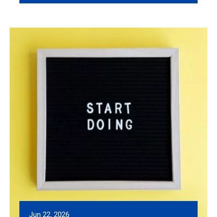
Jun 22, 2026