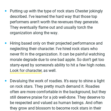
Putting up with the type of rock stars Chester jokingly
described. I’ve learned the hard way that those top
performers aren’t worth the revenues they generate.
They eventually flame out and usually torch the
organization along the way.
Hiring based only on their projected performance and
neglecting their character. I’ve hired rock stars who
never fit in the organization. It can be painful watching
morale degrade due to one bad apple. So don’t get too
starry-eyed by someone’s ability to hit a few high notes.
Look for character
, as well.
Devaluing the work of roadies. It’s easy to shine a light
on rock stars. They pretty much demand it. Roadies
often are more comfortable in the background, but they
still deserve praise for a job well-done. They deserve to
be respected and valued as human beings. And often
they grow and blossom to become rock stars in their