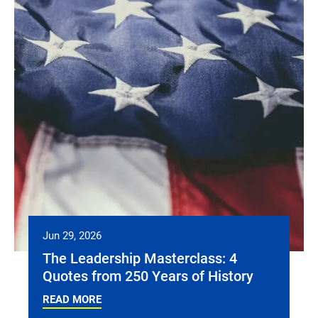
Jun 29, 2026
The Leadership Masterclass: 4
Quotes from 250 Years of History
READ MORE