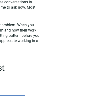
se conversations in
 time to ask now. Most
er problem. When you
em and how their work
itting pattern before you
appreciate working in a
st