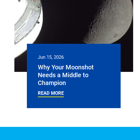
Jun 15, 2026
Why Your Moonshot
Needs a Middle to
Champion
READ MORE