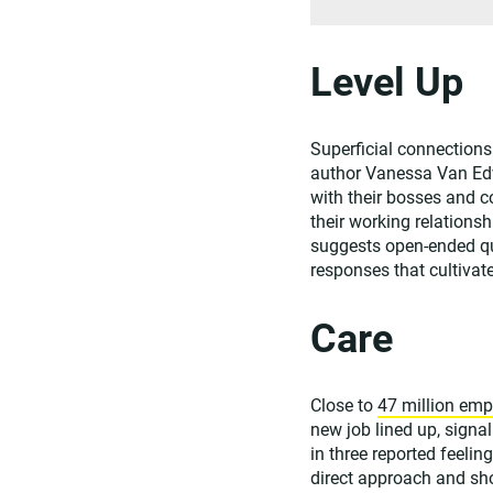
Level Up
Superficial connections 
author Vanessa Van Edw
with their bosses and 
their working relations
suggests open-ended que
responses that cultivat
Care
Close to
47 million emp
new job lined up, sign
in three reported feelin
direct approach and sh