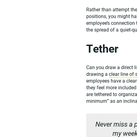
Rather than attempt the
positions, you might ha
employee’s connection t
the spread of a quiet-q
Tether
Can you draw a direct l
drawing a
clear line of 
employees have a clear 
they feel more include
are tethered to organiz
minimum” as an inclina
Never miss a p
my weekl