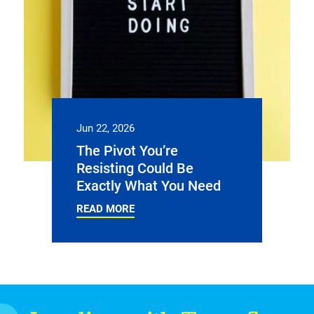
Jun 22, 2026
The Pivot You’re
Resisting Could Be
Exactly What You Need
READ MORE