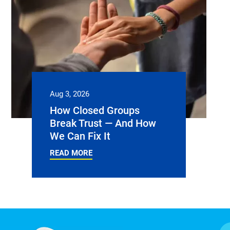
Aug 3, 2026
How Closed Groups
Break Trust — And How
We Can Fix It
READ MORE