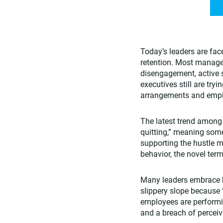
Today’s leaders are fa
retention. Most manage
disengagement, active s
executives still are tr
arrangements and employ
The latest trend among
quitting,” meaning some
supporting the hustle me
behavior, the novel term
Many leaders embrace he
slippery slope because “
employees are performin
and a breach of percei