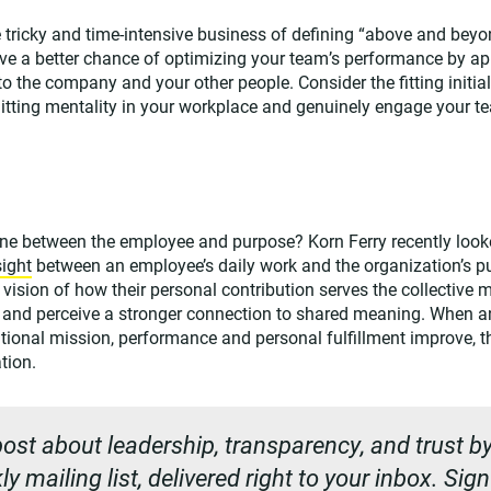
 tricky and time-intensive business of defining “above and beyo
ve a better chance of optimizing your team’s performance by ap
o the company and your other people. Consider the fitting initia
uitting mentality in your workplace and genuinely engage your t
ine between the employee and purpose? Korn Ferry recently looke
sight
between an employee’s daily work and the organization’s 
vision of how their personal contribution serves the collective 
d and perceive a stronger connection to shared meaning. When 
ational mission, performance and personal fulfillment improve, 
tion.
ost about leadership, transparency, and trust by
y mailing list, delivered right to your inbox. Sig