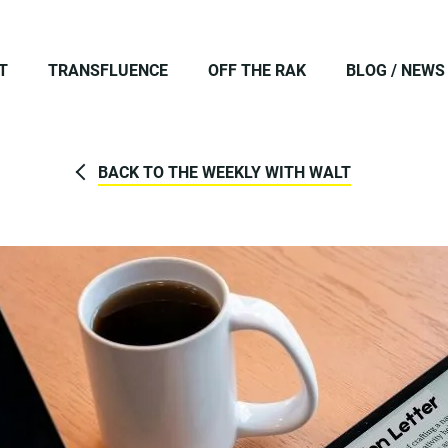
T
TRANSFLUENCE
OFF THE RAK
BLOG / NEWS
BACK TO THE WEEKLY WITH WALT