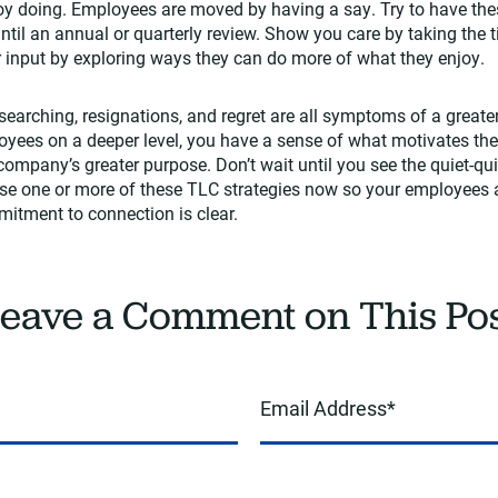
joy doing. Employees are moved by having a say. Try to have the
until an annual or quarterly review. Show you care by taking the
ir input by exploring ways they can do more of what they enjoy.
earching, resignations, and regret are all symptoms of a great
oyees on a deeper level, you have a sense of what motivates th
 company’s greater purpose. Don’t wait until you see the quiet-qu
ose one or more of these TLC strategies now so your employees 
itment to connection is clear.
eave a Comment on This Po