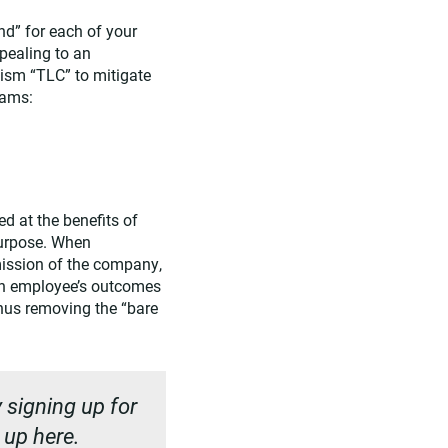
nd” for each of your
pealing to an
lism “TLC” to mitigate
eams:
d at the benefits of
purpose. When
mission of the company,
an employee’s outcomes
thus removing the “bare
 signing up for
n up
here
.