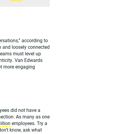
ersations,” according to
w and loosely connected
teams must level up
nticity. Van Edwards
mpt more engaging
oyees did not have a
nection. As many as one
illion
employees. Try a
don’t know, ask what