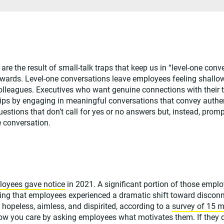
are the result of small-talk traps that keep us in “level-one conv
ards. Level-one conversations leave employees feeling shallo
colleagues. Executives who want genuine connections with their 
hips by engaging in meaningful conversations that convey authe
stions that don’t call for yes or no answers but, instead, pro
e conversation.
loyees gave notice
in 2021. A significant portion of those empl
aling that employees experienced a dramatic shift toward discon
g hopeless, aimless, and dispirited, according to a
survey of 15 m
ow you care by asking employees what motivates them. If they 