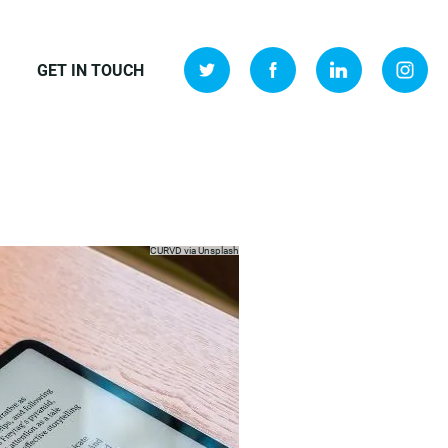
GET IN TOUCH
CURVD via
Unsplash