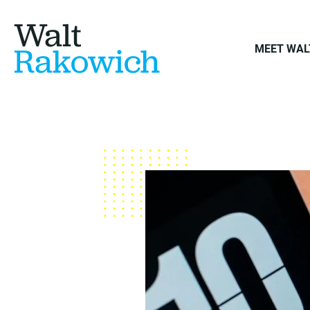
Walt
Rakowich
MEET WAL