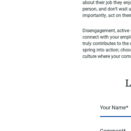
about their job they en
person, and don’t wait 
importantly, act on the
Disengagement, active s
connect with your empl
truly contributes to the
spring into action; cho
culture where your comm
L