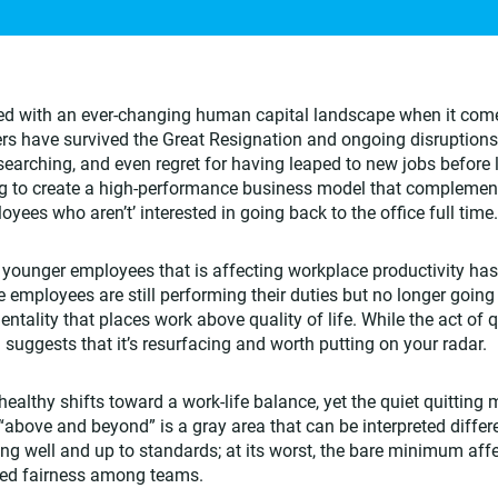
ced with an ever-changing human capital landscape when it com
rs have survived the Great Resignation and ongoing disruptions
earching, and even regret for having leaped to new jobs before
ying to create a high-performance business model that complemen
ees who aren’t’ interested in going back to the office full time.
 younger employees that is affecting workplace productivity ha
 employees are still performing their duties but no longer goin
ntality that places work above quality of life. While the act of q
 suggests that it’s resurfacing and worth putting on your radar.
althy shifts toward a work-life balance, yet the quiet quitting 
above and beyond” is a gray area that can be interpreted differen
g well and up to standards; at its worst, the bare minimum aff
ved fairness among teams.