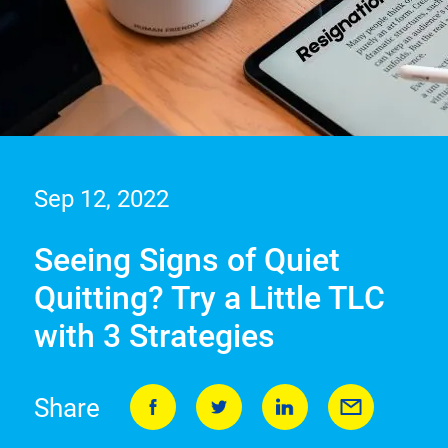
Sep 12, 2022
Seeing Signs of Quiet
Quitting? Try a Little TLC
with 3 Strategies
Share