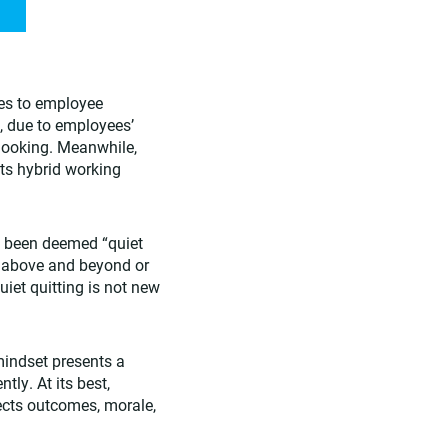
es to employee
, due to employees’
 looking. Meanwhile,
ts hybrid working
s been deemed “quiet
g above and beyond or
uiet quitting is not new
mindset presents a
tly. At its best,
ects outcomes, morale,