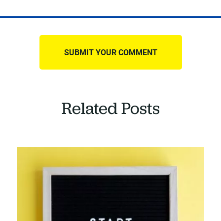
Related Posts