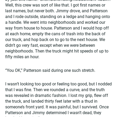
Well, this crew was sort of like that. I got first names or
last names, but never both. Jimmy drove, and Patterson
and I rode outside, standing on a ledge and hanging onto
a handle. We went into neighborhoods and worked our
way from house to house. Patterson and I would hop off
at each home, empty the cans of trash into the back of
our truck, and hop back on to go to the next house. We
didn’t go very fast, except when we were between
neighborhoods. Then the truck might hit speeds of up to
fifty miles an hour.
“You OK,” Patterson said during one such stretch.
I wasn’t looking too good or feeling too good, but I nodded
that I was fine. Then we rounded a curve, and the truth
was revealed in dramatic fashion. I lost my grip, flew off
the truck, and landed thirty feet later with a thud in
someone’s front yard. It was painful, but I survived. Once
Patterson and Jimmy determined I wasn’t dead, they