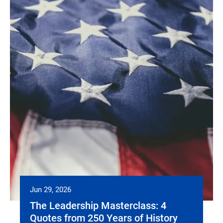
Jun 29, 2026
The Leadership Masterclass: 4
Quotes from 250 Years of History