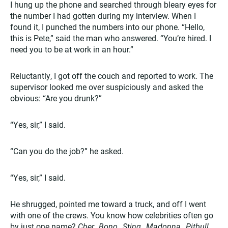
I hung up the phone and searched through bleary eyes for
the number I had gotten during my interview. When I
found it, I punched the numbers into our phone. “Hello,
this is Pete,” said the man who answered. “You’re hired. I
need you to be at work in an hour.”
Reluctantly, I got off the couch and reported to work. The
supervisor looked me over suspiciously and asked the
obvious: “Are you drunk?”
“Yes, sir,” I said.
“Can you do the job?” he asked.
“Yes, sir,” I said.
He shrugged, pointed me toward a truck, and off I went
with one of the crews. You know how celebrities often go
by just one name?
Cher…Bono…Sting…Madonna…Pitbull…
.