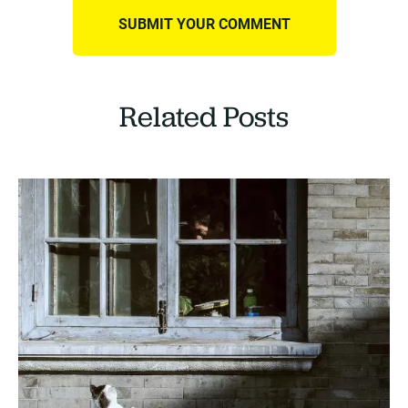
Related Posts