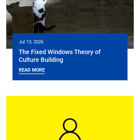
Jul 13, 2026
The Fixed Windows Theory of
Culture Building
READ MORE