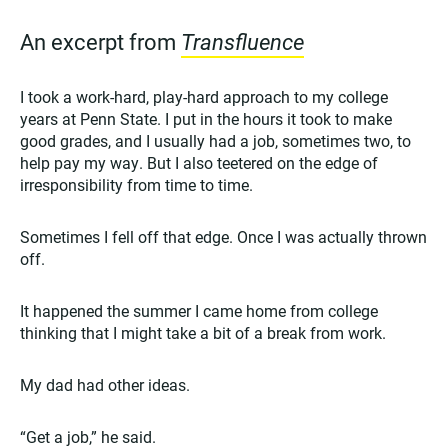
An excerpt from
Transfluence
I took a work-hard, play-hard approach to my college
years at Penn State. I put in the hours it took to make
good grades, and I usually had a job, sometimes two, to
help pay my way. But I also teetered on the edge of
irresponsibility from time to time.
Sometimes I fell off that edge. Once I was actually thrown
off.
It happened the summer I came home from college
thinking that I might take a bit of a break from work.
My dad had other ideas.
“Get a job,” he said.