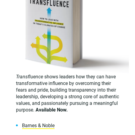
Transfluence
shows leaders how they can have
transformative influence by overcoming their
fears and pride, building transparency into their
leadership, developing a strong core of authentic
values, and passionately pursuing a meaningful
purpose.
Available Now.
Barnes & Noble