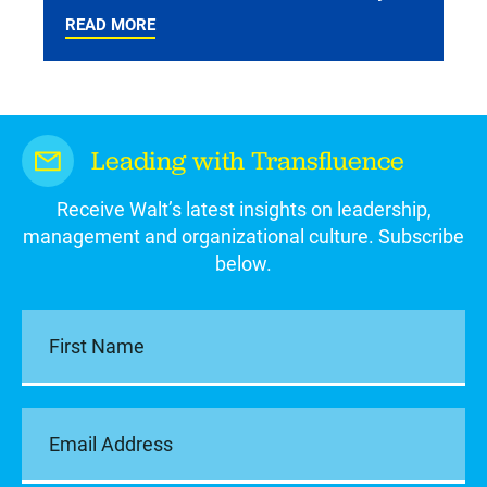
READ MORE
Leading with Transfluence
Receive Walt’s latest insights on leadership,
management and organizational culture. Subscribe
below.