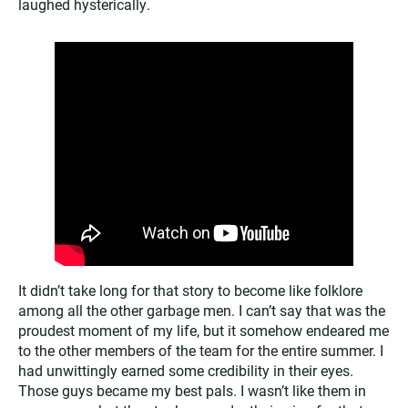
laughed hysterically.
It didn’t take long for that story to become like folklore
among all the other garbage men. I can’t say that was the
proudest moment of my life, but it somehow endeared me
to the other members of the team for the entire summer. I
had unwittingly earned some credibility in their eyes.
Those guys became my best pals. I wasn’t like them in