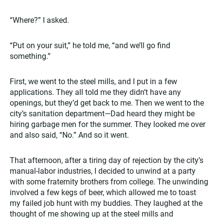
“Where?” I asked.
“Put on your suit,” he told me, “and we’ll go find
something.”
First, we went to the steel mills, and I put in a few
applications. They all told me they didn’t have any
openings, but they’d get back to me. Then we went to the
city’s sanitation department—Dad heard they might be
hiring garbage men for the summer. They looked me over
and also said, “No.” And so it went.
That afternoon, after a tiring day of rejection by the city’s
manual-labor industries, I decided to unwind at a party
with some fraternity brothers from college. The unwinding
involved a few kegs of beer, which allowed me to toast
my failed job hunt with my buddies. They laughed at the
thought of me showing up at the steel mills and