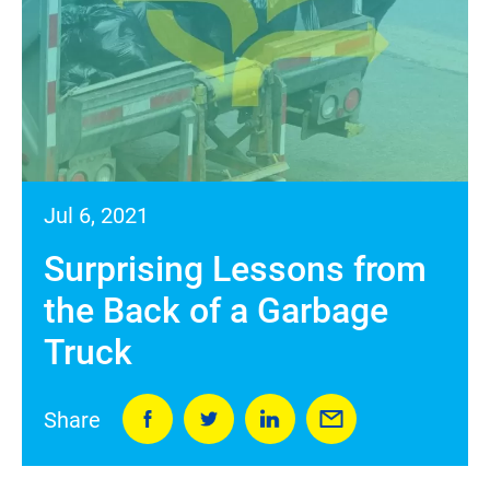
Jul 6, 2021
Surprising Lessons from
the Back of a Garbage
Truck
Share