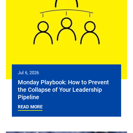
Jul 6, 2026
Monday Playbook: How to Prevent
the Collapse of Your Leadership
Pipeline
READ MORE