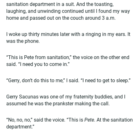
sanitation department in a suit. And the toasting,
laughing, and unwinding continued until I found my way
home and passed out on the couch around 3 a.m.
I woke up thirty minutes later with a ringing in my ears. It
was the phone.
“This is Pete from sanitation,” the voice on the other end
said. “I need you to come in.”
“Gerry, don’t do this to me,” I said. “I need to get to sleep.”
Gerry Sacunas was one of my fraternity buddies, and I
assumed he was the prankster making the call.
“No, no, no,” said the voice. “This is
Pete
. At the sanitation
department.”