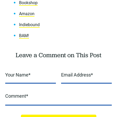
Bookshop
Amazon
Indiebound
BAM!
Leave a Comment on This Post