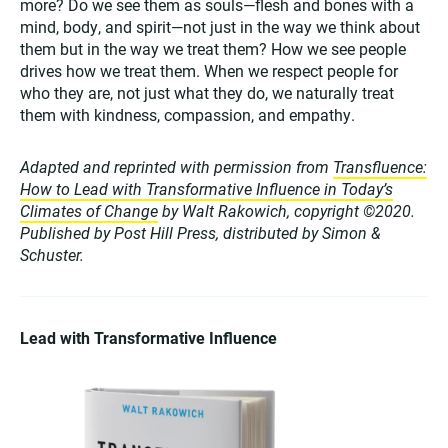
more? Do we see them as souls—flesh and bones with a
mind, body, and spirit—not just in the way we think about
them but in the way we treat them? How we see people
drives how we treat them. When we respect people for
who they are, not just what they do, we naturally treat
them with kindness, compassion, and empathy.
Adapted and reprinted with permission from
Transfluence:
How to Lead with Transformative Influence in Today’s
Climates of Change
by Walt Rakowich, copyright ©2020.
Published by Post Hill Press, distributed by Simon &
Schuster.
Lead with Transformative Influence