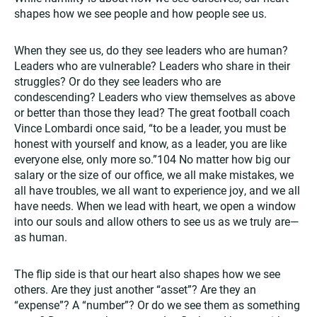
shapes how we see people and how people see us.
When they see us, do they see leaders who are human?
Leaders who are vulnerable? Leaders who share in their
struggles? Or do they see leaders who are
condescending? Leaders who view themselves as above
or better than those they lead? The great football coach
Vince Lombardi once said, “to be a leader, you must be
honest with yourself and know, as a leader, you are like
everyone else, only more so.”104 No matter how big our
salary or the size of our office, we all make mistakes, we
all have troubles, we all want to experience joy, and we all
have needs. When we lead with heart, we open a window
into our souls and allow others to see us as we truly are—
as human.
The flip side is that our heart also shapes how we see
others. Are they just another “asset”? Are they an
“expense”? A “number”? Or do we see them as something