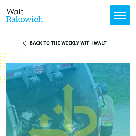
Walt
Rakowich
BACK TO THE WEEKLY WITH WALT