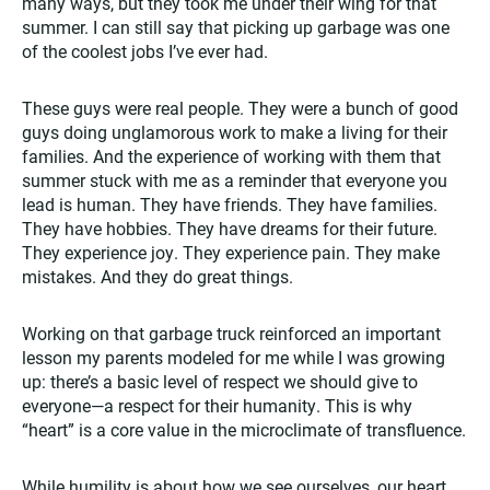
many ways, but they took me under their wing for that
summer. I can still say that picking up garbage was one
of the coolest jobs I’ve ever had.
These guys were real people. They were a bunch of good
guys doing unglamorous work to make a living for their
families. And the experience of working with them that
summer stuck with me as a reminder that everyone you
lead is human. They have friends. They have families.
They have hobbies. They have dreams for their future.
They experience joy. They experience pain. They make
mistakes. And they do great things.
Working on that garbage truck reinforced an important
lesson my parents modeled for me while I was growing
up: there’s a basic level of respect we should give to
everyone—a respect for their humanity. This is why
“heart” is a core value in the microclimate of transfluence.
While humility is about how we see ourselves, our heart