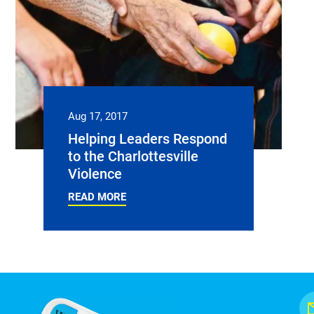
Aug 17, 2017
Helping Leaders Respond
to the Charlottesville
Violence
READ MORE