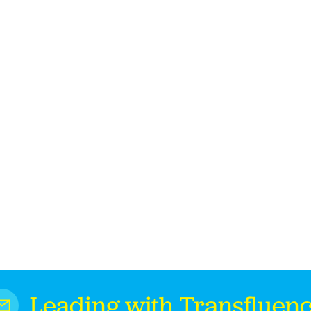
Leading with Transfluen