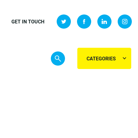
GET IN TOUCH
CATEGORIES