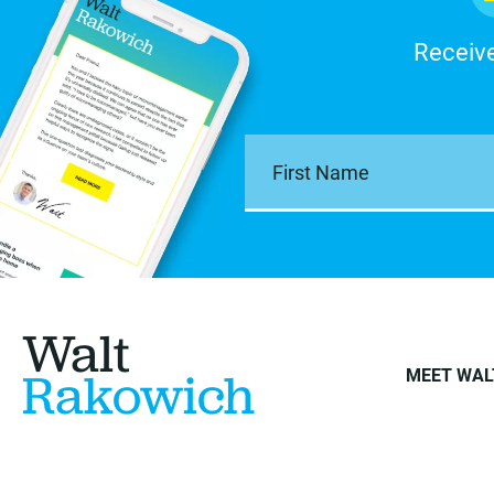
Receive
Walt
Rakowich
MEET WAL