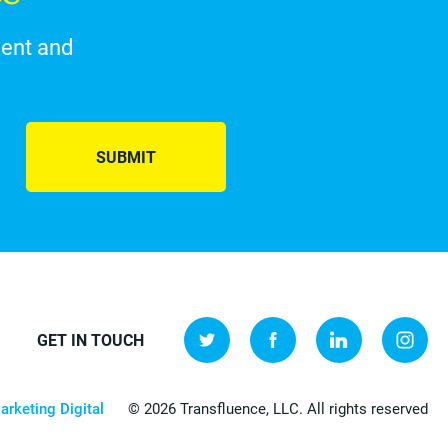
ment and
SUBMIT
GET IN TOUCH
arketing Digital
© 2026 Transfluence, LLC. All rights reserved