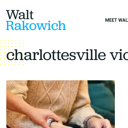
Walt
Rakowich
MEET WAL
charlottesville v