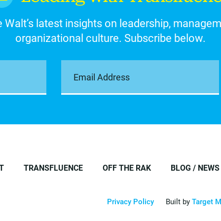
 Walt’s latest insights on leadership, manage
organizational culture. Subscribe below.
T
TRANSFLUENCE
OFF THE RAK
BLOG / NEWS
Privacy Policy
Built by
Target M