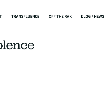
T
TRANSFLUENCE
OFF THE RAK
BLOG / NEWS
iolence