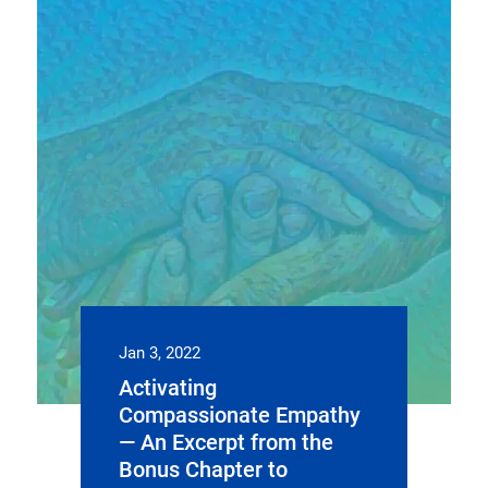
Jan 3, 2022
Activating
Compassionate Empathy
— An Excerpt from the
Bonus Chapter to