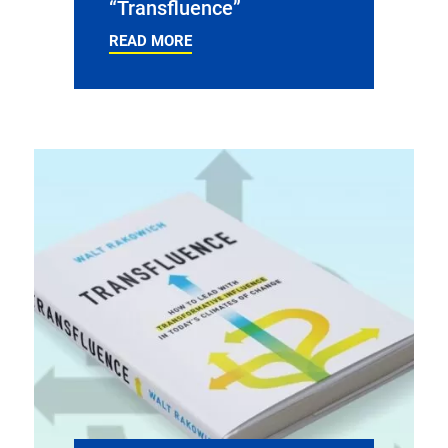
“Transfluence”
READ MORE