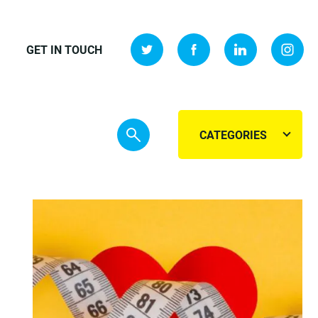
GET IN TOUCH
CATEGORIES