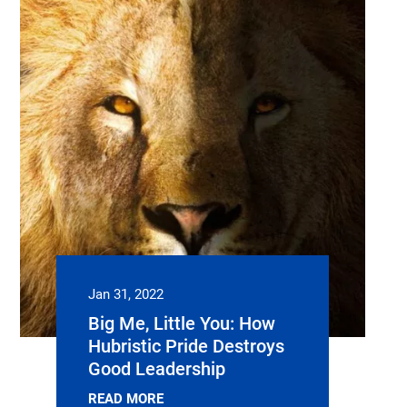
Jan 31, 2022
Big Me, Little You: How
Hubristic Pride Destroys
Good Leadership
READ MORE