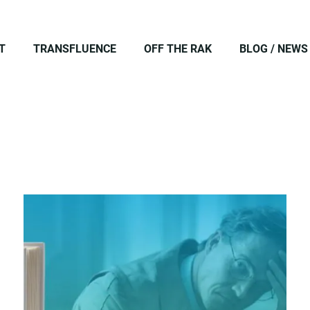
T
TRANSFLUENCE
OFF THE RAK
BLOG / NEWS