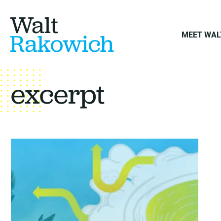
Walt
Rakowich
MEET WAL
excerpt