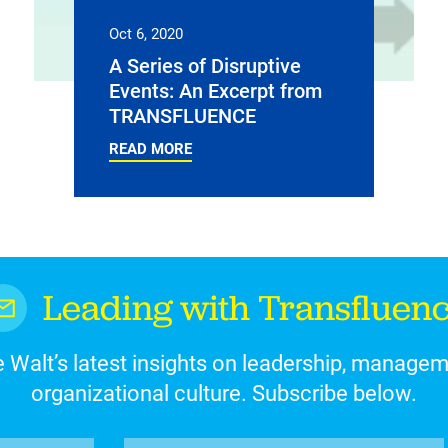
Oct 6, 2020
A Series of Disruptive
Events: An Excerpt from
TRANSFLUENCE
READ MORE
Leading with Transfluen
 Walt’s latest insights on leadership, manage
organizational culture. Subscribe below.