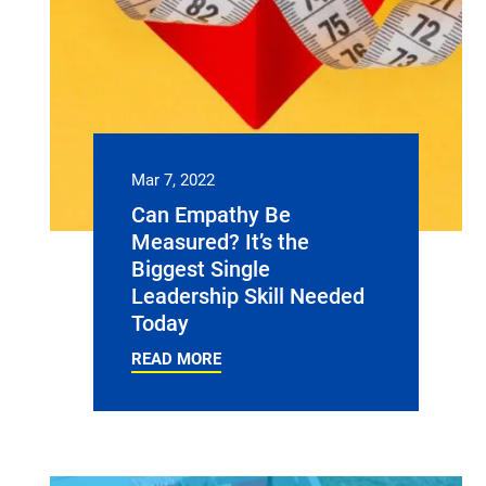
Mar 7, 2022
Can Empathy Be
Measured? It’s the
Biggest Single
Leadership Skill Needed
Today
READ MORE