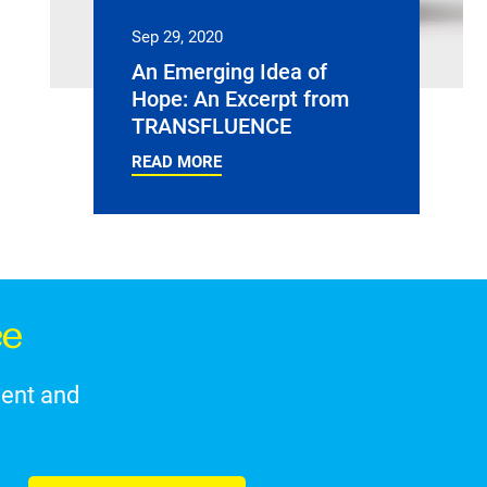
Sep 29, 2020
An Emerging Idea of
Hope: An Excerpt from
TRANSFLUENCE
READ MORE
ce
ment and