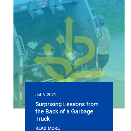
Jul 6, 2021
Surprising Lessons from
the Back of a Garbage
Truck
READ MORE