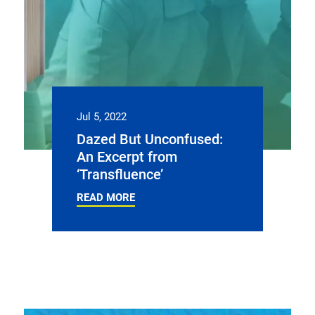
Jul 5, 2022
Dazed But Unconfused:
An Excerpt from
‘Transfluence’
READ MORE