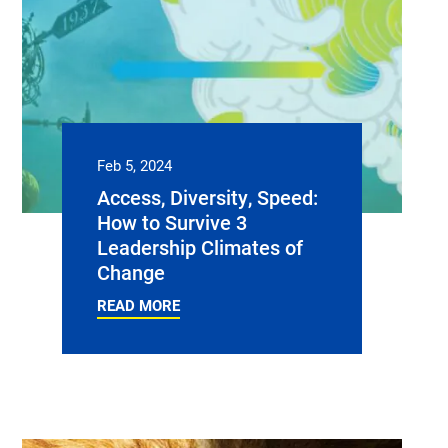
Feb 5, 2024
Access, Diversity, Speed:
How to Survive 3
Leadership Climates of
Change
READ MORE