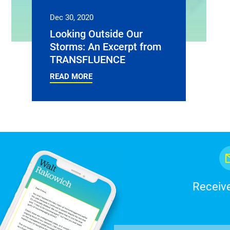
Dec 30, 2020
Looking Outside Our
Storms: An Excerpt from
TRANSFLUENCE
READ MORE
Receive