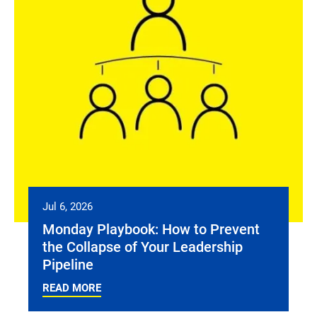
Jul 6, 2026
Monday Playbook: How to Prevent
the Collapse of Your Leadership
Pipeline
READ MORE