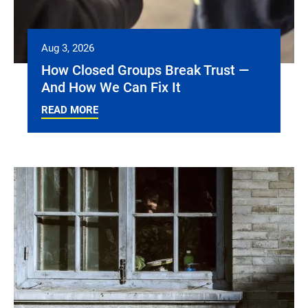
Aug 3, 2026
How Closed Groups Break Trust —
And How We Can Fix It
READ MORE