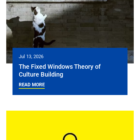
Jul 13, 2026
The Fixed Windows Theory of
Culture Building
READ MORE