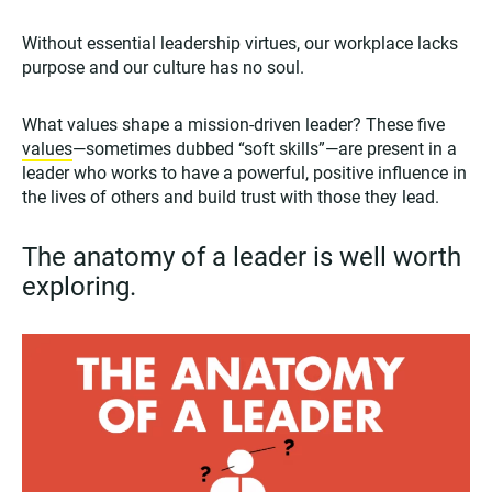
Without essential leadership virtues, our workplace lacks
purpose and our culture has no soul.
What values shape a mission-driven leader? These five
values
—sometimes dubbed “soft skills”—are present in a
leader who works to have a powerful, positive influence in
the lives of others and build trust with those they lead.
The anatomy of a leader is well worth
exploring.