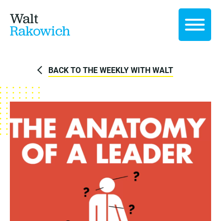
Walt
Rakowich
BACK TO THE WEEKLY WITH WALT