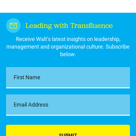
Leading with Transfluence
Receive Walt’s latest insights on leadership,
management and organizational culture. Subscribe
below.
SUBMIT