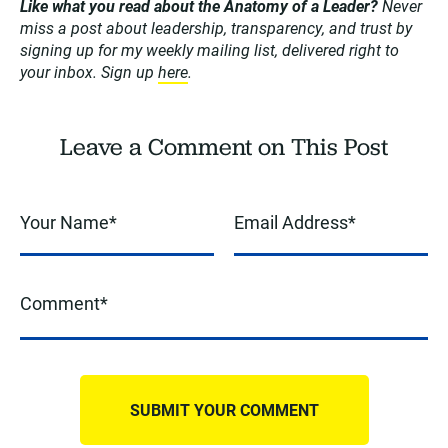
Like what you read about the Anatomy of a Leader?
Never
miss a post about leadership, transparency, and trust by
signing up for my weekly mailing list, delivered right to
your inbox. Sign up
here
.
Leave a Comment on This Post