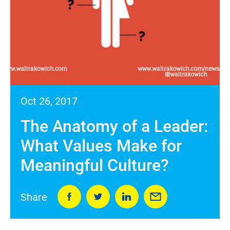
Oct 26, 2017
The Anatomy of a Leader:
What Values Make for
Meaningful Culture?
Share