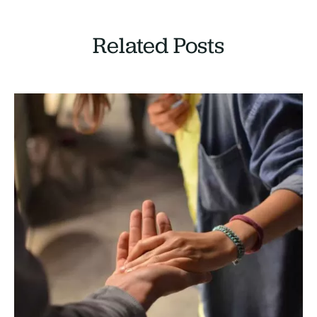
Related Posts