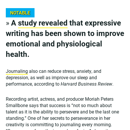
NOTABLE
»
A
study revealed
that expressive
writing has been shown to improve
emotional and physiological
health.
Journaling
also can reduce stress, anxiety, and
depression, as well as improve our sleep and
performance, according to
Harvard Business Review
.
Recording artist, actress, and producer Moriah Peters
Smallbone says that success is “not so much about
talent as it is the ability to persevere and be the last one
standing.” One of her secrets to perseverance in her
creativity is committing to journaling every morning.