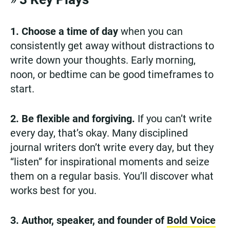
1. Choose a time of day
when you can
consistently get away without distractions to
write down your thoughts. Early morning,
noon, or bedtime can be good timeframes to
start.
2. Be flexible and forgiving.
If you can’t write
every day, that’s okay. Many disciplined
journal writers don’t write every day, but they
“listen” for inspirational moments and seize
them on a regular basis. You’ll discover what
works best for you.
3. Author, speaker, and founder of
Bold Voice