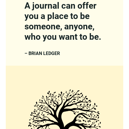
A journal can offer
you a place to be
someone, anyone,
who you want to be.
– BRIAN LEDGER