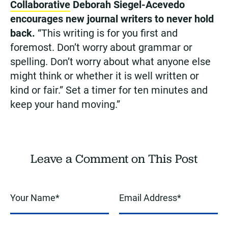
Collaborative
Deborah Siegel-Acevedo
encourages new journal writers to never hold
back.
“This writing is for you first and
foremost. Don’t worry about grammar or
spelling. Don’t worry about what anyone else
might think or whether it is well written or
kind or fair.” Set a timer for ten minutes and
keep your hand moving.”
Leave a Comment on This Post