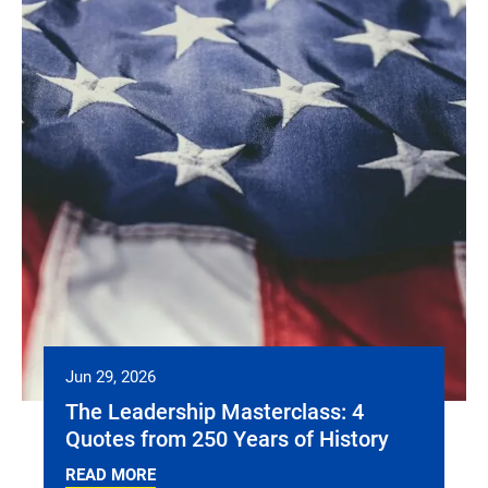
Jun 29, 2026
The Leadership Masterclass: 4
Quotes from 250 Years of History
READ MORE