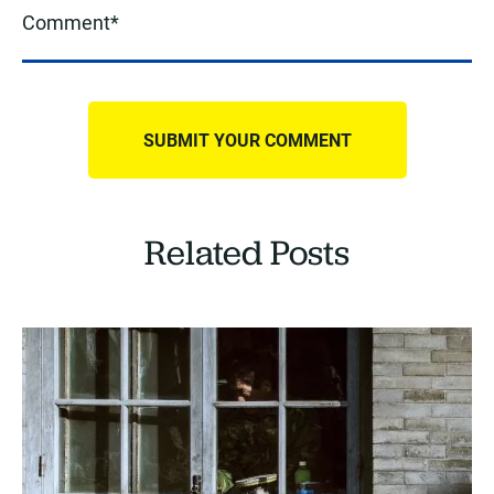
Related Posts