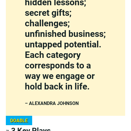
hidden lessons;
secret gifts;
challenges;
unfinished business;
untapped potential.
Each category
corresponds to a
way we engage or
hold back in life.
– ALEXANDRA JOHNSON
DOABLE
»
3 Key Plays