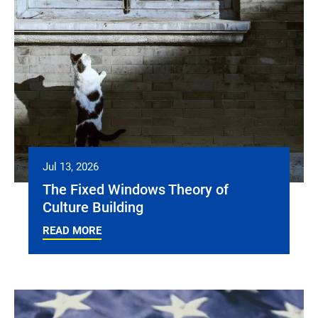
Jul 13, 2026
The Fixed Windows Theory of
Culture Building
READ MORE