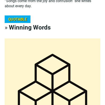
“Songs come from the joy and confusion” she writes
about every day.
QUOTABLE
»
Winning Words