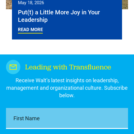
May 18, 2026
Put(t) a Little More Joy in Your
Leadership
READ MORE
Leading with Transfluence
Receive Walt’s latest insights on leadership,
management and organizational culture. Subscribe
below.