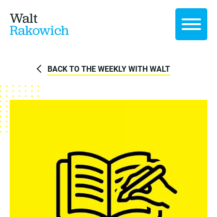
Walt
Rakowich
BACK TO THE WEEKLY WITH WALT