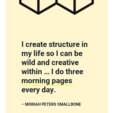
I create structure in
my life so I can be
wild and creative
within … I do three
morning pages
every day.
– MORIAH PETERS SMALLBONE