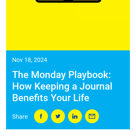
Nov 18, 2024
The Monday Playbook:
How Keeping a Journal
Benefits Your Life
Share