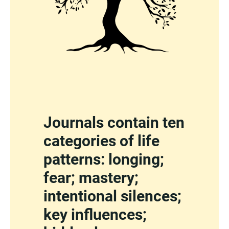
Journals contain ten
categories of life
patterns: longing;
fear; mastery;
intentional silences;
key influences;