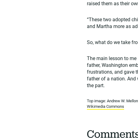
raised them as their ow
“These two adopted chil
and Martha more as ado
So, what do we take fr
The main lesson to me is
father, Washington embr
frustrations, and gave 
father of a nation. And
the part.
Top image: Andrew W. Mellon 
Wikimedia Commons
Comment