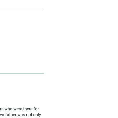
rs who were there for
 own father was not only