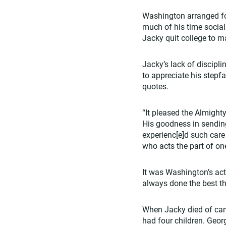
Washington arranged fo
much of his time sociali
Jacky quit college to ma
Jacky’s lack of discipl
to appreciate his stepfa
quotes.
“It pleased the Almighty
His goodness in sendin
experienc[e]d such care
who acts the part of on
It was Washington’s act
always done the best thi
When Jacky died of camp
had four children. Geor