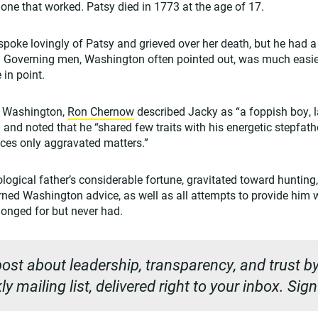
one that worked. Patsy died in 1773 at the age of 17.
poke lovingly of Patsy and grieved over her death, but he had 
y. Governing men, Washington often pointed out, was much easie
in point.
 Washington,
Ron Chernow
described Jacky as “a foppish boy, 
and noted that he “shared few traits with his energetic stepfathe
ces only aggravated matters.”
iological father’s considerable fortune, gravitated toward hunting
urned Washington advice, as well as all attempts to provide him 
onged for but never had.
ost about leadership, transparency, and trust by
y mailing list, delivered right to your inbox. Sig