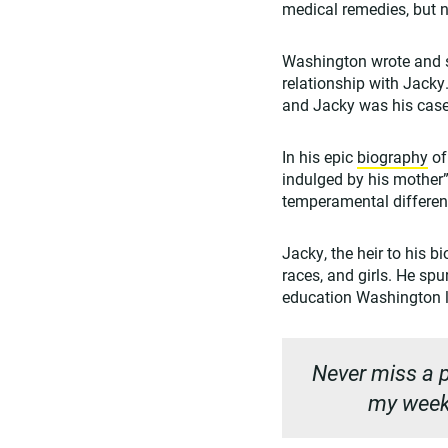
medical remedies, but n
Washington wrote and s
relationship with Jack
and Jacky was his case 
In his epic
biography
of
indulged by his mother” 
temperamental differen
Jacky, the heir to his b
races, and girls. He sp
education Washington l
Never miss a p
my weekl