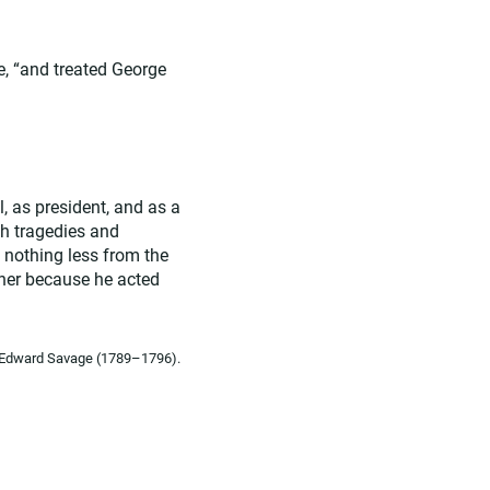
e, “and treated George
, as president, and as a
gh tragedies and
t nothing less from the
ther because he acted
by Edward Savage (1789–1796).