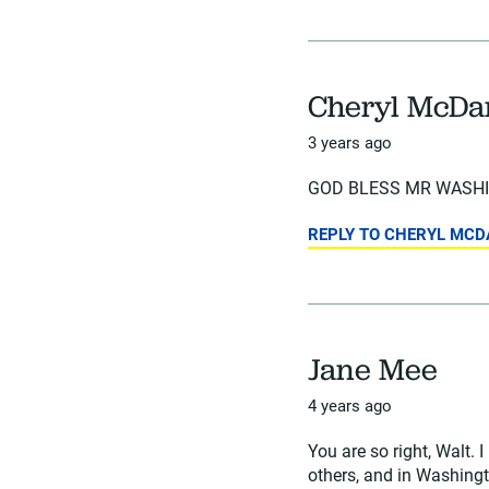
Cheryl McDa
3 years ago
GOD BLESS MR WASHIN
REPLY TO CHERYL MCD
Jane Mee
4 years ago
You are so right, Walt
others, and in Washingto