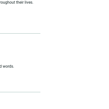
roughout their lives.
nd words.