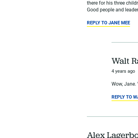
there for his three chil
Good people and leaders
REPLY TO JANE MEE
Walt 
4 years ago
Wow, Jane. 
REPLY TO 
Alex Lagerb