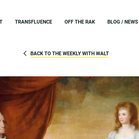
T
TRANSFLUENCE
OFF THE RAK
BLOG / NEWS
BACK TO THE WEEKLY WITH WALT