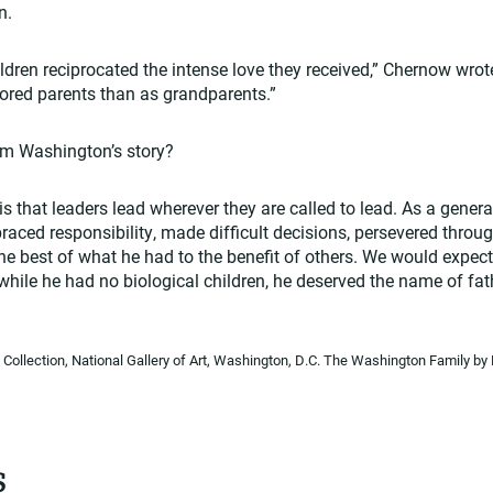
n.
dren reciprocated the intense love they received,” Chernow wrot
red parents than as grandparents.”
om Washington’s story?
 that leaders lead wherever they are called to lead. As a general
aced responsibility, made difficult decisions, persevered throu
the best of what he had to the benefit of others. We would expec
 while he had no biological children, he deserved the name of fa
Collection, National Gallery of Art, Washington, D.C. The Washington Family 
s