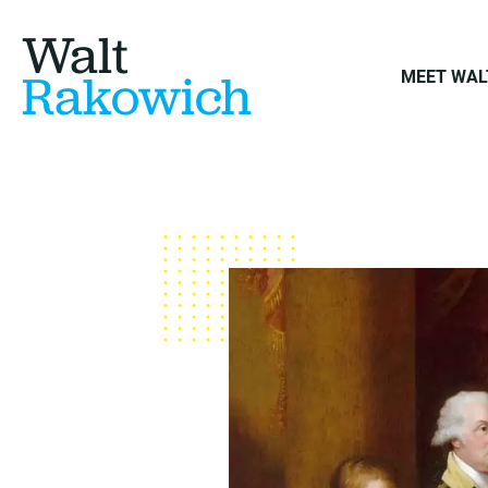
Walt
Rakowich
MEET WAL