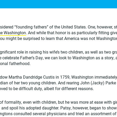
nsidered “founding fathers” of the United States. One, however, 
ge Washington
. And while that honor is as particularly fitting g
 you might be surprised to learn that America was not Washington’
ificant role in raising his wife’s two children, as well as two g
we celebrate Father’s Day, we can look to Washington as a story,
ional fatherhood.
dow Martha Dandridge Custis in 1759, Washington immediately 
rdian of her two young children. And rearing John (Jacky) Park
ved to be difficult duty, albeit for different reasons.
f formality, even with children, but he was more at ease with gi
n and spoil his adopted daughter. Patsy, however, began to show
ngtons consulted several physicians and tried an assortment of