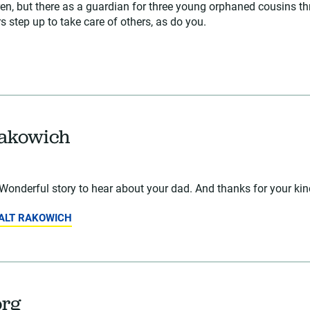
dren, but there as a guardian for three young orphaned cousins th
 step up to take care of others, as do you.
Rakowich
Wonderful story to hear about your dad. And thanks for your ki
WALT RAKOWICH
org