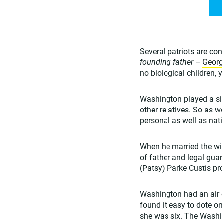
Several patriots are co
founding father –
Geor
no biological children,
Washington played a sign
other relatives. So as 
personal as well as nat
When he married the wi
of father and legal gua
(Patsy) Parke Custis pro
Washington had an air o
found it easy to dote o
she was six. The Washi