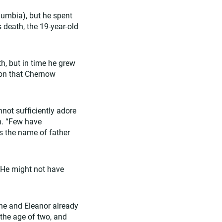
lumbia), but he spent
s death, the 19-year-old
h, but in time he grew
gton that Chernow
annot sufficiently adore
n. “Few have
s the name of father
. He might not have
 he and Eleanor already
the age of two, and