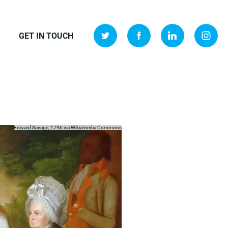
GET IN TOUCH
Edward Savage, 1796 via
Wikiamedia Commons