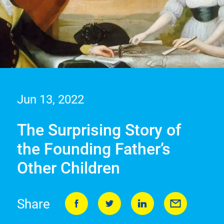
Jun 13, 2022
The Surprising Story of
the Founding Father’s
Other Children
Share