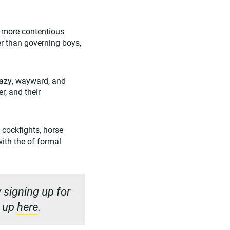
a more contentious
r than governing boys,
lazy, wayward, and
r, and their
, cockfights, horse
with the of formal
 signing up for
n up
here
.