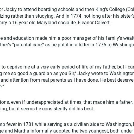
r Jacky to attend boarding schools and then King’s College (Co
zing rather than studying. And in 1774, not long after his sister’
rry a 16-year-old Maryland socialite, Eleanor Calvert.
ine and education made him a poor manager of his family’s wealt
ther’s “parental care,” as he put it in a letter in 1776 to Washin
 to deprive me at a very early period of life of my father, but I c
g me so good a guardian as you Sir,” Jacky wrote to Washingto
 and attention from real parents as I have done. He best deserve
e.”
ions, even if underappreciated at times, that made him a father
ng, but it seems he consistently did his best.
 fever in 1781 while serving as a civilian aide to Washington,
ge and Martha informally adopted the two youngest, both under 