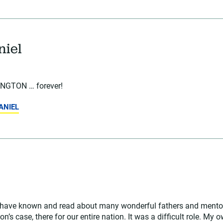
niel
GTON … forever!
ANIEL
. I have known and read about many wonderful fathers and mento
n’s case, there for our entire nation. It was a difficult role. My