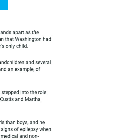
stands apart as
the
iven that Washington had
s only child.
randchildren and several
 and an example, of
stepped into the role
e Custis and Martha
rls than boys, and he
 signs of epilepsy when
 medical and non-