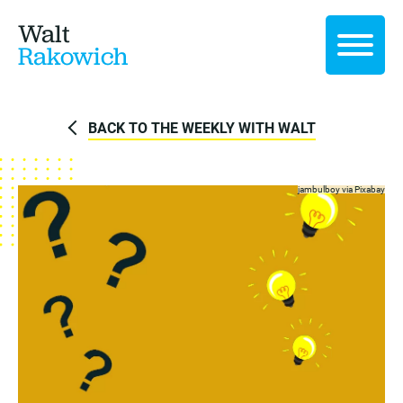
Walt
Rakowich
BACK TO THE WEEKLY WITH WALT
jambulboy via
Pixabay