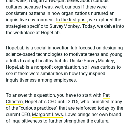
Last week, I began a two-part series about curious
cultures because I was, well, curious if there were
consistent patterns in how organizations nurtured an
inquisitive environment.
In the first post,
we explored the
strategies specific to SurveyMonkey. Today, we delve into
the workplace at HopeLab.
HopeLab is a social innovation lab focused on designing
science-based technologies to motivate teens and young
adults to adopt healthy habits. Unlike SurveyMonkey,
HopeLab is a nonprofit organization, so I was curious to
see if there were similarities in how they inspired
inquisitiveness among employees.
To answer this question, you have to start with
Pat
Christen
, HopeLab’s CEO until 2015, who launched many
of the “curious practices” that are reinforced today by the
current CEO,
Margaret Laws
. Laws brings her own brand
of inquisitiveness to further strengthen the culture.