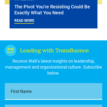
The Pivot You’re Resisting Could Be
Exactly What You Need
READ MORE
Leading with Transfluence
Receive Walt’s latest insights on leadership,
management and organizational culture. Subscribe
below.