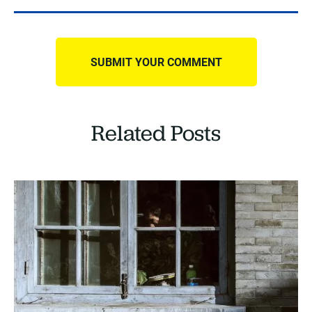
Related Posts