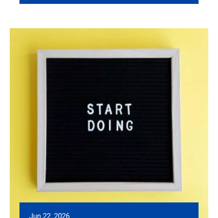
Jun 22, 2026