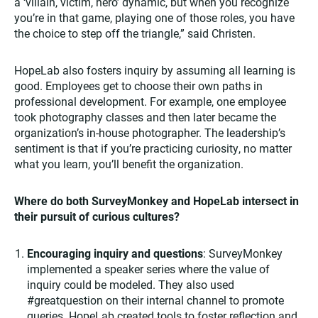
a ‘villain, victim, hero’ dynamic, but when you recognize
you’re in that game, playing one of those roles, you have
the choice to step off the triangle,” said Christen.
HopeLab also fosters inquiry by assuming all learning is
good. Employees get to choose their own paths in
professional development. For example, one employee
took photography classes and then later became the
organization’s in-house photographer. The leadership’s
sentiment is that if you’re practicing curiosity, no matter
what you learn, you’ll benefit the organization.
Where do both SurveyMonkey and HopeLab intersect in
their pursuit of curious cultures?
Encouraging inquiry and questions
: SurveyMonkey
implemented a speaker series where the value of
inquiry could be modeled. They also used
#greatquestion on their internal channel to promote
queries. HopeLab created tools to foster reflection and