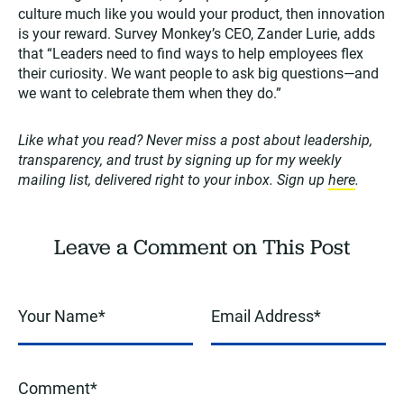
culture much like you would your product, then innovation
is your reward. Survey Monkey’s CEO, Zander Lurie, adds
that “Leaders need to find ways to help employees flex
their curiosity. We want people to ask big questions—and
we want to celebrate them when they do.”
Like what you read? Never miss a post about leadership,
transparency, and trust by signing up for my weekly
mailing list, delivered right to your inbox. Sign up
here
.
Leave a Comment on This Post