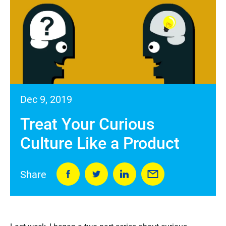
Dec 9, 2019
Treat Your Curious
Culture Like a Product
Share