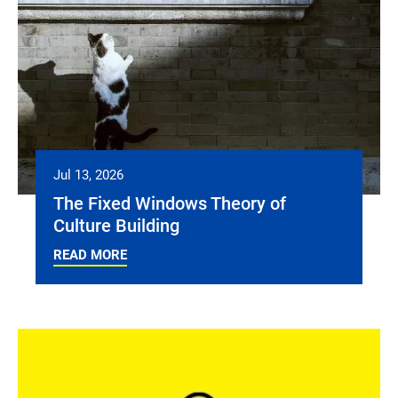
Jul 13, 2026
The Fixed Windows Theory of
Culture Building
READ MORE