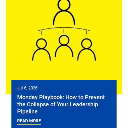
Jul 6, 2026
Monday Playbook: How to Prevent
the Collapse of Your Leadership
Pipeline
READ MORE