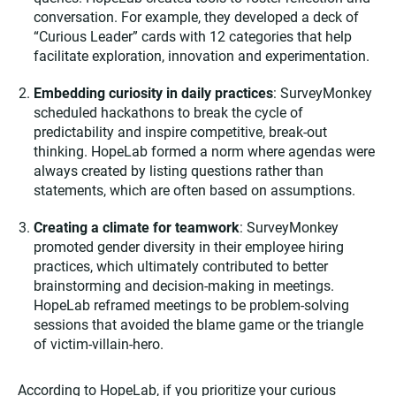
conversation. For example, they developed a deck of
“Curious Leader” cards with 12 categories that help
facilitate exploration, innovation and experimentation.
Embedding curiosity in daily practices
: SurveyMonkey
scheduled hackathons to break the cycle of
predictability and inspire competitive, break-out
thinking. HopeLab formed a norm where agendas were
always created by listing questions rather than
statements, which are often based on assumptions.
Creating a climate for teamwork
: SurveyMonkey
promoted gender diversity in their employee hiring
practices, which ultimately contributed to better
brainstorming and decision-making in meetings.
HopeLab reframed meetings to be problem-solving
sessions that avoided the blame game or the triangle
of victim-villain-hero.
According to HopeLab, if you prioritize your curious