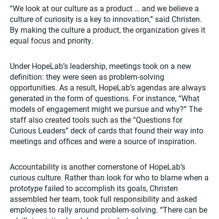
“We look at our culture as a product … and we believe a
culture of curiosity is a key to innovation,” said Christen.
By making the culture a product, the organization gives it
equal focus and priority.
Under HopeLab’s leadership, meetings took on a new
definition: they were seen as problem-solving
opportunities. As a result, HopeLab’s agendas are always
generated in the form of questions. For instance, “What
models of engagement might we pursue and why?” The
staff also created tools such as the “Questions for
Curious Leaders” deck of cards that found their way into
meetings and offices and were a source of inspiration.
Accountability is another cornerstone of HopeLab’s
curious culture. Rather than look for who to blame when a
prototype failed to accomplish its goals, Christen
assembled her team, took full responsibility and asked
employees to rally around problem-solving. “There can be