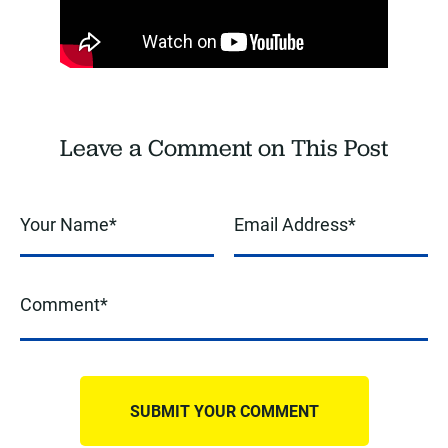
Leave a Comment on This Post