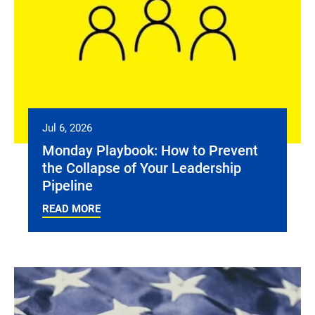
Jul 6, 2026
Monday Playbook: How to Prevent
the Collapse of Your Leadership
Pipeline
READ MORE