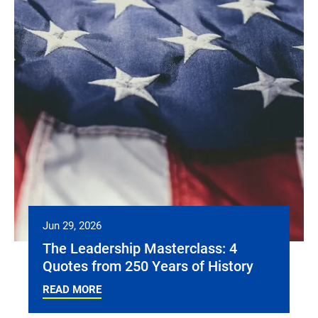
Jun 29, 2026
The Leadership Masterclass: 4
Quotes from 250 Years of History
READ MORE