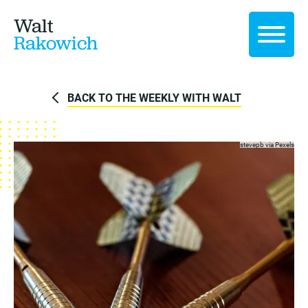
Walt
Rakowich
BACK TO THE WEEKLY WITH WALT
stevepb via
Pexels