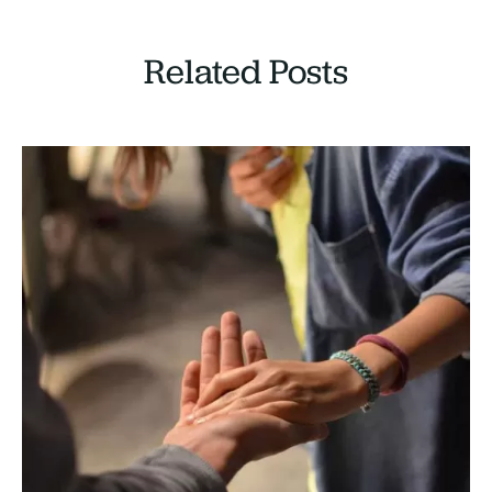
Related Posts