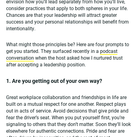
envision how you’ll lead separately from how you’ll live,
consider practices that apply to both spheres in your life.
Chances are that your leadership will attract greater
success and your personal relationships will benefit from
intentionality.
What might those principles be? Here are four prompts to
get you started. They surfaced recently in a
podcast
conversation
when the host asked how I nurtured trust
after accepting a leadership position.
1. Are you getting out of your own way?
Great workplace collaboration and friendships in life are
built on a mutual respect for one another. Respect plays
out in acts of service. Avoid decisions that give pride and
fear the driver’s seat. When you put yourself first, you’re
signaling to others that they don’t matter. Soon they’ll look
elsewhere for authentic connections. Pride and fear are