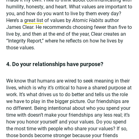
humility, honesty, and heart. What values are important to
you, and how do you want to live by them every day?
Here’s a
great list
of values by
Atomic Habits
author
James Clear. He recommends choosing fewer than five to
live by, and then at the end of the year, Clear creates an
“Integrity Report,” where he reflects on how he lives by
those values.
4. Do your relationships have purpose?
We know that humans are wired to seek meaning in their
lives, which is why it’s critical to have a shared purpose at
work. It’s what drives us to do better and tells us the role
we have to play in the bigger picture. Our friendships are
no different. Being intentional about who you spend your
time with doesn’t make your friendships any less real; it’s
how you honor yourself and your values. Do you spend
the most time with people who share your values? If so,
those bonds become stronger because your friends