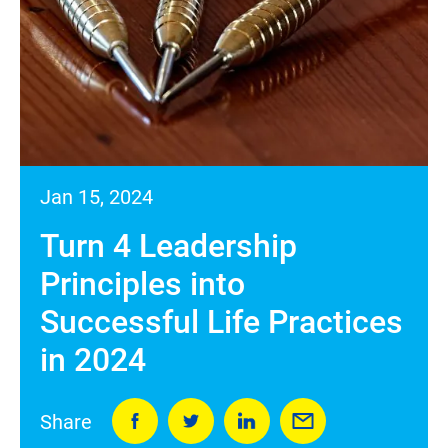
Jan 15, 2024
Turn 4 Leadership
Principles into
Successful Life Practices
in 2024
Share