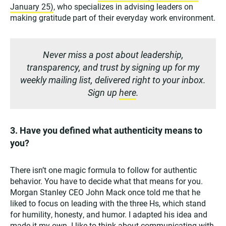
January 25)
, who specializes in advising leaders on
making gratitude part of their everyday work environment.
Never miss a post about leadership,
transparency, and trust by signing up for my
weekly mailing list, delivered right to your inbox.
Sign up
here
.
3. Have you defined what authenticity means to
you?
There isn’t one magic formula to follow for authentic
behavior. You have to decide what that means for you.
Morgan Stanley CEO John Mack once told me that he
liked to focus on leading with the three Hs, which stand
for humility, honesty, and humor. I adapted his idea and
made it my own. I like to think about communicating with