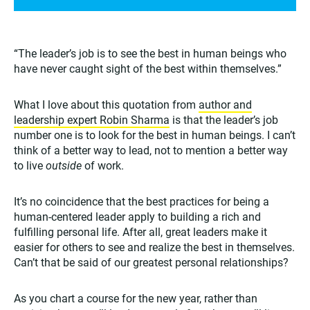
“The leader’s job is to see the best in human beings who
have never caught sight of the best within themselves.”
What I love about this quotation from
author and
leadership expert Robin Sharma
is that the leader’s job
number one is to look for the best in human beings. I can’t
think of a better way to lead, not to mention a better way
to live
outside
of work.
It’s no coincidence that the best practices for being a
human-centered leader apply to building a rich and
fulfilling personal life. After all, great leaders make it
easier for others to see and realize the best in themselves.
Can’t that be said of our greatest personal relationships?
As you chart a course for the new year, rather than