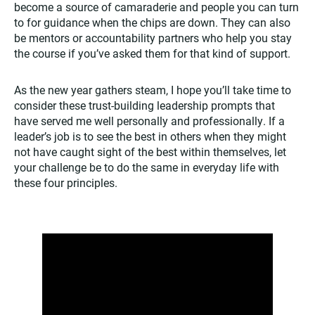
become a source of camaraderie and people you can turn
to for guidance when the chips are down. They can also
be mentors or accountability partners who help you stay
the course if you’ve asked them for that kind of support.
As the new year gathers steam, I hope you’ll take time to
consider these trust-building leadership prompts that
have served me well personally and professionally. If a
leader’s job is to see the best in others when they might
not have caught sight of the best within themselves, let
your challenge be to do the same in everyday life with
these four principles.