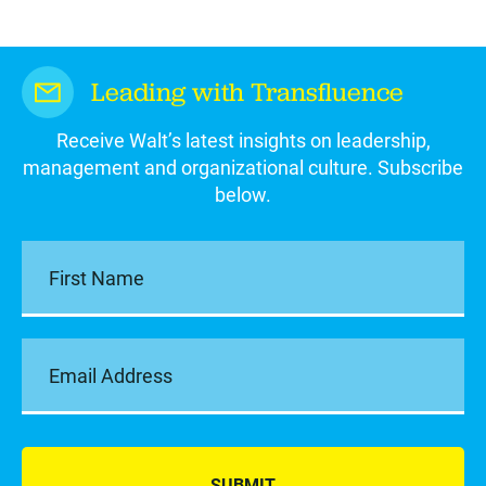
Leading with Transfluence
Receive Walt’s latest insights on leadership,
management and organizational culture. Subscribe
below.
SUBMIT