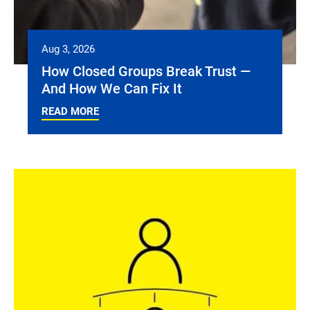
Aug 3, 2026
How Closed Groups Break Trust —
And How We Can Fix It
READ MORE