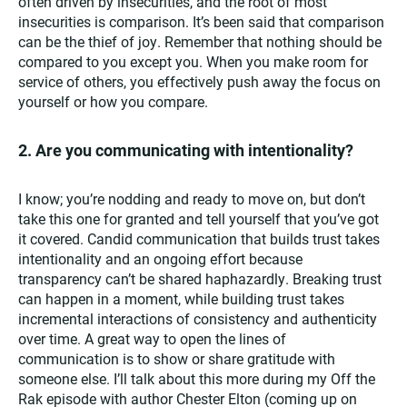
often driven by insecurities, and the root of most
insecurities is comparison. It’s been said that comparison
can be the thief of joy. Remember that nothing should be
compared to you except you. When you make room for
service of others, you effectively push away the focus on
yourself or how you compare.
2. Are you communicating with intentionality?
I know; you’re nodding and ready to move on, but don’t
take this one for granted and tell yourself that you’ve got
it covered. Candid communication that builds trust takes
intentionality and an ongoing effort because
transparency can’t be shared haphazardly. Breaking trust
can happen in a moment, while building trust takes
incremental interactions of consistency and authenticity
over time. A great way to open the lines of
communication is to show or share gratitude with
someone else. I’ll talk about this more during my Off the
Rak episode with author
Chester Elton (coming up on