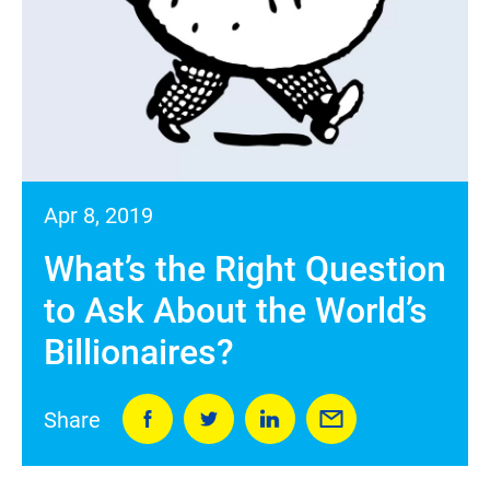
Apr 8, 2019
What’s the Right Question
to Ask About the World’s
Billionaires?
Share