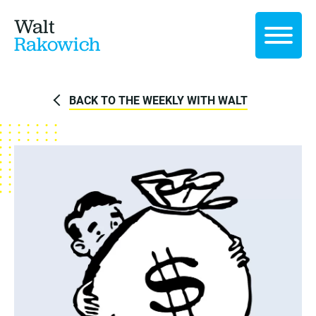
Walt
Rakowich
BACK TO THE WEEKLY WITH WALT