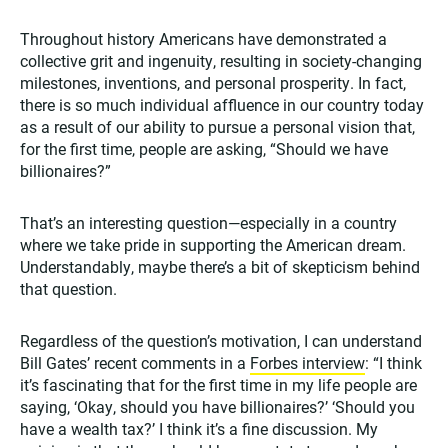
Throughout history Americans have demonstrated a
collective grit and ingenuity, resulting in society-changing
milestones, inventions, and personal prosperity. In fact,
there is so much individual affluence in our country today
as a result of our ability to pursue a personal vision that,
for the first time, people are asking, “Should we have
billionaires?”
That’s an interesting question—especially in a country
where we take pride in supporting the American dream.
Understandably, maybe there’s a bit of skepticism behind
that question.
Regardless of the question’s motivation, I can understand
Bill Gates’ recent comments in a
Forbes interview
: “I think
it’s fascinating that for the first time in my life people are
saying, ‘Okay, should you have billionaires?’ ‘Should you
have a wealth tax?’ I think it’s a fine discussion. My