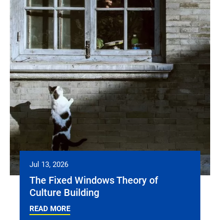
Jul 13, 2026
The Fixed Windows Theory of
Culture Building
READ MORE