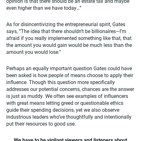
opinion is that there should be an estate tax and maybe
even higher than we have today…”
As for disincentivizing the entrepreneurial spirit, Gates
says, “The idea that there shouldn’t be billionaires—I’m
afraid if you really implemented something like that, that
the amount you would gain would be much less than the
amount you would lose.”
Perhaps an equally important question Gates could have
been asked is how people of means choose to apply their
influence. Though this question more specifically
addresses our potential concerns, chances are the answer
is just as muddy. We often see examples of influencers
with great means letting greed or questionable ethics
guide their spending decisions, yet we also observe
industrious leaders who’ve thoughtfully and intentionally
put their resources to good use.
We have to be vigilant viewers and listeners about