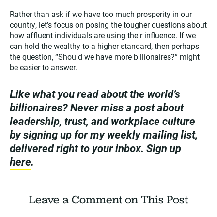
Rather than ask if we have too much prosperity in our
country, let’s focus on posing the tougher questions about
how affluent individuals are using their influence. If we
can hold the wealthy to a higher standard, then perhaps
the question, “Should we have more billionaires?” might
be easier to answer.
Like what you read about the world’s
billionaires? Never miss a post about
leadership, trust, and workplace culture
by signing up for my weekly mailing list,
delivered right to your inbox. Sign up
here
.
Leave a Comment on This Post