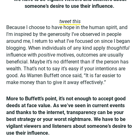
someone’s desire to use their influence.
tweet this
Because I choose to have hope in the human spirit, and
I’m inspired by the generosity I’ve observed in people
around me, I return to what I’ve focused on since I began
blogging. When individuals of any kind apply
thoughtful
influence with
positive
motives, outcomes are usually
beneficial. Maybe it’s no different than if the person has
wealth. That’s not to say it’s easy if your intentions are
good. As Warren Buffett once said, “It is far easier to
make money than to give it away effectively.”
More to Buffett’s point, it’s not enough to accept good
deeds at face value. As we’ve seen in current events
and thanks to the internet, transparency can be your
best strategy or your worst nightmare. We have to be
vigilant viewers and listeners about someone’s desire to
use their influence.