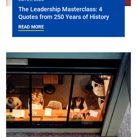
The Leadership Masterclass: 4
Quotes from 250 Years of History
READ MORE