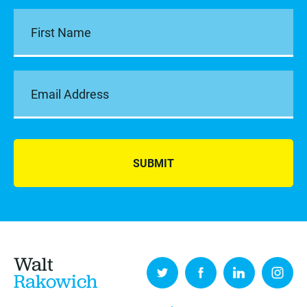
SUBMIT
Walt
Rakowich