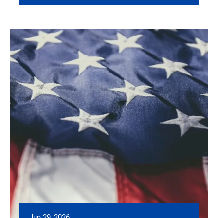
Jun 29, 2026