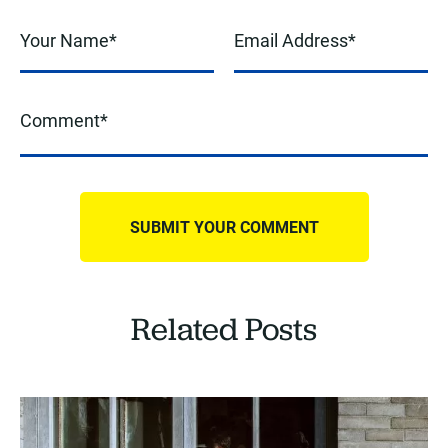
Related Posts