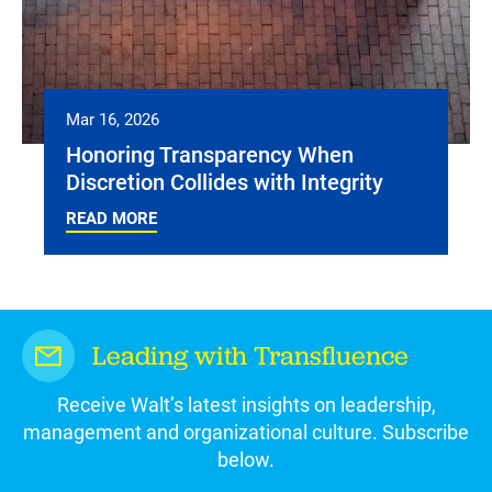
Mar 16, 2026
Honoring Transparency When
Discretion Collides with Integrity
READ MORE
Leading with Transfluence
Receive Walt’s latest insights on leadership,
management and organizational culture. Subscribe
below.