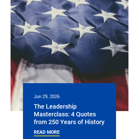
Jun 29, 2026
The Leadership
Masterclass: 4 Quotes
from 250 Years of History
READ MORE