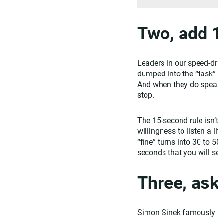
Two, add 
Leaders in our speed-dr
dumped into the “task” 
And when they do speak 
stop.
The 15-second rule isn’
willingness to listen a
“fine” turns into 30 to 
seconds that you will s
Three, as
Simon Sinek famously ad