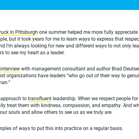
ruck in Pittsburgh
one summer helped me more fully appreciate 
eople, but it took years for me to learn ways to express that respec
. And I’m always looking for new and different ways to not only lea
rs to see my heart as a leader.
 interview
with management consultant and author Brad Deutser, 
test organizations have leaders “who go out of their way to genui
man.”
y approach to
transfluent
leadership. When we respect people for 
ally treat them with kindness, compassion, and empathy. And wh
ur souls and allow others to see us as we truly are.
ples of ways to put this into practice on a regular basis.