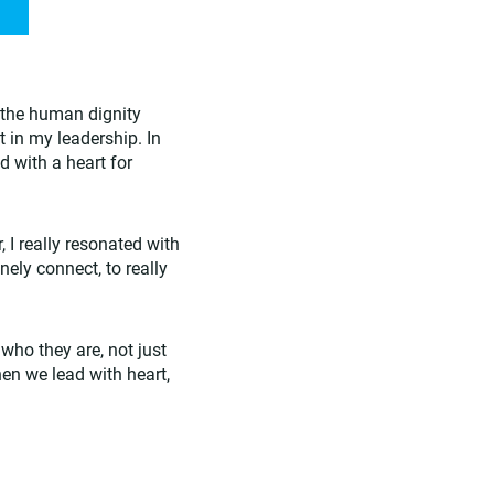
the human dignity
t in my leadership. In
d with a heart for
I really resonated with
nely connect, to really
who they are, not just
en we lead with heart,