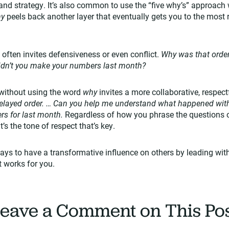
and strategy. It’s also common to use the “five why’s” approach 
hy
peels back another layer that eventually gets you to the most r
 often invites defensiveness or even conflict.
Why was that order
didn’t you make your numbers last month?
without using the word
why
invites a more collaborative, respec
delayed order. … Can you help me understand what happened with o
rs for last month.
Regardless of how you phrase the questions 
’s the tone of respect that’s key.
ys to have a transformative influence on others by leading with h
 works for you.
eave a Comment on This Po