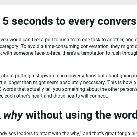
15 seconds to every convers
iven world can feel a pull to rush from one task to another, and 
category. To avoid a time-consuming conversation, they might de
with someone face-to-face, there’s a temptation to rush through 
t about putting a stopwatch on conversations but about going i
 little longer than might seem absolutely necessary. This is how 
50 words that actually tell you something about the other person’s l
ee each other’s heart and those hearts will connect.
k
why
without using the wor
vises leaders to “start with the why,” and that’s great for gaini