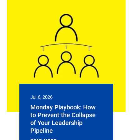
Jul 6, 2026
Monday Playbook: How
to Prevent the Collapse
of Your Leadership
Pipeline