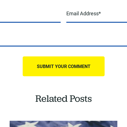
Related Posts