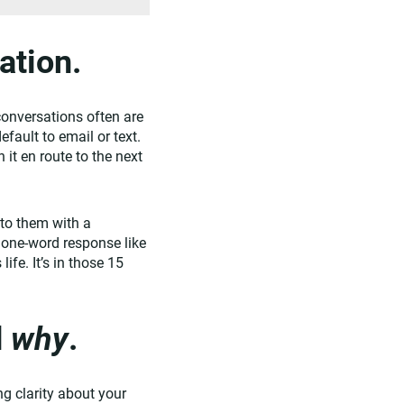
ation.
conversations often are
fault to email or text.
it en route to the next
nto them with a
a one-word response like
ife. It’s in those 15
d
why
.
ng clarity about your