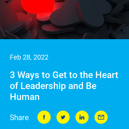
Feb 28, 2022
3 Ways to Get to the Heart
of Leadership and Be
Human
Share