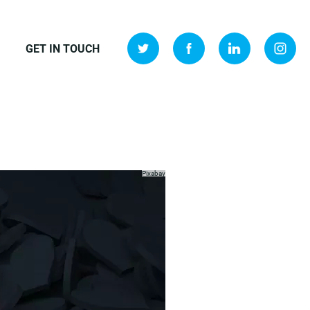
GET IN TOUCH
Pixabay