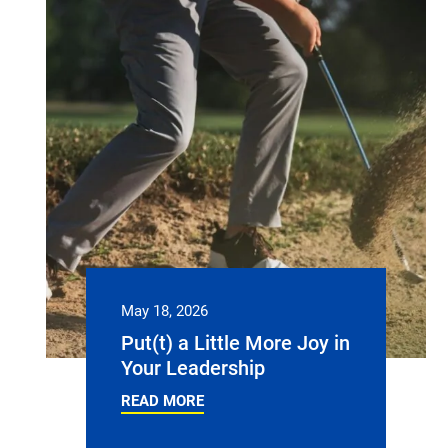
May 18, 2026
Put(t) a Little More Joy in
Your Leadership
READ MORE