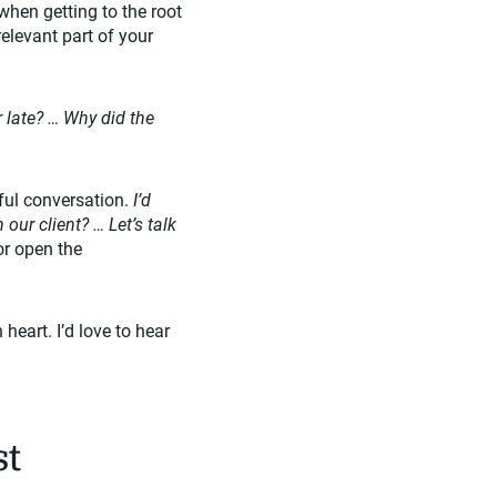
when getting to the root
elevant part of your
 late? … Why did the
tful conversation.
I’d
ur client? … Let’s talk
or open the
eart. I’d love to hear
st