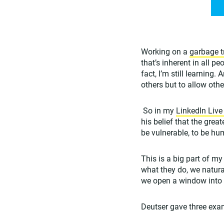
Working on a
garbage t
that’s inherent in all p
fact, I’m still learning
others but to allow othe
So in my
LinkedIn Live
his belief that the grea
be vulnerable, to be hu
This is a big part of m
what they do, we natur
we open a window into o
Deutser gave three exam