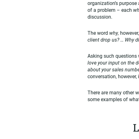
organization’s purpose 
of a problem – each
w
discussion.
The word
why,
however,
client drop us? … Why 
Asking such questions 
love your input on the 
about your sales numbe
conversation, however, it
There are many other wa
some examples of what
L