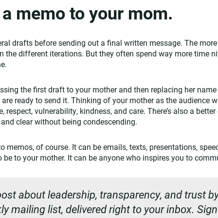
e a memo to your mom.
ral drafts before sending out a final written message. The more 
 the different iterations. But they often spend way more time nit
ne.
sing the first draft to your mother and then replacing her name
 are ready to send it. Thinking of your mother as the audience wi
, respect, vulnerability, kindness, and care. There’s also a bette
 and clear without being condescending.
to memos, of course. It can be emails, texts, presentations, spe
to be to your mother. It can be anyone who inspires you to commu
ost about leadership, transparency, and trust by
y mailing list, delivered right to your inbox. Sig