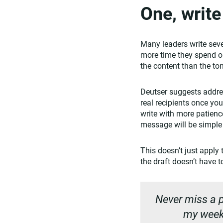
One, writ
Many leaders write seve
more time they spend on
the content than the to
Deutser suggests addres
real recipients once you
write with more patience
message will be simple
This doesn’t just apply 
the draft doesn’t have 
Never miss a p
my weekl