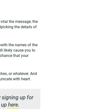
vital the message, the
picking the details of
 with the names of the
ll likely cause you to
r chance that your
eches, or whatever. And
nicate with heart.
 signing up for
n up
here
.