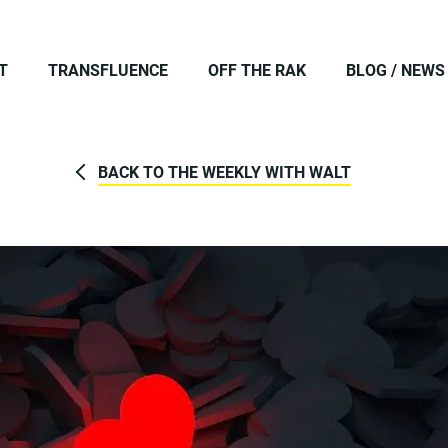
T
TRANSFLUENCE
OFF THE RAK
BLOG / NEWS
BACK TO THE WEEKLY WITH WALT