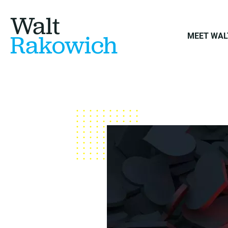
Walt
Rakowich
MEET WAL